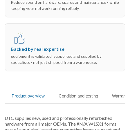
Reduce spend on hardware, spares and maintenance - while
keeping your network running reliably.
Backed by real expertise
Equipment is validated, supported and supplied by
specialists - not just shipped from a warehouse.
Product overview
Condition and testing
Warranty
DTC supplies new, used and professionally refurbished
hardware from all major OEMs. The #N/A W1SX1 forms
part of our global inventory supporting legacy, current and