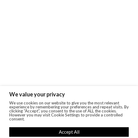
We value your privacy
We use cookies on our website to give you the most relevant
experience by remembering your preferences and repeat visits. By
clicking “Accept”, you consent to the use of ALL the cookies.
However you may visit Cookie Settings to provide a controlled
consent.
Accept All