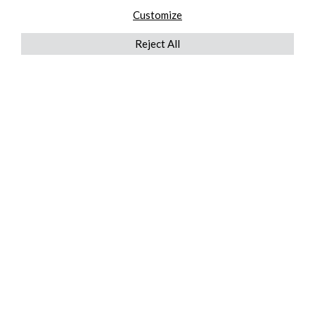
Customize
Reject All
QUICKLINKS
ABOUT US
AFTER MARKET SERVICES
REVERSE LOGISTICS
TECHNICAL NETWORK SERVICES
FIND PRODUCT BY MANUFACTURER
BROCHURE DOWNLOADS
BLOG
LEGAL