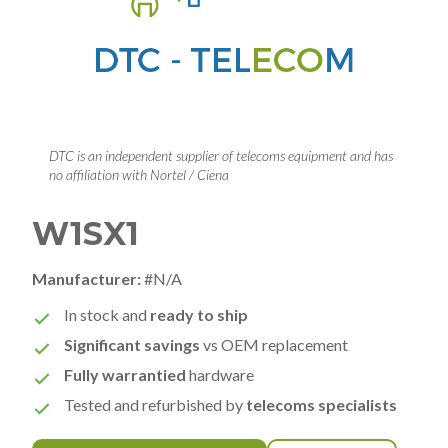
DTC is an independent supplier of telecoms equipment and has
no affiliation with Nortel / Ciena
W1SX1
Manufacturer:
#N/A
In stock and
ready to ship
Significant savings
vs OEM replacement
Fully warrantied
hardware
Tested and refurbished by
telecoms specialists