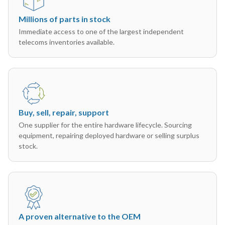
Millions of parts in stock
Immediate access to one of the largest independent
telecoms inventories available.
Buy, sell, repair, support
One supplier for the entire hardware lifecycle. Sourcing
equipment, repairing deployed hardware or selling surplus
stock.
A proven alternative to the OEM