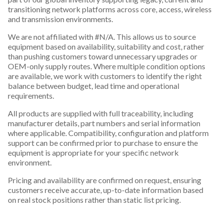
transitioning network platforms across core, access, wireless
and transmission environments.
We are not affiliated with #N/A. This allows us to source
equipment based on availability, suitability and cost, rather
than pushing customers toward unnecessary upgrades or
OEM-only supply routes. Where multiple condition options
are available, we work with customers to identify the right
balance between budget, lead time and operational
requirements.
All products are supplied with full traceability, including
manufacturer details, part numbers and serial information
where applicable. Compatibility, configuration and platform
support can be confirmed prior to purchase to ensure the
equipment is appropriate for your specific network
environment.
Pricing and availability are confirmed on request, ensuring
customers receive accurate, up-to-date information based
on real stock positions rather than static list pricing.