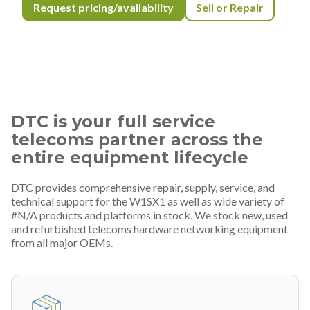
Request pricing/availability
Sell or Repair
DTC is your full service
telecoms partner across the
entire equipment lifecycle
DTC provides comprehensive repair, supply, service, and
technical support for the W1SX1 as well as wide variety of
#N/A products and platforms in stock. We stock new, used
and refurbished telecoms hardware networking equipment
from all major OEMs.