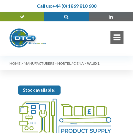
Call us:
+44 (0) 1869 810 600
HOME
>
MANUFACTURERS
>
NORTEL / CIENA
>
W1SX1
Stock available!