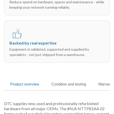
Reduce spend on hardware, spares and maintenance - while
keeping your network running reliably.
Backed by real expertise
Equipment is validated, supported and supplied by
specialists - not just shipped from a warehouse.
Product overview
Condition and testing
Warranty
DTC supplies new, used and professionally refurbished
hardware from all major OEMs. The #N/A NTTP81AA 02
forms part of our global inventory supporting legacy, current