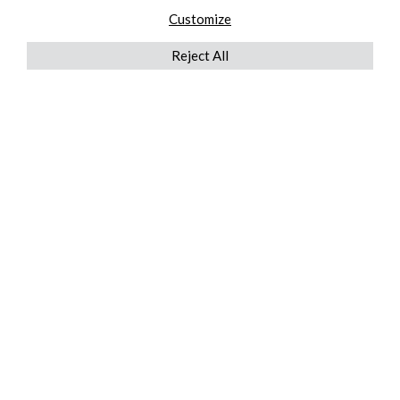
Customize
Reject All
QUICKLINKS
ABOUT US
AFTER MARKET SERVICES
REVERSE LOGISTICS
TECHNICAL NETWORK SERVICES
FIND PRODUCT BY MANUFACTURER
BROCHURE DOWNLOADS
BLOG
LEGAL