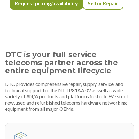
Request pricing/availability
Sell or Repair
DTC is your full service
telecoms partner across the
entire equipment lifecycle
DTC provides comprehensive repair, supply, service, and
technical support for the NTTP81AA 02 as well as wide
variety of #N/A products and platforms in stock. We stock
new, used and refurbished telecoms hardware networking
equipment from all major OEMs.