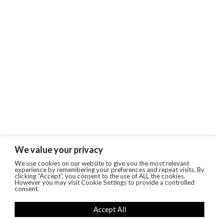
We value your privacy
We use cookies on our website to give you the most relevant
experience by remembering your preferences and repeat visits. By
clicking “Accept”, you consent to the use of ALL the cookies.
However you may visit Cookie Settings to provide a controlled
consent.
Accept All