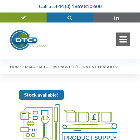
Call us:
+44 (0) 1869 810 600
HOME
>
MANUFACTURERS
>
NORTEL / CIENA
>
NTTP81AA 02
Stock available!