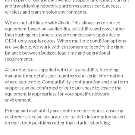
and transitioning network platforms across core, access,
wireless and transmission environments.
We are not affiliated with #N/A. This allows us to source
equipment based on availability, suitability and cost, rather
than pushing customers toward unnecessary upgrades or
OEM-only supply routes. Where multiple condition options
are available, we work with customers to identify the right
balance between budget, lead time and operational
requirements.
All products are supplied with full traceability, including
manufacturer details, part numbers and serial information
where applicable. Compatibility, configuration and platform
support can be confirmed prior to purchase to ensure the
equipment is appropriate for your specific network
environment.
Pricing and availability are confirmed on request, ensuring
customers receive accurate, up-to-date information based
on real stock positions rather than static list pricing.