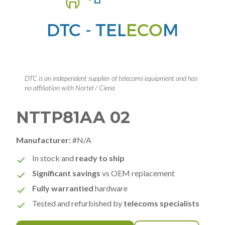
DTC is an independent supplier of telecoms equipment and has
no affiliation with Nortel / Ciena
NTTP81AA 02
Manufacturer:
#N/A
In stock and
ready to ship
Significant savings
vs OEM replacement
Fully warrantied
hardware
Tested and refurbished by
telecoms specialists