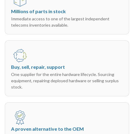
Millions of parts in stock
Immediate access to one of the largest independent
telecoms inventories available.
Buy, sell, repair, support
One supplier for the entire hardware lifecycle. Sourcing
equipment, repairing deployed hardware or selling surplus
stock.
A proven alternative to the OEM