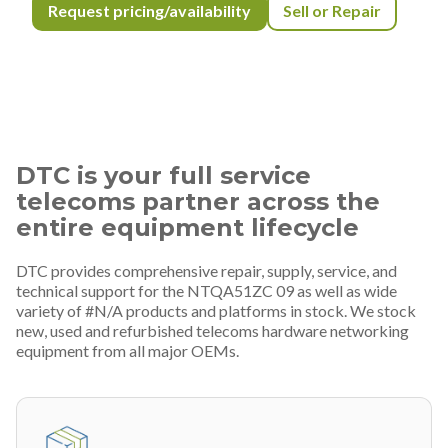
Request pricing/availability
Sell or Repair
DTC is your full service
telecoms partner across the
entire equipment lifecycle
DTC provides comprehensive repair, supply, service, and
technical support for the NTQA51ZC 09 as well as wide
variety of #N/A products and platforms in stock. We stock
new, used and refurbished telecoms hardware networking
equipment from all major OEMs.