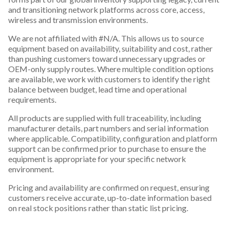
and transitioning network platforms across core, access,
wireless and transmission environments.
We are not affiliated with #N/A. This allows us to source
equipment based on availability, suitability and cost, rather
than pushing customers toward unnecessary upgrades or
OEM-only supply routes. Where multiple condition options
are available, we work with customers to identify the right
balance between budget, lead time and operational
requirements.
All products are supplied with full traceability, including
manufacturer details, part numbers and serial information
where applicable. Compatibility, configuration and platform
support can be confirmed prior to purchase to ensure the
equipment is appropriate for your specific network
environment.
Pricing and availability are confirmed on request, ensuring
customers receive accurate, up-to-date information based
on real stock positions rather than static list pricing.