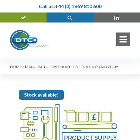
Call us:
+44 (0) 1869 810 600
HOME
>
MANUFACTURERS
>
NORTEL / CIENA
>
NTQA51ZC 09
Stock available!