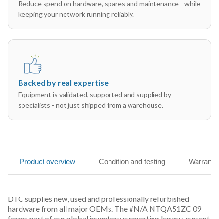
Reduce spend on hardware, spares and maintenance - while
keeping your network running reliably.
Backed by real expertise
Equipment is validated, supported and supplied by
specialists - not just shipped from a warehouse.
Product overview
Condition and testing
Warranty
DTC supplies new, used and professionally refurbished
hardware from all major OEMs. The #N/A NTQA51ZC 09
forms part of our global inventory supporting legacy, current