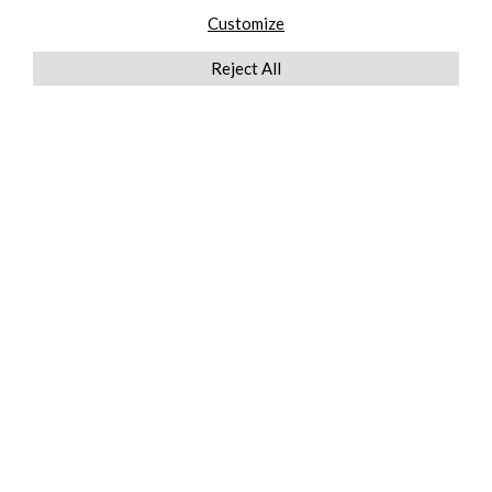
Customize
Reject All
QUICKLINKS
ABOUT US
AFTER MARKET SERVICES
REVERSE LOGISTICS
TECHNICAL NETWORK SERVICES
FIND PRODUCT BY MANUFACTURER
BROCHURE DOWNLOADS
BLOG
LEGAL