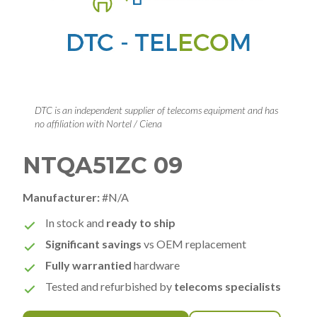
DTC is an independent supplier of telecoms equipment and has
no affiliation with Nortel / Ciena
NTQA51ZC 09
Manufacturer:
#N/A
In stock and
ready to ship
Significant savings
vs OEM replacement
Fully warrantied
hardware
Tested and refurbished by
telecoms specialists