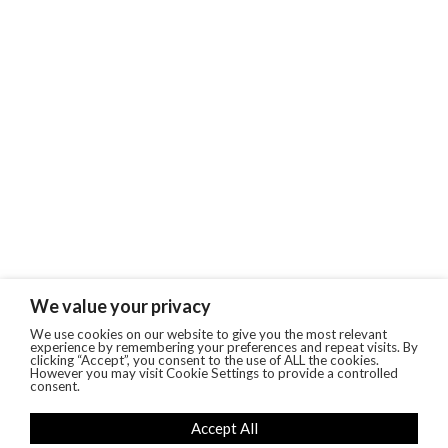
We value your privacy
We use cookies on our website to give you the most relevant
experience by remembering your preferences and repeat visits. By
clicking “Accept”, you consent to the use of ALL the cookies.
However you may visit Cookie Settings to provide a controlled
consent.
Accept All