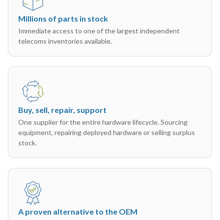
Millions of parts in stock
Immediate access to one of the largest independent
telecoms inventories available.
Buy, sell, repair, support
One supplier for the entire hardware lifecycle. Sourcing
equipment, repairing deployed hardware or selling surplus
stock.
A proven alternative to the OEM