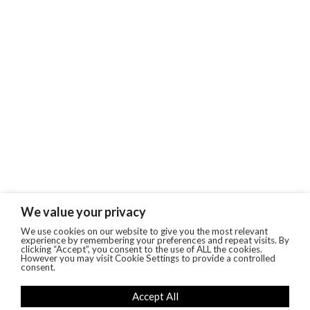
We value your privacy
We use cookies on our website to give you the most relevant
experience by remembering your preferences and repeat visits. By
clicking “Accept”, you consent to the use of ALL the cookies.
However you may visit Cookie Settings to provide a controlled
consent.
Accept All