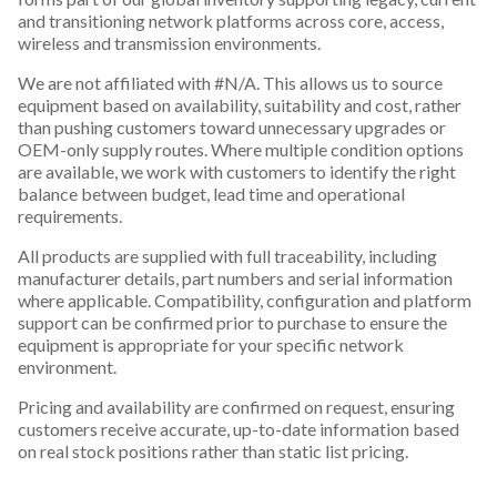
and transitioning network platforms across core, access,
wireless and transmission environments.
We are not affiliated with #N/A. This allows us to source
equipment based on availability, suitability and cost, rather
than pushing customers toward unnecessary upgrades or
OEM-only supply routes. Where multiple condition options
are available, we work with customers to identify the right
balance between budget, lead time and operational
requirements.
All products are supplied with full traceability, including
manufacturer details, part numbers and serial information
where applicable. Compatibility, configuration and platform
support can be confirmed prior to purchase to ensure the
equipment is appropriate for your specific network
environment.
Pricing and availability are confirmed on request, ensuring
customers receive accurate, up-to-date information based
on real stock positions rather than static list pricing.