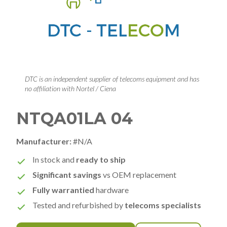
DTC is an independent supplier of telecoms equipment and has
no affiliation with Nortel / Ciena
NTQA01LA 04
Manufacturer:
#N/A
In stock and
ready to ship
Significant savings
vs OEM replacement
Fully warrantied
hardware
Tested and refurbished by
telecoms specialists