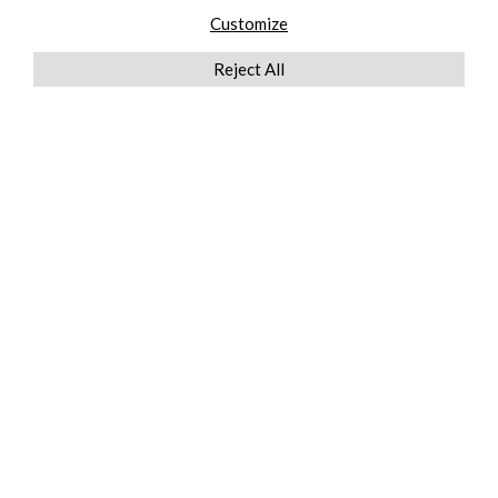
Customize
Reject All
QUICKLINKS
ABOUT US
AFTER MARKET SERVICES
REVERSE LOGISTICS
TECHNICAL NETWORK SERVICES
FIND PRODUCT BY MANUFACTURER
BROCHURE DOWNLOADS
BLOG
LEGAL