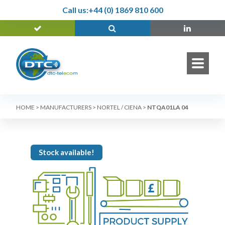
Call us:
+44 (0) 1869 810 600
HOME
>
MANUFACTURERS
>
NORTEL / CIENA
>
NTQA01LA 04
Stock available!