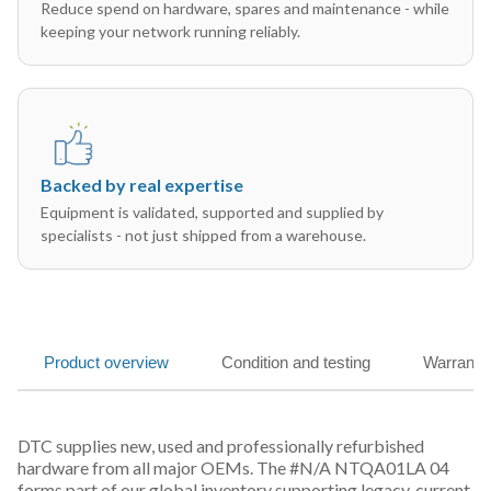
Reduce spend on hardware, spares and maintenance - while
keeping your network running reliably.
Backed by real expertise
Equipment is validated, supported and supplied by
specialists - not just shipped from a warehouse.
Product overview
Condition and testing
Warranty
DTC supplies new, used and professionally refurbished
hardware from all major OEMs. The #N/A NTQA01LA 04
forms part of our global inventory supporting legacy, current