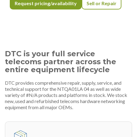
Request pricing/availability
Sell or Repair
DTC is your full service
telecoms partner across the
entire equipment lifecycle
DTC provides comprehensive repair, supply, service, and
technical support for the NTQA01LA 04 as well as wide
variety of #N/A products and platforms in stock. We stock
new, used and refurbished telecoms hardware networking
equipment from all major OEMs.