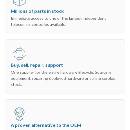
Millions of parts in stock
Immediate access to one of the largest independent
telecoms inventories available.
Buy, sell, repair, support
One supplier for the entire hardware lifecycle. Sourcing
equipment, repairing deployed hardware or selling surplus
stock.
A proven alternative to the OEM