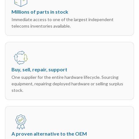
Millions of parts in stock
Immediate access to one of the largest independent
telecoms inventories available.
Buy, sell, repair, support
One supplier for the entire hardware lifecycle. Sourcing
equipment, repairing deployed hardware or selling surplus
stock.
A proven alternative to the OEM