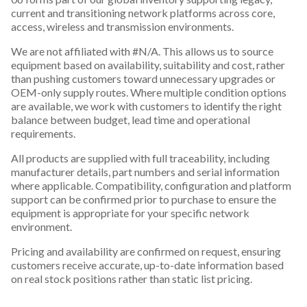
current and transitioning network platforms across core,
access, wireless and transmission environments.
We are not affiliated with #N/A. This allows us to source
equipment based on availability, suitability and cost, rather
than pushing customers toward unnecessary upgrades or
OEM-only supply routes. Where multiple condition options
are available, we work with customers to identify the right
balance between budget, lead time and operational
requirements.
All products are supplied with full traceability, including
manufacturer details, part numbers and serial information
where applicable. Compatibility, configuration and platform
support can be confirmed prior to purchase to ensure the
equipment is appropriate for your specific network
environment.
Pricing and availability are confirmed on request, ensuring
customers receive accurate, up-to-date information based
on real stock positions rather than static list pricing.