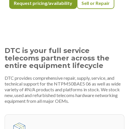
Request pricing/availability
Sell or Repair
DTC is your full service
telecoms partner across the
entire equipment lifecycle
DTC provides comprehensive repair, supply, service, and
technical support for the NTPM50BAE5 06 as well as wide
variety of #N/A products and platforms in stock. We stock
new, used and refurbished telecoms hardware networking
equipment from all major OEMs.