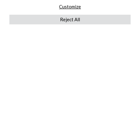
Customize
Reject All
QUICKLINKS
ABOUT US
AFTER MARKET SERVICES
REVERSE LOGISTICS
TECHNICAL NETWORK SERVICES
FIND PRODUCT BY MANUFACTURER
BROCHURE DOWNLOADS
BLOG
LEGAL