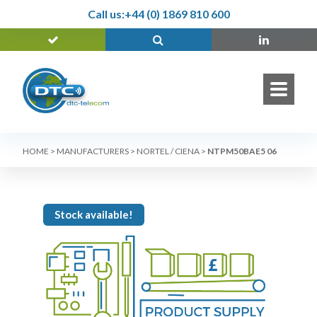
Call us:
+44 (0) 1869 810 600
HOME
>
MANUFACTURERS
>
NORTEL / CIENA
>
NTPM50BAE5 06
Stock available!