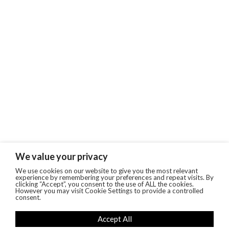
We value your privacy
We use cookies on our website to give you the most relevant
experience by remembering your preferences and repeat visits. By
clicking “Accept”, you consent to the use of ALL the cookies.
However you may visit Cookie Settings to provide a controlled
consent.
Accept All