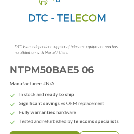
DTC is an independent supplier of telecoms equipment and has
no affiliation with Nortel / Ciena
NTPM50BAE5 06
Manufacturer:
#N/A
In stock and
ready to ship
Significant savings
vs OEM replacement
Fully warrantied
hardware
Tested and refurbished by
telecoms specialists