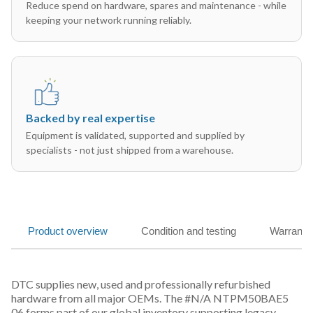
Reduce spend on hardware, spares and maintenance - while
keeping your network running reliably.
Backed by real expertise
Equipment is validated, supported and supplied by
specialists - not just shipped from a warehouse.
Product overview
Condition and testing
Warranty
DTC supplies new, used and professionally refurbished
hardware from all major OEMs. The #N/A NTPM50BAE5
06 forms part of our global inventory supporting legacy,