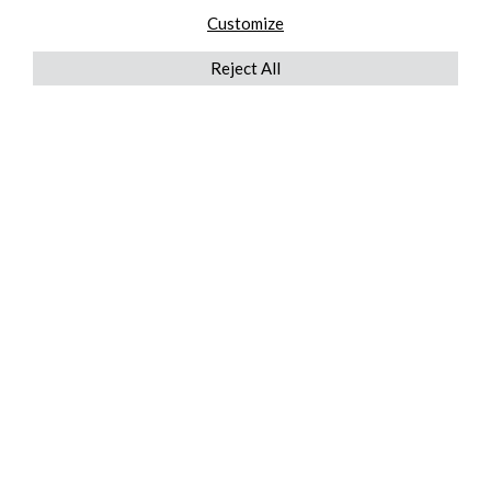
Customize
Reject All
QUICKLINKS
ABOUT US
AFTER MARKET SERVICES
REVERSE LOGISTICS
TECHNICAL NETWORK SERVICES
FIND PRODUCT BY MANUFACTURER
BROCHURE DOWNLOADS
BLOG
LEGAL