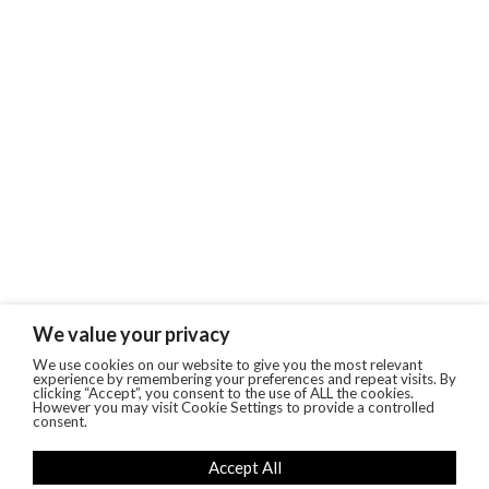
We value your privacy
We use cookies on our website to give you the most relevant
experience by remembering your preferences and repeat visits. By
clicking “Accept”, you consent to the use of ALL the cookies.
However you may visit Cookie Settings to provide a controlled
consent.
Accept All