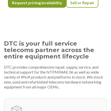
Request pricing/availability
Sell or Repair
DTC is your full service
telecoms partner across the
entire equipment lifecycle
DTC provides comprehensive repair, supply, service, and
technical support for the NTPM04AE 06 as well as wide
variety of #N/A products and platforms in stock. We stock
new, used and refurbished telecoms hardware networking
equipment from all major OEMs.