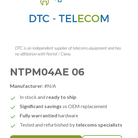
DTC is an independent supplier of telecoms equipment and has
no affiliation with Nortel / Ciena
NTPM04AE 06
Manufacturer:
#N/A
In stock and
ready to ship
Significant savings
vs OEM replacement
Fully warrantied
hardware
Tested and refurbished by
telecoms specialists