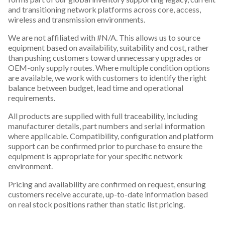
and transitioning network platforms across core, access,
wireless and transmission environments.
We are not affiliated with #N/A. This allows us to source
equipment based on availability, suitability and cost, rather
than pushing customers toward unnecessary upgrades or
OEM-only supply routes. Where multiple condition options
are available, we work with customers to identify the right
balance between budget, lead time and operational
requirements.
All products are supplied with full traceability, including
manufacturer details, part numbers and serial information
where applicable. Compatibility, configuration and platform
support can be confirmed prior to purchase to ensure the
equipment is appropriate for your specific network
environment.
Pricing and availability are confirmed on request, ensuring
customers receive accurate, up-to-date information based
on real stock positions rather than static list pricing.