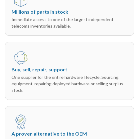
Millions of parts in stock
Immediate access to one of the largest independent
telecoms inventories available.
Buy, sell, repair, support
One supplier for the entire hardware lifecycle. Sourcing
equipment, repairing deployed hardware or selling surplus
stock.
A proven alternative to the OEM