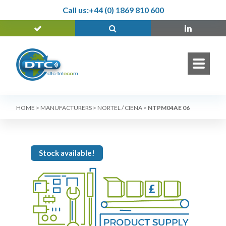
Call us:
+44 (0) 1869 810 600
HOME
>
MANUFACTURERS
>
NORTEL / CIENA
>
NTPM04AE 06
Stock available!