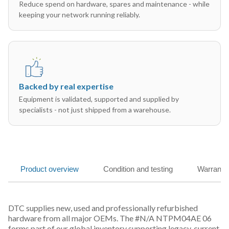
Reduce spend on hardware, spares and maintenance - while
keeping your network running reliably.
Backed by real expertise
Equipment is validated, supported and supplied by
specialists - not just shipped from a warehouse.
Product overview
Condition and testing
Warranty
DTC supplies new, used and professionally refurbished
hardware from all major OEMs. The #N/A NTPM04AE 06
forms part of our global inventory supporting legacy, current