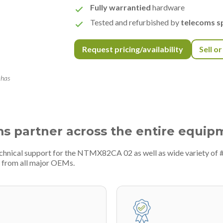
Fully warrantied
hardware
Tested and refurbished by
telecoms sp
Request pricing/availability
Sell o
 has
ms partner across the entire equip
echnical support for the NTMX82CA 02 as well as wide variety of
 from all major OEMs.