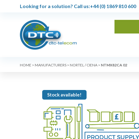
Looking for a solution?
Call us:
+44 (0) 1869 810 600
HOME
>
MANUFACTURERS
>
NORTEL / CIENA
>
NTMX82CA 02
Stock available!