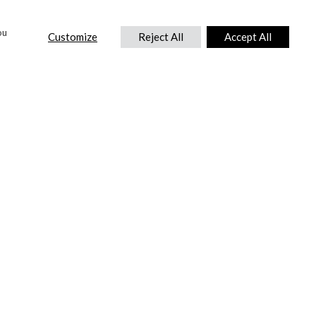
ou
Customize
Reject All
Accept All
CONTACT US
DTC International Ltd.
Park End Works, Croughton, Brackley
Northamptonshire, NN13 5LX,
United Kingdom.
Tel:
+44 (0) 1869 810 600