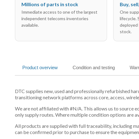
Millions of parts in stock
Buy, sel
Immediate access to one of the largest
One suppl
independent telecoms inventories
lifecycle.
available.
deployed 
stock.
Product overview
Condition and testing
Warr
DTC supplies new, used and professionally refurbished h
transitioning network platforms across core, access, wirel
We are not affiliated with #N/A. This allows us to source 
only supply routes. Where multiple condition options are a
All products are supplied with full traceability, including
can be confirmed prior to purchase to ensure the equipmen