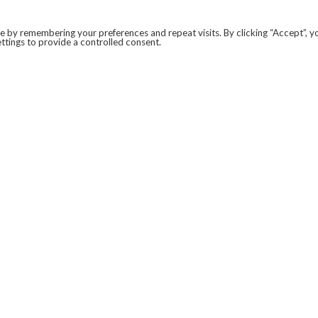
 by remembering your preferences and repeat visits. By clicking “Accept”, y
ttings to provide a controlled consent.
LEGAL
COVID-19
PRIVACY POLICY
MODERN SLAVERY STATEMENT.
WEBSITE DISCLAIMER