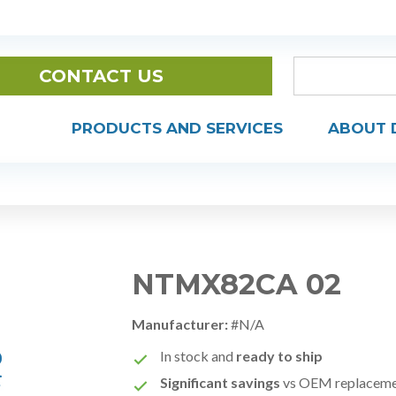
CONTACT US
PRODUCTS AND SERVICES
ABOUT 
NTMX82CA 02
Manufacturer:
#N/A
In stock and
ready to ship
Significant savings
vs OEM replacem