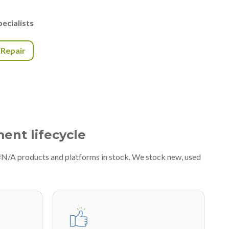
ecialists
r Repair
ment lifecycle
 #N/A products and platforms in stock. We stock new, used