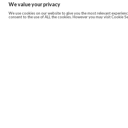
We value your privacy
We use cookies on our website to give you the most relevant experience
consent to the use of ALL the cookies. However you may visit Cookie Se
QUICKLINKS
ABOUT US
AFTER MARKET SERVICES
REVERSE LOGISTICS
TECHNICAL NETWORK SERVICES
FIND PRODUCT BY MANUFACTURER
BROCHURE DOWNLOADS
BLOG