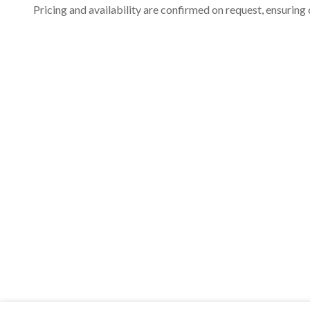
Pricing and availability are confirmed on request, ensuring 