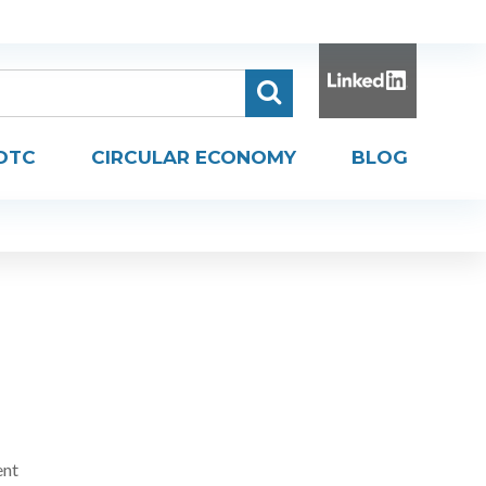
DTC
CIRCULAR ECONOMY
BLOG
ent