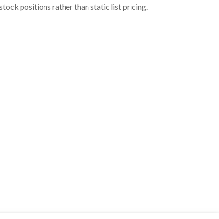
ock positions rather than static list pricing.