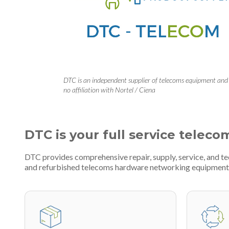
DTC is an independent supplier of telecoms equipment and
no affiliation with Nortel / Ciena
DTC is your full service teleco
DTC provides comprehensive repair, supply, service, and t
and refurbished telecoms hardware networking equipment