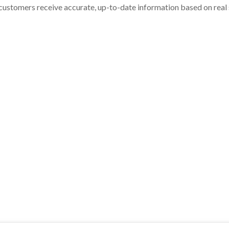
customers receive accurate, up-to-date information based on real st