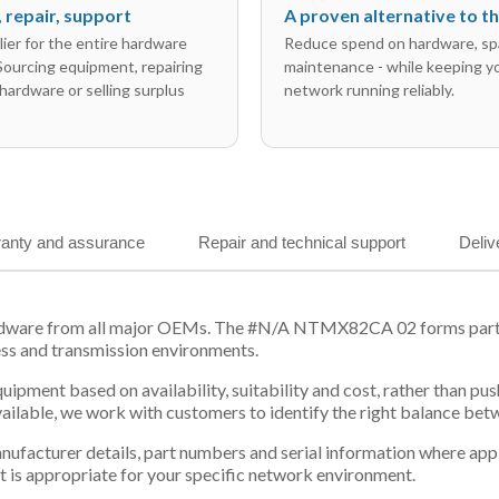
l, repair, support
A proven alternative to 
ier for the entire hardware
Reduce spend on hardware, sp
 Sourcing equipment, repairing
maintenance - while keeping y
hardware or selling surplus
network running reliably.
anty and assurance
Repair and technical support
Deliv
ardware from all major OEMs. The #N/A NTMX82CA 02 forms part of
ess and transmission environments.
equipment based on availability, suitability and cost, rather tha
vailable, we work with customers to identify the right balance be
 manufacturer details, part numbers and serial information where ap
t is appropriate for your specific network environment.