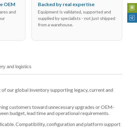
the OEM
Backed by real expertise
ares and
Equipment is validated, supported and
our
supplied by specialists - not just shipped
from a warehouse.
ery and logistics
 our global inventory supporting legacy, current and
n pushing customers toward unnecessary upgrades or OEM-
tween budget, lead time and operational requirements.
plicable. Compatibility, configuration and platform support