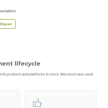
ecialists
r Repair
ment lifecycle
#N/A products and platforms in stock. We stock new, used