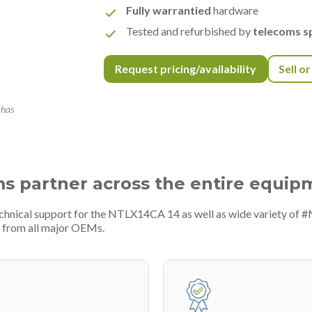
Fully warrantied
hardware
Tested and refurbished by
telecoms sp
Request pricing/availability
Sell o
 has
ms partner across the entire equip
echnical support for the NTLX14CA 14 as well as wide variety of 
 from all major OEMs.