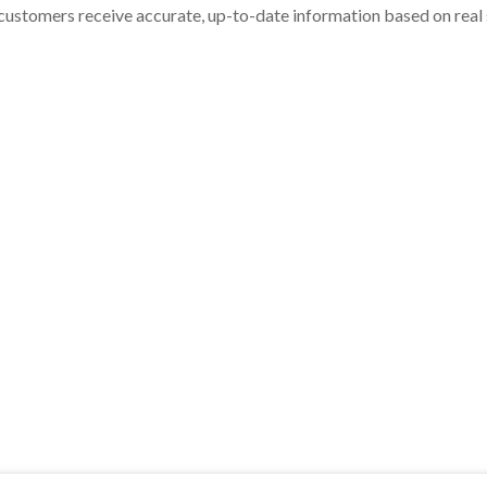
customers receive accurate, up-to-date information based on real st