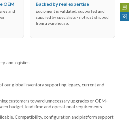
the OEM
Backed by real expertise
ares and
Equipment is validated, supported and
our
supplied by specialists - not just shipped
from a warehouse.
ery and logistics
our global inventory supporting legacy, current and
n pushing customers toward unnecessary upgrades or OEM-
tween budget, lead time and operational requirements.
plicable. Compatibility, configuration and platform support