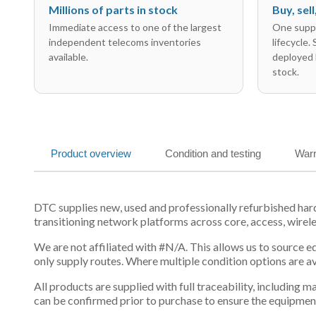
Millions of parts in stock
Buy, sel
Immediate access to one of the largest
One suppl
independent telecoms inventories
lifecycle.
available.
deployed 
stock.
Product overview
Condition and testing
Warr
DTC supplies new, used and professionally refurbished ha
transitioning network platforms across core, access, wirel
We are not affiliated with #N/A. This allows us to source 
only supply routes. Where multiple condition options are a
All products are supplied with full traceability, including
can be confirmed prior to purchase to ensure the equipmen