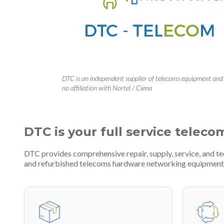
DTC is an independent supplier of telecoms equipment and
no affiliation with Nortel / Ciena
DTC is your full service teleco
DTC provides comprehensive repair, supply, service, and t
and refurbished telecoms hardware networking equipment