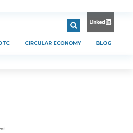
DTC
CIRCULAR ECONOMY
BLOG
ent