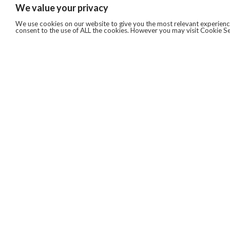
We value your privacy
We use cookies on our website to give you the most relevant experience
consent to the use of ALL the cookies. However you may visit Cookie Se
QUICKLINKS
ABOUT US
AFTER MARKET SERVICES
REVERSE LOGISTICS
TECHNICAL NETWORK SERVICES
FIND PRODUCT BY MANUFACTURER
BROCHURE DOWNLOADS
BLOG