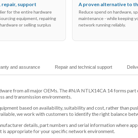
l, repair, support
A proven alternative to 
ier for the entire hardware
Reduce spend on hardware, sp
 Sourcing equipment, repairing
maintenance - while keeping y
hardware or selling surplus
network running reliably.
anty and assurance
Repair and technical support
Deliv
rdware from all major OEMs. The #N/A NTLX14CA 14 forms part of 
ess and transmission environments.
equipment based on availability, suitability and cost, rather tha
vailable, we work with customers to identify the right balance be
 manufacturer details, part numbers and serial information where ap
t is appropriate for your specific network environment.