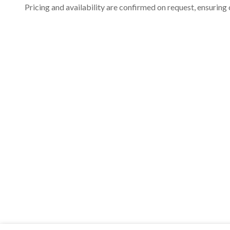
Pricing and availability are confirmed on request, ensuring 