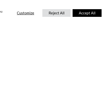
ou
Customize
Reject All
Accept All
CONTACT US
DTC International Ltd.
Park End Works, Croughton, Brackley
Northamptonshire, NN13 5LX,
United Kingdom.
Tel:
+44 (0) 1869 810 600