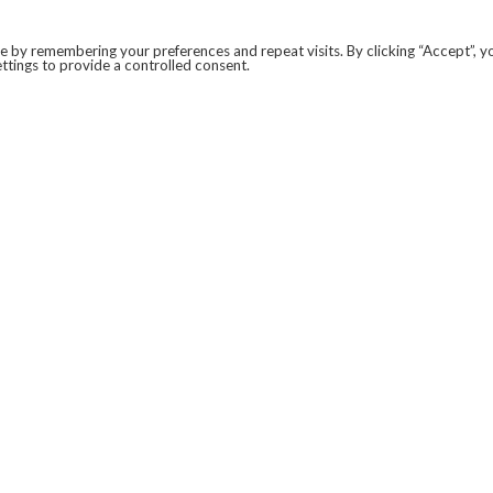
 by remembering your preferences and repeat visits. By clicking “Accept”, y
ttings to provide a controlled consent.
LEGAL
COVID-19
PRIVACY POLICY
MODERN SLAVERY STATEMENT.
WEBSITE DISCLAIMER