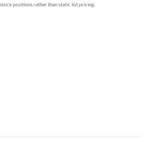
ock positions rather than static list pricing.