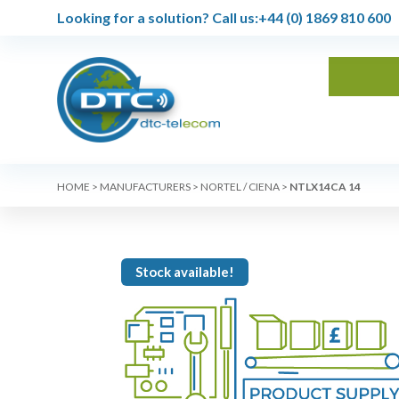
Looking for a solution?
Call us:
+44 (0) 1869 810 600
HOME
>
MANUFACTURERS
>
NORTEL / CIENA
>
NTLX14CA 14
Stock available!