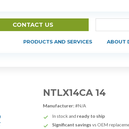
CONTACT US
PRODUCTS AND SERVICES
ABOUT 
NTLX14CA 14
Manufacturer:
#N/A
In stock and
ready to ship
Significant savings
vs OEM replacem