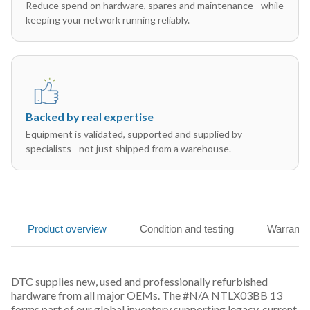
Reduce spend on hardware, spares and maintenance - while
keeping your network running reliably.
Backed by real expertise
Equipment is validated, supported and supplied by
specialists - not just shipped from a warehouse.
Product overview
Condition and testing
Warranty
DTC supplies new, used and professionally refurbished
hardware from all major OEMs. The #N/A NTLX03BB 13
forms part of our global inventory supporting legacy, current