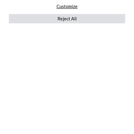
Customize
Reject All
QUICKLINKS
ABOUT US
AFTER MARKET SERVICES
REVERSE LOGISTICS
TECHNICAL NETWORK SERVICES
FIND PRODUCT BY MANUFACTURER
BROCHURE DOWNLOADS
BLOG
LEGAL