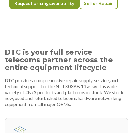
Request pricing/availability
Sell or Repair
DTC is your full service
telecoms partner across the
entire equipment lifecycle
DTC provides comprehensive repair, supply, service, and
technical support for the NTLX03BB 13 as well as wide
variety of #N/A products and platforms in stock. We stock
new, used and refurbished telecoms hardware networking
equipment from all major OEMs.