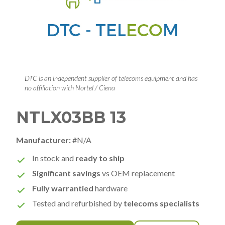
DTC is an independent supplier of telecoms equipment and has
no affiliation with Nortel / Ciena
NTLX03BB 13
Manufacturer:
#N/A
In stock and
ready to ship
Significant savings
vs OEM replacement
Fully warrantied
hardware
Tested and refurbished by
telecoms specialists