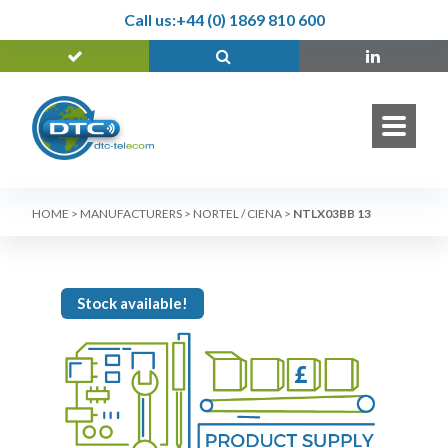
Call us:
+44 (0) 1869 810 600
HOME
>
MANUFACTURERS
>
NORTEL / CIENA
>
NTLX03BB 13
Stock available!