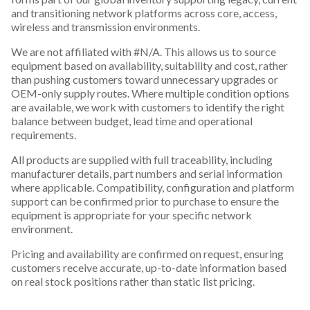
and transitioning network platforms across core, access,
wireless and transmission environments.
We are not affiliated with #N/A. This allows us to source
equipment based on availability, suitability and cost, rather
than pushing customers toward unnecessary upgrades or
OEM-only supply routes. Where multiple condition options
are available, we work with customers to identify the right
balance between budget, lead time and operational
requirements.
All products are supplied with full traceability, including
manufacturer details, part numbers and serial information
where applicable. Compatibility, configuration and platform
support can be confirmed prior to purchase to ensure the
equipment is appropriate for your specific network
environment.
Pricing and availability are confirmed on request, ensuring
customers receive accurate, up-to-date information based
on real stock positions rather than static list pricing.