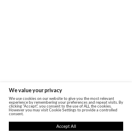
We value your privacy
We use cookies on our website to give you the most relevant
experience by remembering your preferences and repeat visits. By
clicking “Accept”, you consent to the use of ALL the cookies.
However you may visit Cookie Settings to provide a controlled
consent.
Accept All