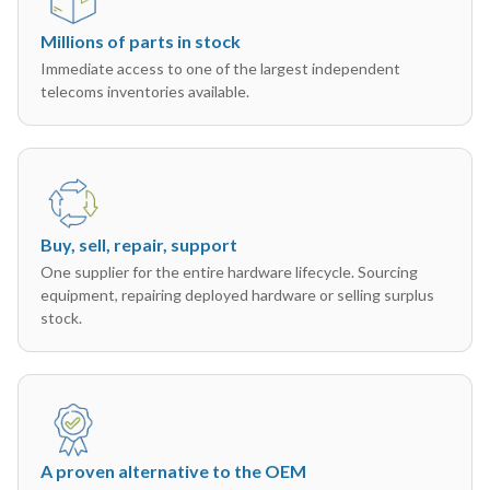
Millions of parts in stock
Immediate access to one of the largest independent
telecoms inventories available.
Buy, sell, repair, support
One supplier for the entire hardware lifecycle. Sourcing
equipment, repairing deployed hardware or selling surplus
stock.
A proven alternative to the OEM