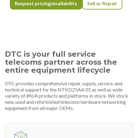
Request pricing/availability
Sell or Repair
DTC is your full service
telecoms partner across the
entire equipment lifecycle
DTC provides comprehensive repair, supply, service, and
technical support for the NTKD25AA 01 as well as wide
variety of #N/A products and platforms in stock. We stock
new, used and refurbished telecoms hardware networking
equipment from all major OEMs.