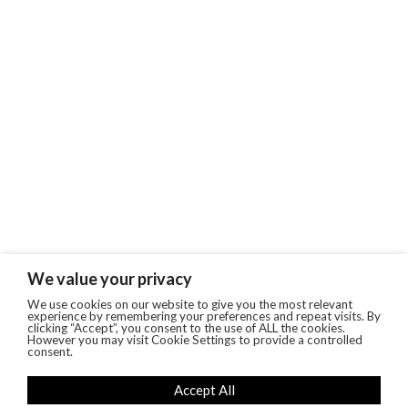
We value your privacy
We use cookies on our website to give you the most relevant
experience by remembering your preferences and repeat visits. By
clicking “Accept”, you consent to the use of ALL the cookies.
However you may visit Cookie Settings to provide a controlled
consent.
Accept All