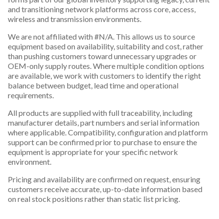
and transitioning network platforms across core, access,
wireless and transmission environments.
We are not affiliated with #N/A. This allows us to source
equipment based on availability, suitability and cost, rather
than pushing customers toward unnecessary upgrades or
OEM-only supply routes. Where multiple condition options
are available, we work with customers to identify the right
balance between budget, lead time and operational
requirements.
All products are supplied with full traceability, including
manufacturer details, part numbers and serial information
where applicable. Compatibility, configuration and platform
support can be confirmed prior to purchase to ensure the
equipment is appropriate for your specific network
environment.
Pricing and availability are confirmed on request, ensuring
customers receive accurate, up-to-date information based
on real stock positions rather than static list pricing.