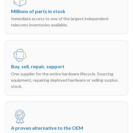
Millions of parts in stock
Immediate access to one of the largest independent
telecoms inventories available.
Buy, sell, repair, support
One supplier for the entire hardware lifecycle. Sourcing
equipment, repairing deployed hardware or selling surplus
stock.
A proven alternative to the OEM