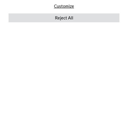
Customize
Reject All
QUICKLINKS
ABOUT US
AFTER MARKET SERVICES
REVERSE LOGISTICS
TECHNICAL NETWORK SERVICES
FIND PRODUCT BY MANUFACTURER
BROCHURE DOWNLOADS
BLOG
LEGAL