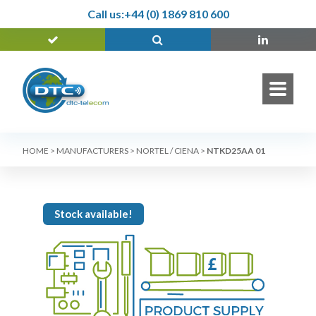
Call us:
+44 (0) 1869 810 600
HOME
>
MANUFACTURERS
>
NORTEL / CIENA
>
NTKD25AA 01
Stock available!