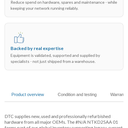
Reduce spend on hardware, spares and maintenance - while
keeping your network running reliably.
Backed by real expertise
Equipment is validated, supported and supplied by
specialists - not just shipped from a warehouse.
Product overview
Condition and testing
Warranty
DTC supplies new, used and professionally refurbished
hardware from all major OEMs. The #N/A NTKD25AA 01
forms part of our global inventory supporting legacy, current