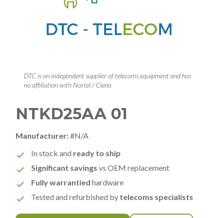
DTC is an independent supplier of telecoms equipment and has
no affiliation with Nortel / Ciena
NTKD25AA 01
Manufacturer:
#N/A
In stock and
ready to ship
Significant savings
vs OEM replacement
Fully warrantied
hardware
Tested and refurbished by
telecoms specialists