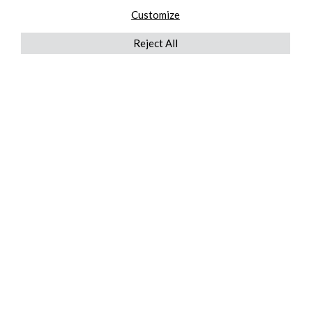
Customize
Reject All
QUICKLINKS
ABOUT US
AFTER MARKET SERVICES
REVERSE LOGISTICS
TECHNICAL NETWORK SERVICES
FIND PRODUCT BY MANUFACTURER
BROCHURE DOWNLOADS
BLOG
LEGAL