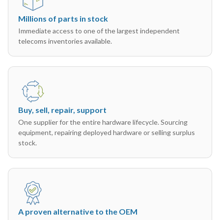
Millions of parts in stock
Immediate access to one of the largest independent
telecoms inventories available.
Buy, sell, repair, support
One supplier for the entire hardware lifecycle. Sourcing
equipment, repairing deployed hardware or selling surplus
stock.
A proven alternative to the OEM