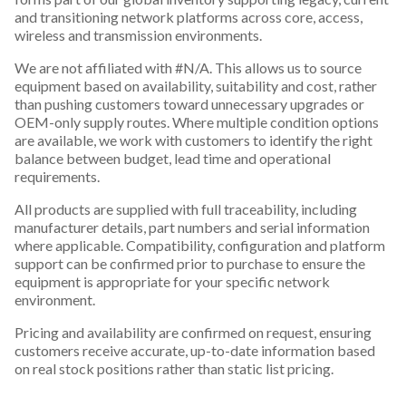
and transitioning network platforms across core, access,
wireless and transmission environments.
We are not affiliated with #N/A. This allows us to source
equipment based on availability, suitability and cost, rather
than pushing customers toward unnecessary upgrades or
OEM-only supply routes. Where multiple condition options
are available, we work with customers to identify the right
balance between budget, lead time and operational
requirements.
All products are supplied with full traceability, including
manufacturer details, part numbers and serial information
where applicable. Compatibility, configuration and platform
support can be confirmed prior to purchase to ensure the
equipment is appropriate for your specific network
environment.
Pricing and availability are confirmed on request, ensuring
customers receive accurate, up-to-date information based
on real stock positions rather than static list pricing.