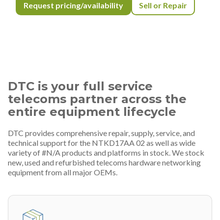
Request pricing/availability
Sell or Repair
DTC is your full service
telecoms partner across the
entire equipment lifecycle
DTC provides comprehensive repair, supply, service, and
technical support for the NTKD17AA 02 as well as wide
variety of #N/A products and platforms in stock. We stock
new, used and refurbished telecoms hardware networking
equipment from all major OEMs.