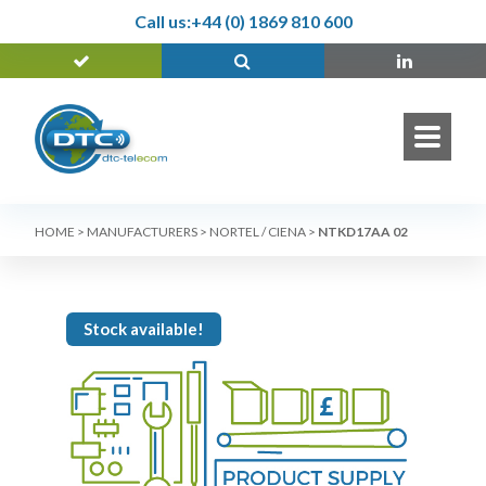
Call us:
+44 (0) 1869 810 600
HOME
>
MANUFACTURERS
>
NORTEL / CIENA
>
NTKD17AA 02
Stock available!