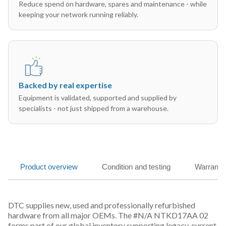
Reduce spend on hardware, spares and maintenance - while
keeping your network running reliably.
Backed by real expertise
Equipment is validated, supported and supplied by
specialists - not just shipped from a warehouse.
Product overview
Condition and testing
Warranty
DTC supplies new, used and professionally refurbished
hardware from all major OEMs. The #N/A NTKD17AA 02
forms part of our global inventory supporting legacy, current