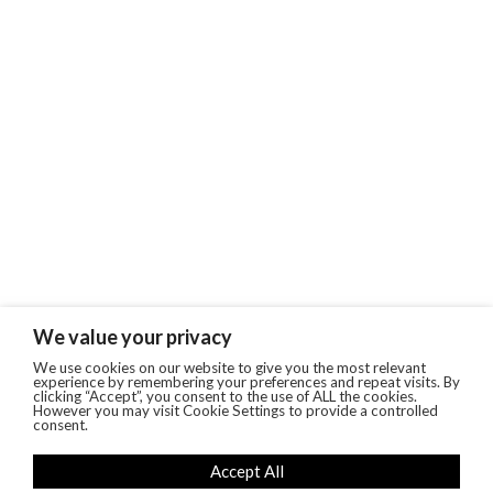
We value your privacy
We use cookies on our website to give you the most relevant
experience by remembering your preferences and repeat visits. By
clicking “Accept”, you consent to the use of ALL the cookies.
However you may visit Cookie Settings to provide a controlled
consent.
Accept All