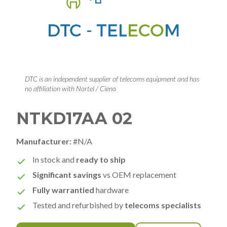
DTC is an independent supplier of telecoms equipment and has
no affiliation with Nortel / Ciena
NTKD17AA 02
Manufacturer:
#N/A
In stock and
ready to ship
Significant savings
vs OEM replacement
Fully warrantied
hardware
Tested and refurbished by
telecoms specialists