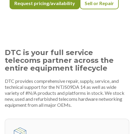
Request pricing/availability
Sell or Repair
DTC is your full service
telecoms partner across the
entire equipment lifecycle
DTC provides comprehensive repair, supply, service, and
technical support for the NTJS09DA 14 as well as wide
variety of #N/A products and platforms in stock. We stock
new, used and refurbished telecoms hardware networking
equipment from all major OEMs.