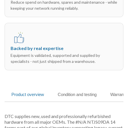
Reduce spend on hardware, spares and maintenance - while
keeping your network running reliably.
Backed by real expertise
Equipment is validated, supported and supplied by
specialists - not just shipped from a warehouse.
Product overview
Condition and testing
Warranty
DTC supplies new, used and professionally refurbished
hardware from all major OEMs. The #N/A NTJS09DA 14
forms part of our global inventory supporting legacy, current