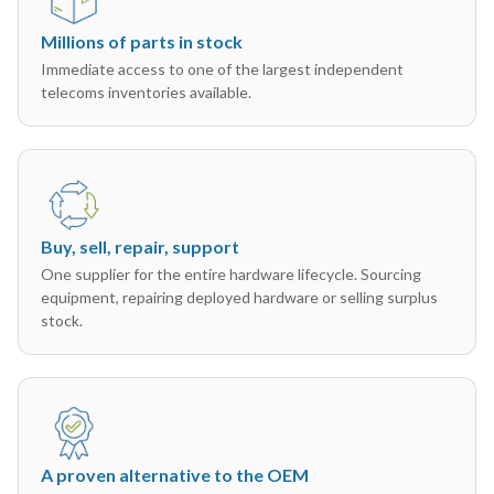
Millions of parts in stock
Immediate access to one of the largest independent
telecoms inventories available.
Buy, sell, repair, support
One supplier for the entire hardware lifecycle. Sourcing
equipment, repairing deployed hardware or selling surplus
stock.
A proven alternative to the OEM