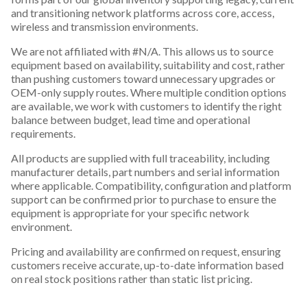
and transitioning network platforms across core, access,
wireless and transmission environments.
We are not affiliated with #N/A. This allows us to source
equipment based on availability, suitability and cost, rather
than pushing customers toward unnecessary upgrades or
OEM-only supply routes. Where multiple condition options
are available, we work with customers to identify the right
balance between budget, lead time and operational
requirements.
All products are supplied with full traceability, including
manufacturer details, part numbers and serial information
where applicable. Compatibility, configuration and platform
support can be confirmed prior to purchase to ensure the
equipment is appropriate for your specific network
environment.
Pricing and availability are confirmed on request, ensuring
customers receive accurate, up-to-date information based
on real stock positions rather than static list pricing.