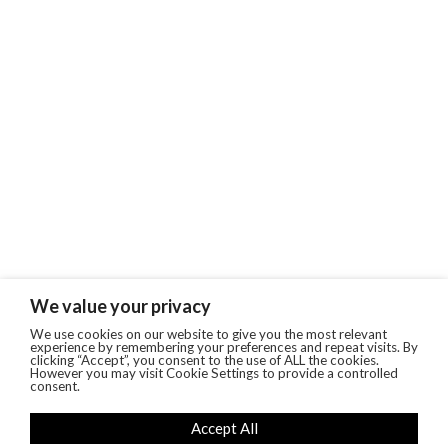
We value your privacy
We use cookies on our website to give you the most relevant
experience by remembering your preferences and repeat visits. By
clicking “Accept”, you consent to the use of ALL the cookies.
However you may visit Cookie Settings to provide a controlled
consent.
Accept All