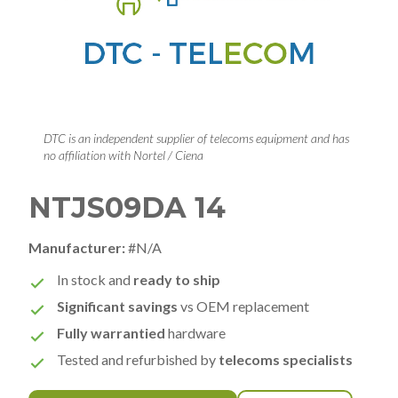
DTC is an independent supplier of telecoms equipment and has
no affiliation with Nortel / Ciena
NTJS09DA 14
Manufacturer:
#N/A
In stock and
ready to ship
Significant savings
vs OEM replacement
Fully warrantied
hardware
Tested and refurbished by
telecoms specialists