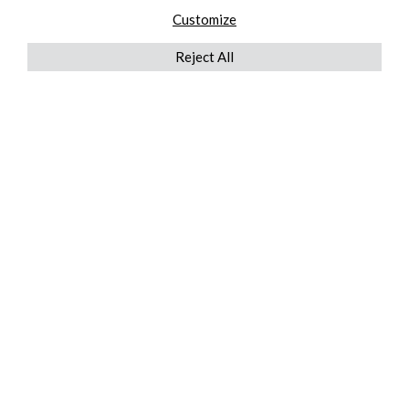
Customize
Reject All
QUICKLINKS
ABOUT US
AFTER MARKET SERVICES
REVERSE LOGISTICS
TECHNICAL NETWORK SERVICES
FIND PRODUCT BY MANUFACTURER
BROCHURE DOWNLOADS
BLOG
LEGAL