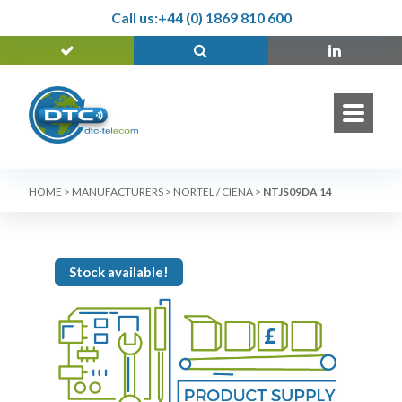
Call us:
+44 (0) 1869 810 600
HOME
>
MANUFACTURERS
>
NORTEL / CIENA
>
NTJS09DA 14
Stock available!