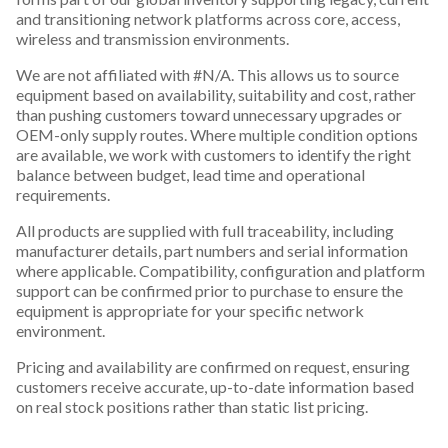
and transitioning network platforms across core, access,
wireless and transmission environments.
We are not affiliated with #N/A. This allows us to source
equipment based on availability, suitability and cost, rather
than pushing customers toward unnecessary upgrades or
OEM-only supply routes. Where multiple condition options
are available, we work with customers to identify the right
balance between budget, lead time and operational
requirements.
All products are supplied with full traceability, including
manufacturer details, part numbers and serial information
where applicable. Compatibility, configuration and platform
support can be confirmed prior to purchase to ensure the
equipment is appropriate for your specific network
environment.
Pricing and availability are confirmed on request, ensuring
customers receive accurate, up-to-date information based
on real stock positions rather than static list pricing.