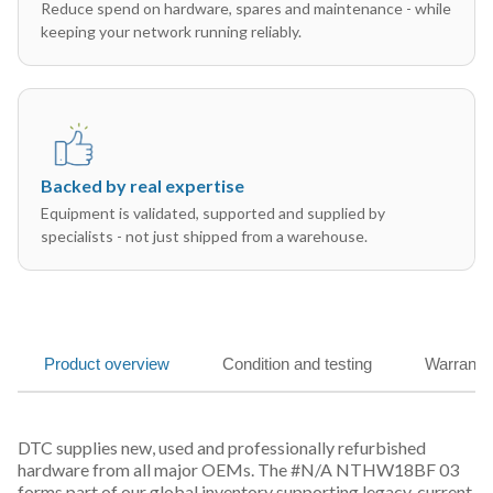
Reduce spend on hardware, spares and maintenance - while
keeping your network running reliably.
Backed by real expertise
Equipment is validated, supported and supplied by
specialists - not just shipped from a warehouse.
Product overview
Condition and testing
Warranty
DTC supplies new, used and professionally refurbished
hardware from all major OEMs. The #N/A NTHW18BF 03
forms part of our global inventory supporting legacy, current