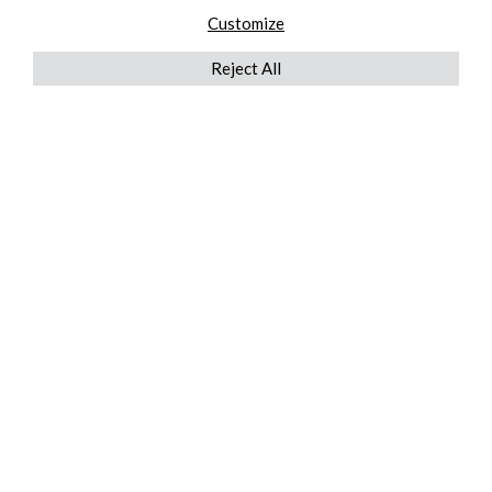
Customize
Reject All
QUICKLINKS
ABOUT US
AFTER MARKET SERVICES
REVERSE LOGISTICS
TECHNICAL NETWORK SERVICES
FIND PRODUCT BY MANUFACTURER
BROCHURE DOWNLOADS
BLOG
LEGAL