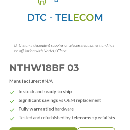
DTC is an independent supplier of telecoms equipment and has
no affiliation with Nortel / Ciena
NTHW18BF 03
Manufacturer:
#N/A
In stock and
ready to ship
Significant savings
vs OEM replacement
Fully warrantied
hardware
Tested and refurbished by
telecoms specialists