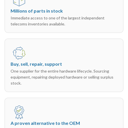
Millions of parts in stock
Immediate access to one of the largest independent
telecoms inventories available.
Buy, sell, repair, support
One supplier for the entire hardware lifecycle. Sourcing
equipment, repairing deployed hardware or selling surplus
stock.
A proven alternative to the OEM