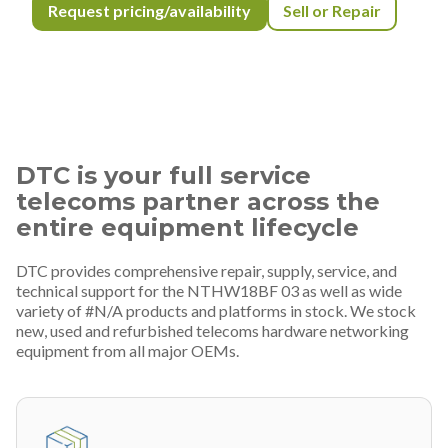
Request pricing/availability
Sell or Repair
DTC is your full service
telecoms partner across the
entire equipment lifecycle
DTC provides comprehensive repair, supply, service, and
technical support for the NTHW18BF 03 as well as wide
variety of #N/A products and platforms in stock. We stock
new, used and refurbished telecoms hardware networking
equipment from all major OEMs.