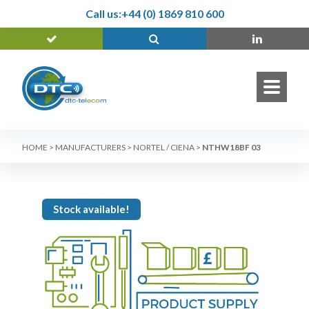
Call us:
+44 (0) 1869 810 600
HOME
>
MANUFACTURERS
>
NORTEL / CIENA
>
NTHW18BF 03
Stock available!