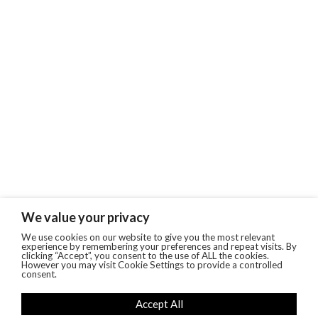
We value your privacy
We use cookies on our website to give you the most relevant
experience by remembering your preferences and repeat visits. By
clicking “Accept”, you consent to the use of ALL the cookies.
However you may visit Cookie Settings to provide a controlled
consent.
Accept All