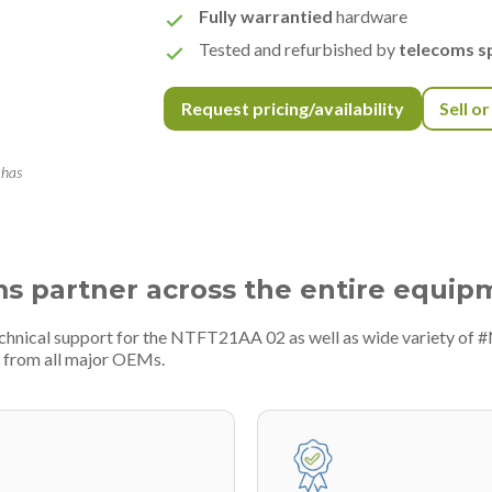
Fully warrantied
hardware
Tested and refurbished by
telecoms sp
Request pricing/availability
Sell o
 has
ms partner across the entire equip
echnical support for the NTFT21AA 02 as well as wide variety of 
 from all major OEMs.