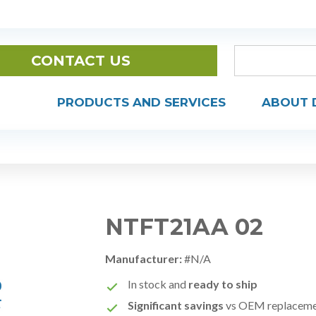
CONTACT US
PRODUCTS AND SERVICES
ABOUT 
NTFT21AA 02
Manufacturer:
#N/A
In stock and
ready to ship
Significant savings
vs OEM replacem