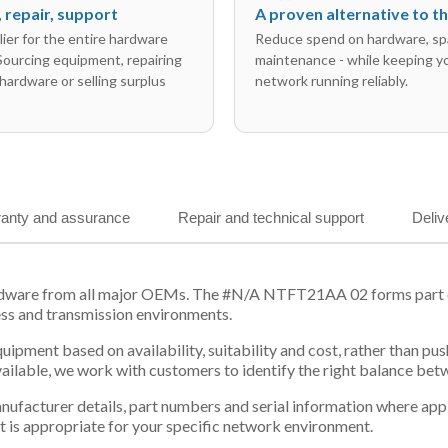
l, repair, support
A proven alternative to 
ier for the entire hardware
Reduce spend on hardware, sp
 Sourcing equipment, repairing
maintenance - while keeping y
hardware or selling surplus
network running reliably.
anty and assurance
Repair and technical support
Deliv
rdware from all major OEMs. The #N/A NTFT21AA 02 forms part of
ess and transmission environments.
equipment based on availability, suitability and cost, rather tha
vailable, we work with customers to identify the right balance be
 manufacturer details, part numbers and serial information where ap
t is appropriate for your specific network environment.