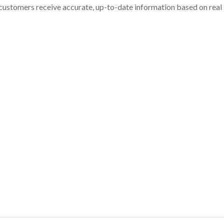
customers receive accurate, up-to-date information based on real st