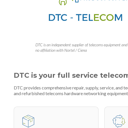
DTC is an independent supplier of telecoms equipment and
no affiliation with Nortel / Ciena
DTC is your full service teleco
DTC provides comprehensive repair, supply, service, and t
and refurbished telecoms hardware networking equipment