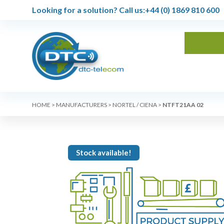
Looking for a solution?
Call us:
+44 (0) 1869 810 600
HOME
>
MANUFACTURERS
>
NORTEL / CIENA
>
NTFT21AA 02
Stock available!