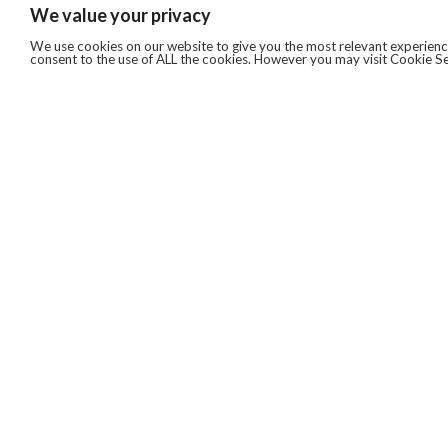
We value your privacy
We use cookies on our website to give you the most relevant experience
consent to the use of ALL the cookies. However you may visit Cookie Se
QUICKLINKS
ABOUT US
AFTER MARKET SERVICES
REVERSE LOGISTICS
TECHNICAL NETWORK SERVICES
FIND PRODUCT BY MANUFACTURER
BROCHURE DOWNLOADS
BLOG