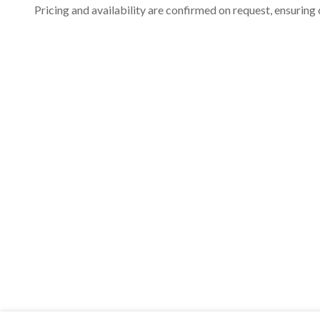
Pricing and availability are confirmed on request, ensuring 