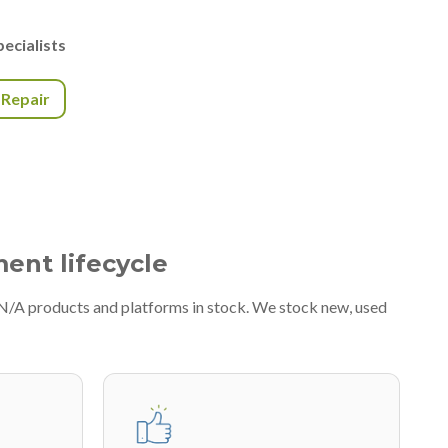
ecialists
r Repair
ment lifecycle
#N/A products and platforms in stock. We stock new, used