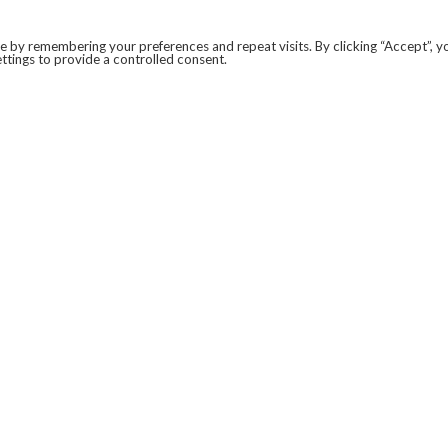
 by remembering your preferences and repeat visits. By clicking “Accept”, y
ttings to provide a controlled consent.
LEGAL
COVID-19
PRIVACY POLICY
MODERN SLAVERY STATEMENT.
WEBSITE DISCLAIMER