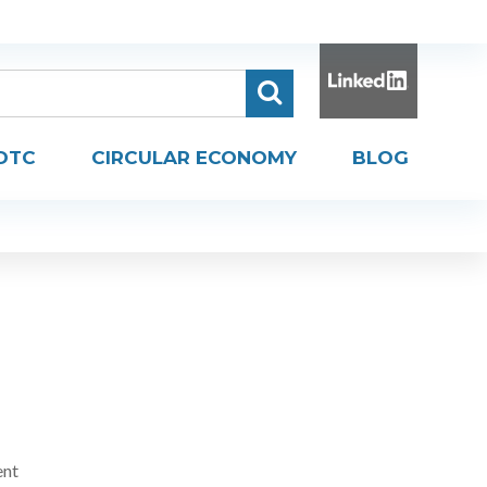
DTC
CIRCULAR ECONOMY
BLOG
ent