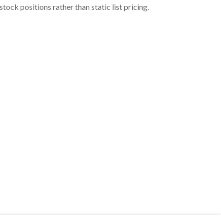
ock positions rather than static list pricing.