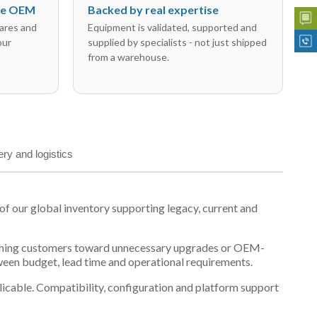
the OEM
Backed by real expertise
ares and
Equipment is validated, supported and
our
supplied by specialists - not just shipped
from a warehouse.
ery and logistics
 our global inventory supporting legacy, current and
n pushing customers toward unnecessary upgrades or OEM-
tween budget, lead time and operational requirements.
plicable. Compatibility, configuration and platform support