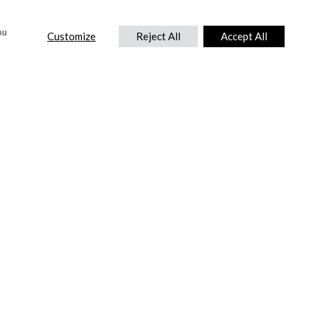
ou
Customize
Reject All
Accept All
CONTACT US
DTC International Ltd.
Park End Works, Croughton, Brackley
Northamptonshire, NN13 5LX,
United Kingdom.
Tel:
+44 (0) 1869 810 600