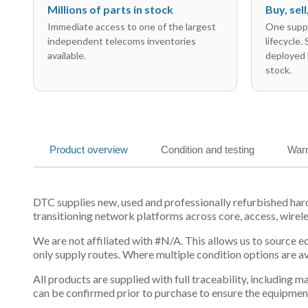
Millions of parts in stock
Buy, sel
Immediate access to one of the largest
One suppl
independent telecoms inventories
lifecycle.
available.
deployed 
stock.
Product overview
Condition and testing
Warr
DTC supplies new, used and professionally refurbished ha
transitioning network platforms across core, access, wirel
We are not affiliated with #N/A. This allows us to source 
only supply routes. Where multiple condition options are a
All products are supplied with full traceability, including
can be confirmed prior to purchase to ensure the equipmen