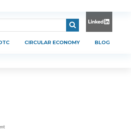
DTC
CIRCULAR ECONOMY
BLOG
ent