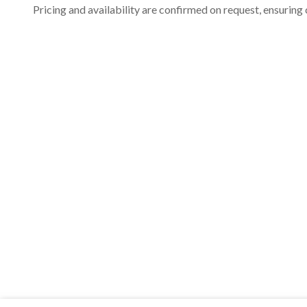
Pricing and availability are confirmed on request, ensuring 