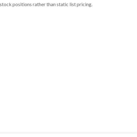
ock positions rather than static list pricing.