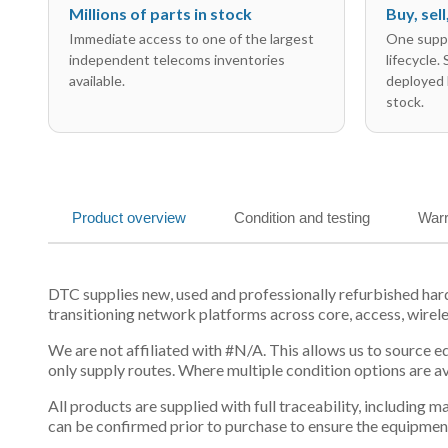
Millions of parts in stock
Buy, sel
Immediate access to one of the largest
One suppl
independent telecoms inventories
lifecycle.
available.
deployed 
stock.
Product overview
Condition and testing
Warr
DTC supplies new, used and professionally refurbished ha
transitioning network platforms across core, access, wirel
We are not affiliated with #N/A. This allows us to source 
only supply routes. Where multiple condition options are a
All products are supplied with full traceability, including
can be confirmed prior to purchase to ensure the equipmen