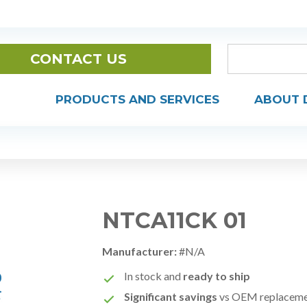
CONTACT US
PRODUCTS AND SERVICES
ABOUT 
NTCA11CK 01
Manufacturer:
#N/A
In stock and
ready to ship
Significant savings
vs OEM replacem