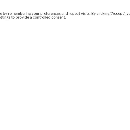
 by remembering your preferences and repeat visits. By clicking “Accept”, y
ttings to provide a controlled consent.
LEGAL
COVID-19
PRIVACY POLICY
MODERN SLAVERY STATEMENT.
WEBSITE DISCLAIMER