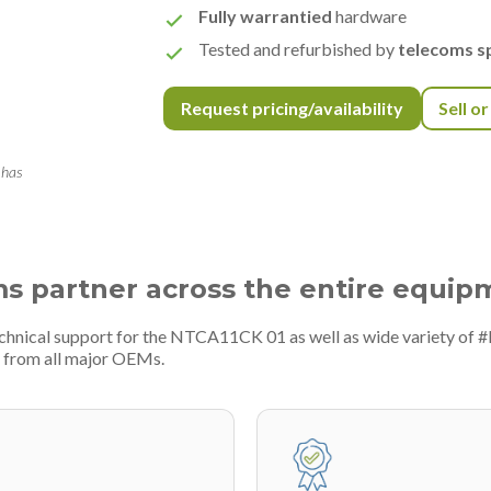
Fully warrantied
hardware
Tested and refurbished by
telecoms sp
Request pricing/availability
Sell o
 has
ms partner across the entire equip
echnical support for the NTCA11CK 01 as well as wide variety of 
 from all major OEMs.