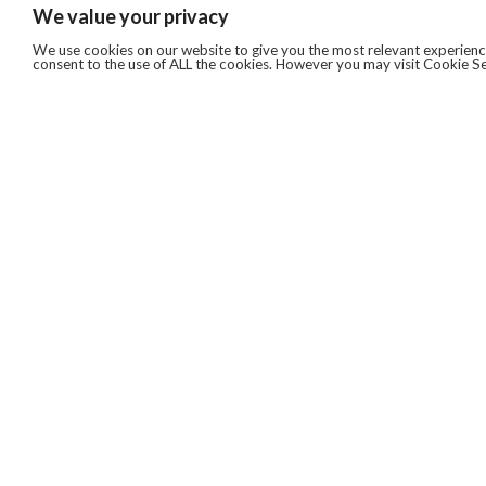
We value your privacy
We use cookies on our website to give you the most relevant experience
consent to the use of ALL the cookies. However you may visit Cookie Se
QUICKLINKS
ABOUT US
AFTER MARKET SERVICES
REVERSE LOGISTICS
TECHNICAL NETWORK SERVICES
FIND PRODUCT BY MANUFACTURER
BROCHURE DOWNLOADS
BLOG