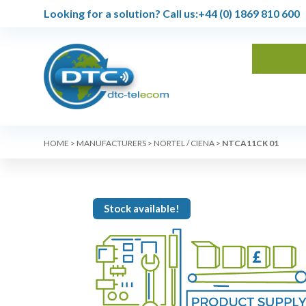
Looking for a solution?
Call us:
+44 (0) 1869 810 600
HOME
>
MANUFACTURERS
>
NORTEL / CIENA
>
NTCA11CK 01
Stock available!