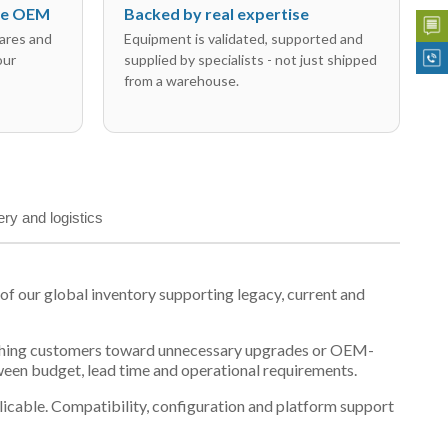
the OEM
Backed by real expertise
ares and
Equipment is validated, supported and
our
supplied by specialists - not just shipped
from a warehouse.
ery and logistics
 our global inventory supporting legacy, current and
n pushing customers toward unnecessary upgrades or OEM-
tween budget, lead time and operational requirements.
plicable. Compatibility, configuration and platform support