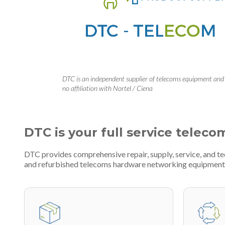
DTC is an independent supplier of telecoms equipment and
no affiliation with Nortel / Ciena
DTC is your full service teleco
DTC provides comprehensive repair, supply, service, and t
and refurbished telecoms hardware networking equipment