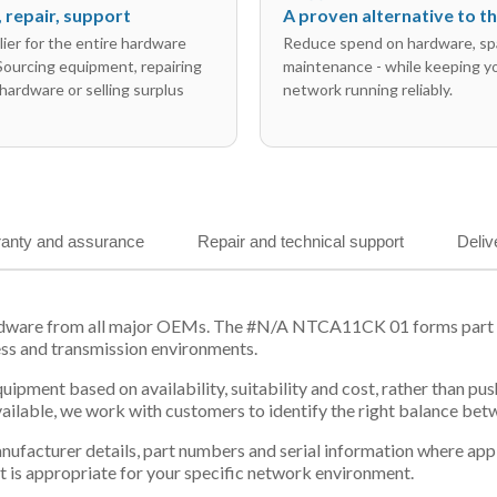
l, repair, support
A proven alternative to 
ier for the entire hardware
Reduce spend on hardware, sp
 Sourcing equipment, repairing
maintenance - while keeping y
hardware or selling surplus
network running reliably.
anty and assurance
Repair and technical support
Deliv
rdware from all major OEMs. The #N/A NTCA11CK 01 forms part of
ess and transmission environments.
equipment based on availability, suitability and cost, rather tha
vailable, we work with customers to identify the right balance be
 manufacturer details, part numbers and serial information where ap
t is appropriate for your specific network environment.