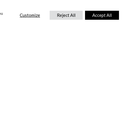
ou
Customize
Reject All
Accept All
CONTACT US
DTC International Ltd.
Park End Works, Croughton, Brackley
Northamptonshire, NN13 5LX,
United Kingdom.
Tel:
+44 (0) 1869 810 600