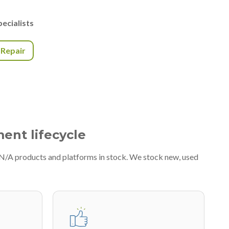
ecialists
r Repair
ment lifecycle
#N/A products and platforms in stock. We stock new, used