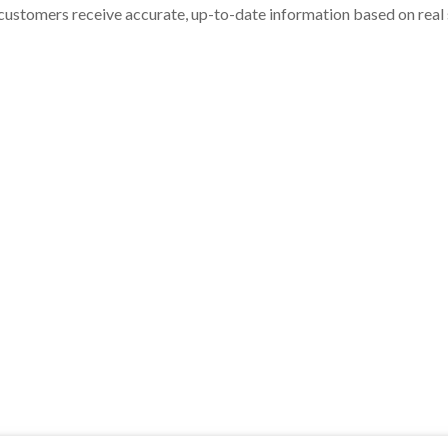
customers receive accurate, up-to-date information based on real st