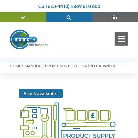
Call us:
+44 (0) 1869 810 600
HOME
>
MANUFACTURERS
>
NORTEL / CIENA
>
NTCA06PK 01
Stock available!