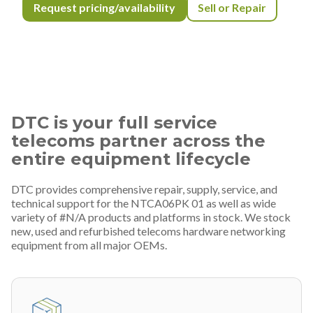
Request pricing/availability
Sell or Repair
DTC is your full service
telecoms partner across the
entire equipment lifecycle
DTC provides comprehensive repair, supply, service, and
technical support for the NTCA06PK 01 as well as wide
variety of #N/A products and platforms in stock. We stock
new, used and refurbished telecoms hardware networking
equipment from all major OEMs.