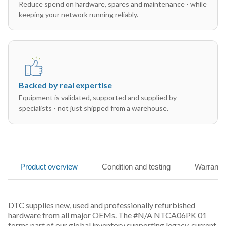
Reduce spend on hardware, spares and maintenance - while
keeping your network running reliably.
Backed by real expertise
Equipment is validated, supported and supplied by
specialists - not just shipped from a warehouse.
Product overview
Condition and testing
Warranty
DTC supplies new, used and professionally refurbished
hardware from all major OEMs. The #N/A NTCA06PK 01
forms part of our global inventory supporting legacy, current