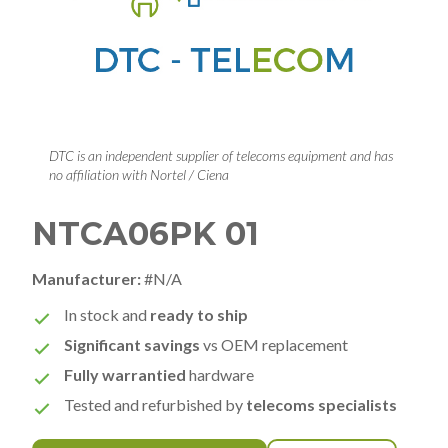
DTC is an independent supplier of telecoms equipment and has
no affiliation with Nortel / Ciena
NTCA06PK 01
Manufacturer:
#N/A
In stock and
ready to ship
Significant savings
vs OEM replacement
Fully warrantied
hardware
Tested and refurbished by
telecoms specialists