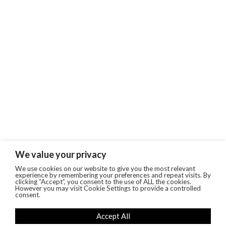
We value your privacy
We use cookies on our website to give you the most relevant
experience by remembering your preferences and repeat visits. By
clicking “Accept”, you consent to the use of ALL the cookies.
However you may visit Cookie Settings to provide a controlled
consent.
Accept All