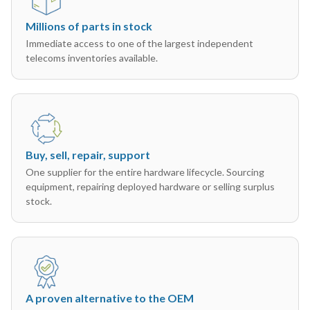
Millions of parts in stock
Immediate access to one of the largest independent
telecoms inventories available.
Buy, sell, repair, support
One supplier for the entire hardware lifecycle. Sourcing
equipment, repairing deployed hardware or selling surplus
stock.
A proven alternative to the OEM