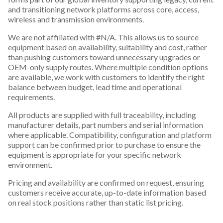
and transitioning network platforms across core, access,
wireless and transmission environments.
We are not affiliated with #N/A. This allows us to source
equipment based on availability, suitability and cost, rather
than pushing customers toward unnecessary upgrades or
OEM-only supply routes. Where multiple condition options
are available, we work with customers to identify the right
balance between budget, lead time and operational
requirements.
All products are supplied with full traceability, including
manufacturer details, part numbers and serial information
where applicable. Compatibility, configuration and platform
support can be confirmed prior to purchase to ensure the
equipment is appropriate for your specific network
environment.
Pricing and availability are confirmed on request, ensuring
customers receive accurate, up-to-date information based
on real stock positions rather than static list pricing.