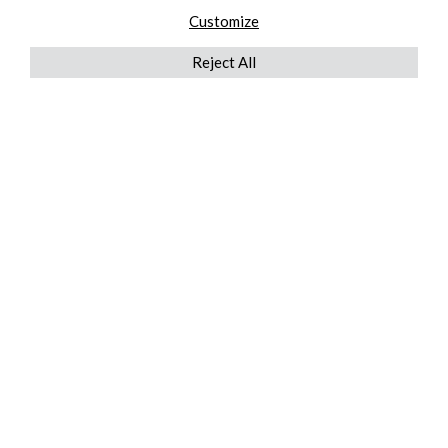
Customize
Reject All
QUICKLINKS
ABOUT US
AFTER MARKET SERVICES
REVERSE LOGISTICS
TECHNICAL NETWORK SERVICES
FIND PRODUCT BY MANUFACTURER
BROCHURE DOWNLOADS
BLOG
LEGAL