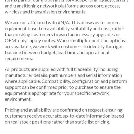
and transitioning network platforms across core, access,
wireless and transmission environments.
We are not affiliated with #N/A. This allows us to source
equipment based on availability, suitability and cost, rather
than pushing customers toward unnecessary upgrades or
OEM-only supply routes. Where multiple condition options
are available, we work with customers to identify the right
balance between budget, lead time and operational
requirements.
All products are supplied with full traceability, including
manufacturer details, part numbers and serial information
where applicable. Compatibility, configuration and platform
support can be confirmed prior to purchase to ensure the
equipment is appropriate for your specific network
environment.
Pricing and availability are confirmed on request, ensuring
customers receive accurate, up-to-date information based
on real stock positions rather than static list pricing.