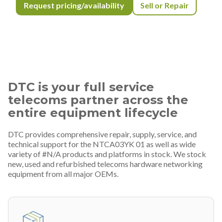
Request pricing/availability
Sell or Repair
DTC is your full service
telecoms partner across the
entire equipment lifecycle
DTC provides comprehensive repair, supply, service, and
technical support for the NTCA03YK 01 as well as wide
variety of #N/A products and platforms in stock. We stock
new, used and refurbished telecoms hardware networking
equipment from all major OEMs.