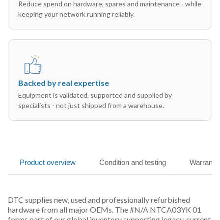
Reduce spend on hardware, spares and maintenance - while
keeping your network running reliably.
Backed by real expertise
Equipment is validated, supported and supplied by
specialists - not just shipped from a warehouse.
Product overview
Condition and testing
Warranty
DTC supplies new, used and professionally refurbished
hardware from all major OEMs. The #N/A NTCA03YK 01
forms part of our global inventory supporting legacy, current