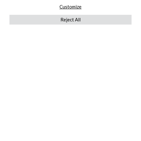
Customize
Reject All
QUICKLINKS
ABOUT US
AFTER MARKET SERVICES
REVERSE LOGISTICS
TECHNICAL NETWORK SERVICES
FIND PRODUCT BY MANUFACTURER
BROCHURE DOWNLOADS
BLOG
LEGAL