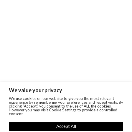
We value your privacy
We use cookies on our website to give you the most relevant
experience by remembering your preferences and repeat visits. By
clicking “Accept”, you consent to the use of ALL the cookies.
However you may visit Cookie Settings to provide a controlled
consent.
Accept All