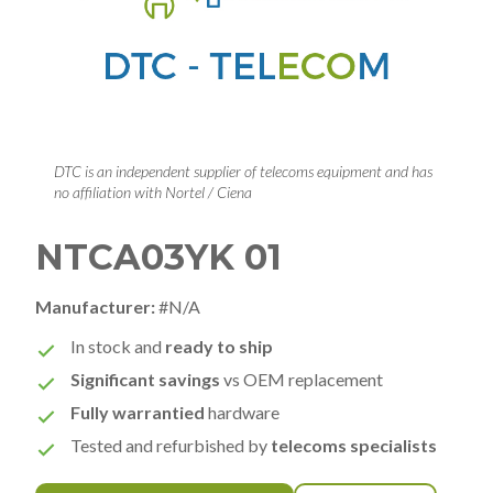
DTC is an independent supplier of telecoms equipment and has
no affiliation with Nortel / Ciena
NTCA03YK 01
Manufacturer:
#N/A
In stock and
ready to ship
Significant savings
vs OEM replacement
Fully warrantied
hardware
Tested and refurbished by
telecoms specialists