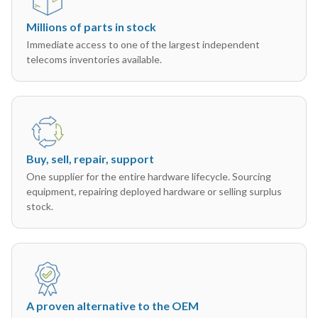
Millions of parts in stock
Immediate access to one of the largest independent
telecoms inventories available.
Buy, sell, repair, support
One supplier for the entire hardware lifecycle. Sourcing
equipment, repairing deployed hardware or selling surplus
stock.
A proven alternative to the OEM