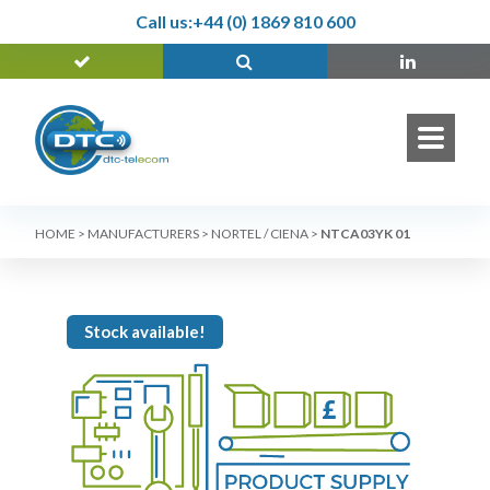
Call us:
+44 (0) 1869 810 600
HOME
>
MANUFACTURERS
>
NORTEL / CIENA
>
NTCA03YK 01
Stock available!