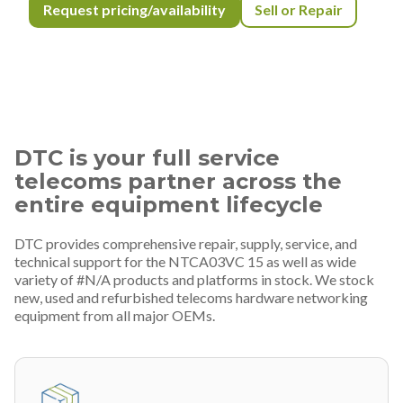
Request pricing/availability
Sell or Repair
DTC is your full service
telecoms partner across the
entire equipment lifecycle
DTC provides comprehensive repair, supply, service, and
technical support for the NTCA03VC 15 as well as wide
variety of #N/A products and platforms in stock. We stock
new, used and refurbished telecoms hardware networking
equipment from all major OEMs.