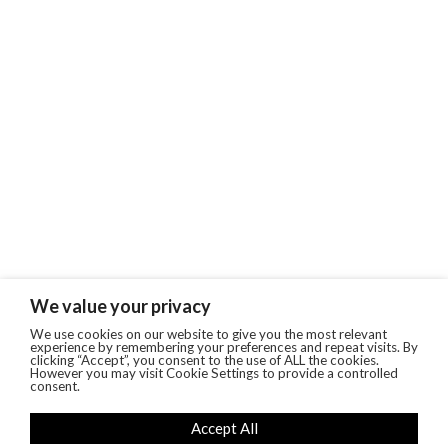
We value your privacy
We use cookies on our website to give you the most relevant
experience by remembering your preferences and repeat visits. By
clicking “Accept”, you consent to the use of ALL the cookies.
However you may visit Cookie Settings to provide a controlled
consent.
Accept All