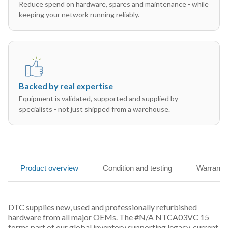
Reduce spend on hardware, spares and maintenance - while
keeping your network running reliably.
Backed by real expertise
Equipment is validated, supported and supplied by
specialists - not just shipped from a warehouse.
Product overview
Condition and testing
Warranty
DTC supplies new, used and professionally refurbished
hardware from all major OEMs. The #N/A NTCA03VC 15
forms part of our global inventory supporting legacy, current