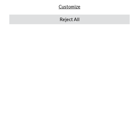
Customize
Reject All
QUICKLINKS
ABOUT US
AFTER MARKET SERVICES
REVERSE LOGISTICS
TECHNICAL NETWORK SERVICES
FIND PRODUCT BY MANUFACTURER
BROCHURE DOWNLOADS
BLOG
LEGAL