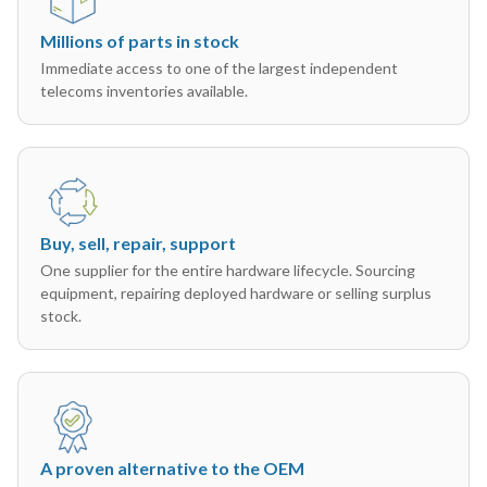
Millions of parts in stock
Immediate access to one of the largest independent
telecoms inventories available.
Buy, sell, repair, support
One supplier for the entire hardware lifecycle. Sourcing
equipment, repairing deployed hardware or selling surplus
stock.
A proven alternative to the OEM