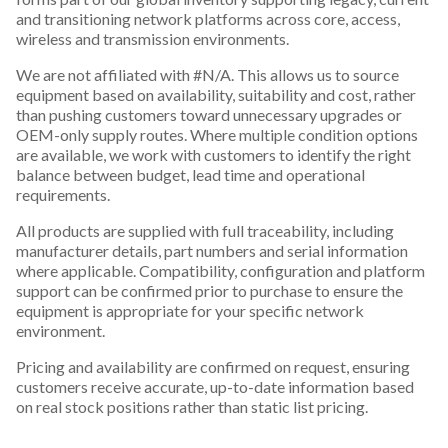
and transitioning network platforms across core, access,
wireless and transmission environments.
We are not affiliated with #N/A. This allows us to source
equipment based on availability, suitability and cost, rather
than pushing customers toward unnecessary upgrades or
OEM-only supply routes. Where multiple condition options
are available, we work with customers to identify the right
balance between budget, lead time and operational
requirements.
All products are supplied with full traceability, including
manufacturer details, part numbers and serial information
where applicable. Compatibility, configuration and platform
support can be confirmed prior to purchase to ensure the
equipment is appropriate for your specific network
environment.
Pricing and availability are confirmed on request, ensuring
customers receive accurate, up-to-date information based
on real stock positions rather than static list pricing.