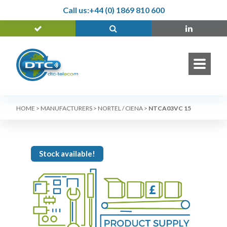
Call us:
+44 (0) 1869 810 600
HOME
>
MANUFACTURERS
>
NORTEL / CIENA
>
NTCA03VC 15
Stock available!