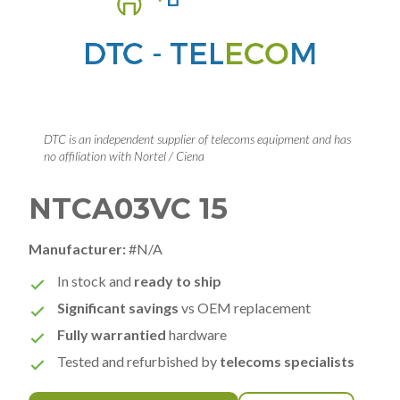
DTC is an independent supplier of telecoms equipment and has
no affiliation with Nortel / Ciena
NTCA03VC 15
Manufacturer:
#N/A
In stock and
ready to ship
Significant savings
vs OEM replacement
Fully warrantied
hardware
Tested and refurbished by
telecoms specialists