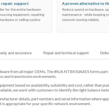
l, repair, support
A proven alternative to 
ier for the entire hardware
Reduce spend on hardware, sp
 Sourcing equipment, repairing
maintenance - while keeping y
hardware or selling surplus
network running reliably.
anty and assurance
Repair and technical support
Deliv
ardware from all major OEMs. The #N/A NTBK50AAE5 forms part of 
ess and transmission environments.
equipment based on availability, suitability and cost, rather tha
vailable, we work with customers to identify the right balance be
 manufacturer details, part numbers and serial information where ap
t is appropriate for your specific network environment.