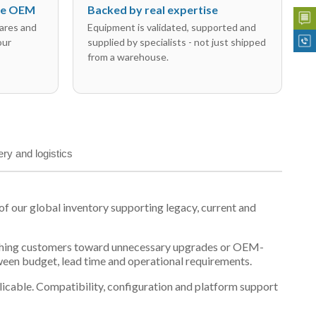
the OEM
Backed by real expertise
ares and
Equipment is validated, supported and
our
supplied by specialists - not just shipped
from a warehouse.
ery and logistics
our global inventory supporting legacy, current and
n pushing customers toward unnecessary upgrades or OEM-
tween budget, lead time and operational requirements.
plicable. Compatibility, configuration and platform support