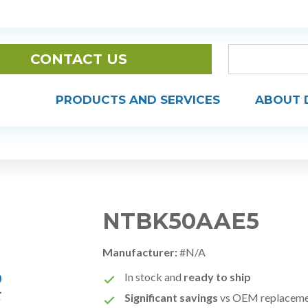
CONTACT US
PRODUCTS AND SERVICES
ABOUT 
NTBK50AAE5
Manufacturer:
#N/A
In stock and
ready to ship
Significant savings
vs OEM replacem