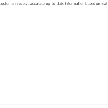
customers receive accurate, up-to-date information based on real st