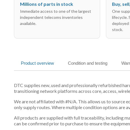
Millions of parts in stock
Buy, sel
Immediate access to one of the largest
One suppl
independent telecoms inventories
lifecycle.
available.
deployed 
stock.
Product overview
Condition and testing
Warr
DTC supplies new, used and professionally refurbished h
transitioning network platforms across core, access, wirel
We are not affiliated with #N/A. This allows us to source 
only supply routes. Where multiple condition options are a
All products are supplied with full traceability, including
can be confirmed prior to purchase to ensure the equipmen