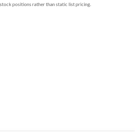
ock positions rather than static list pricing.