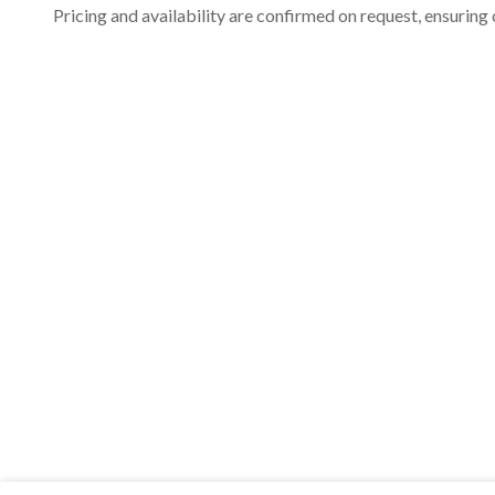
Pricing and availability are confirmed on request, ensuring 