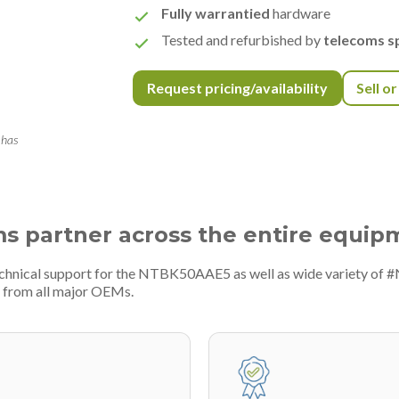
Fully warrantied
hardware
Tested and refurbished by
telecoms sp
Request pricing/availability
Sell o
 has
ms partner across the entire equip
echnical support for the NTBK50AAE5 as well as wide variety of 
 from all major OEMs.