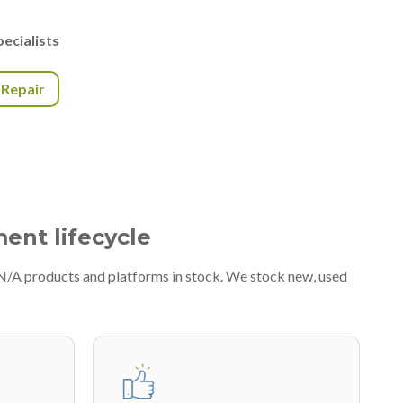
ecialists
r Repair
ment lifecycle
#N/A products and platforms in stock. We stock new, used