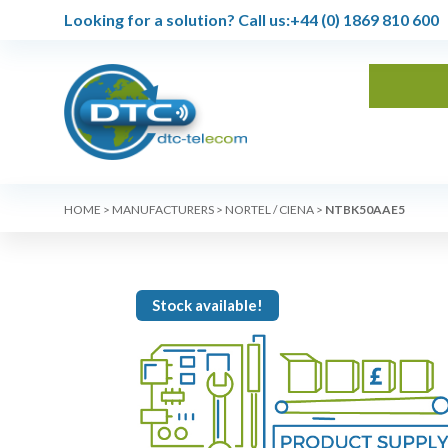
Looking for a solution?
Call us:
+44 (0) 1869 810 600
HOME
>
MANUFACTURERS
>
NORTEL / CIENA
>
NTBK50AAE5
Stock available!