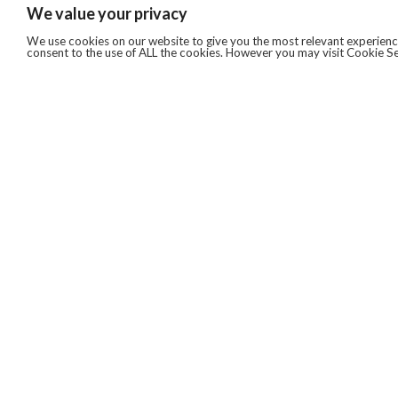
We value your privacy
We use cookies on our website to give you the most relevant experience
consent to the use of ALL the cookies. However you may visit Cookie Se
QUICKLINKS
ABOUT US
AFTER MARKET SERVICES
REVERSE LOGISTICS
TECHNICAL NETWORK SERVICES
FIND PRODUCT BY MANUFACTURER
BROCHURE DOWNLOADS
BLOG