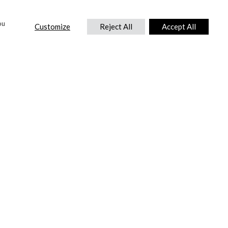
ou
Customize
Reject All
Accept All
CONTACT US
DTC International Ltd.
Park End Works, Croughton, Brackley
Northamptonshire, NN13 5LX,
United Kingdom.
Tel:
+44 (0) 1869 810 600