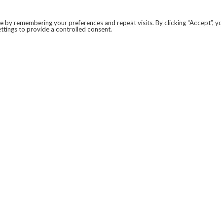
 by remembering your preferences and repeat visits. By clicking “Accept”, y
ttings to provide a controlled consent.
LEGAL
COVID-19
PRIVACY POLICY
MODERN SLAVERY STATEMENT.
WEBSITE DISCLAIMER