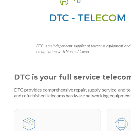
DTC is an independent supplier of telecoms equipment and
no affiliation with Nortel / Ciena
DTC is your full service teleco
DTC provides comprehensive repair, supply, service, and t
and refurbished telecoms hardware networking equipment