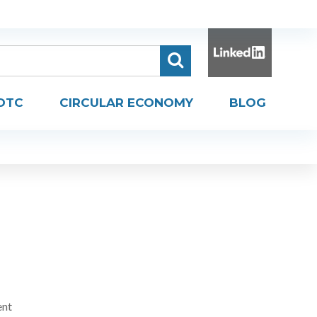
DTC
CIRCULAR ECONOMY
BLOG
ent