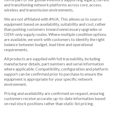
and transitioning network platforms across core, access,
wireless and transmission environments.
We are not affiliated with #N/A. This allows us to source
equipment based on availability, suitability and cost, rather
than pushing customers toward unnecessary upgrades or
OEM-only supply routes. Where multiple condition options
are available, we work with customers to identify the right
balance between budget, lead time and operational
requirements.
All products are supplied with full traceability, including
manufacturer details, part numbers and serial information
where applicable. Compatibility, configuration and platform
support can be confirmed prior to purchase to ensure the
equipment is appropriate for your specific network
environment.
Pricing and availability are confirmed on request, ensuring
customers receive accurate, up-to-date information based
on real stock positions rather than static list pricing.