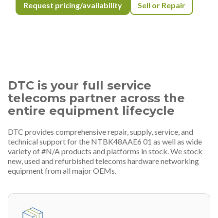
Request pricing/availability
Sell or Repair
DTC is your full service
telecoms partner across the
entire equipment lifecycle
DTC provides comprehensive repair, supply, service, and
technical support for the NTBK48AAE6 01 as well as wide
variety of #N/A products and platforms in stock. We stock
new, used and refurbished telecoms hardware networking
equipment from all major OEMs.