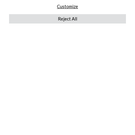
Customize
Reject All
QUICKLINKS
ABOUT US
AFTER MARKET SERVICES
REVERSE LOGISTICS
TECHNICAL NETWORK SERVICES
FIND PRODUCT BY MANUFACTURER
BROCHURE DOWNLOADS
BLOG
LEGAL