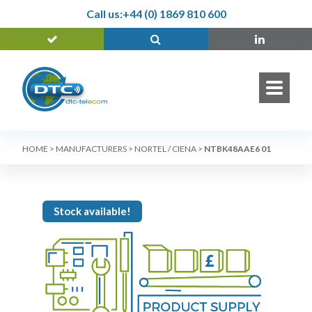
Call us:
+44 (0) 1869 810 600
HOME
>
MANUFACTURERS
>
NORTEL / CIENA
>
NTBK48AAE6 01
Stock available!