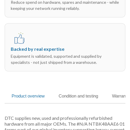
Reduce spend on hardware, spares and maintenance - while
keeping your network running reliably.
Backed by real expertise
Equipment is validated, supported and supplied by
specialists - not just shipped from a warehouse.
Product overview
Condition and testing
Warranty
DTC supplies new, used and professionally refurbished
hardware from all major OEMs. The #N/A NTBK48AAE6 01
forms part of our global inventory supporting legacy, current