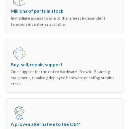
Millions of parts in stock
Immediate access to one of the largest independent
telecoms inventories available.
Buy, sell, repair, support
One supplier for the entire hardware lifecycle. Sourcing
equipment, repairing deployed hardware or selling surplus
stock.
A proven alternative to the OEM