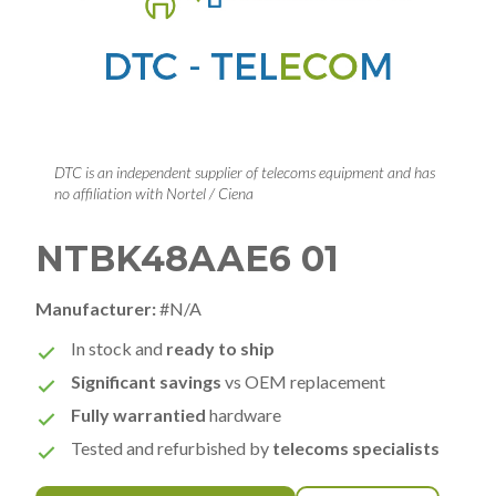
DTC is an independent supplier of telecoms equipment and has
no affiliation with Nortel / Ciena
NTBK48AAE6 01
Manufacturer:
#N/A
In stock and
ready to ship
Significant savings
vs OEM replacement
Fully warrantied
hardware
Tested and refurbished by
telecoms specialists