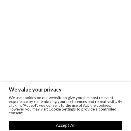
We value your privacy
We use cookies on our website to give you the most relevant
experience by remembering your preferences and repeat visits. By
clicking “Accept”, you consent to the use of ALL the cookies.
However you may visit Cookie Settings to provide a controlled
consent.
Accept All