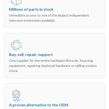
Millions of parts in stock
Immediate access to one of the largest independent
telecoms inventories available.
Buy, sell, repair, support
One supplier for the entire hardware lifecycle. Sourcing
equipment, repairing deployed hardware or selling surplus
stock.
A proven alternative to the OEM