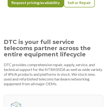
Request pricing/availability
Sell or Repair
DTC is your full service
telecoms partner across the
entire equipment lifecycle
DTC provides comprehensive repair, supply, service, and
technical support for the NTBK05DA as well as wide variety
of #N/A products and platforms in stock. We stock new,
used and refurbished telecoms hardware networking
equipment from all major OEMs.