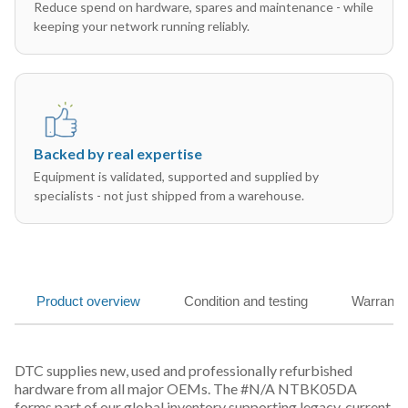
Reduce spend on hardware, spares and maintenance - while
keeping your network running reliably.
Backed by real expertise
Equipment is validated, supported and supplied by
specialists - not just shipped from a warehouse.
Product overview
Condition and testing
Warranty
DTC supplies new, used and professionally refurbished
hardware from all major OEMs. The #N/A NTBK05DA
forms part of our global inventory supporting legacy, current