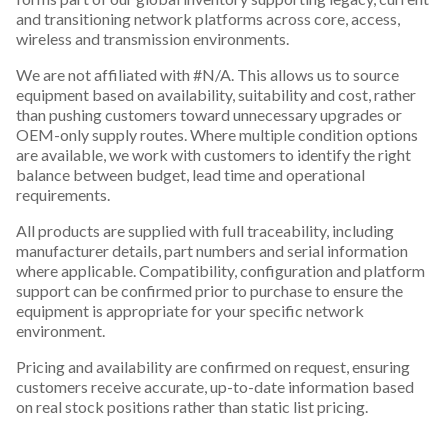
and transitioning network platforms across core, access,
wireless and transmission environments.
We are not affiliated with #N/A. This allows us to source
equipment based on availability, suitability and cost, rather
than pushing customers toward unnecessary upgrades or
OEM-only supply routes. Where multiple condition options
are available, we work with customers to identify the right
balance between budget, lead time and operational
requirements.
All products are supplied with full traceability, including
manufacturer details, part numbers and serial information
where applicable. Compatibility, configuration and platform
support can be confirmed prior to purchase to ensure the
equipment is appropriate for your specific network
environment.
Pricing and availability are confirmed on request, ensuring
customers receive accurate, up-to-date information based
on real stock positions rather than static list pricing.