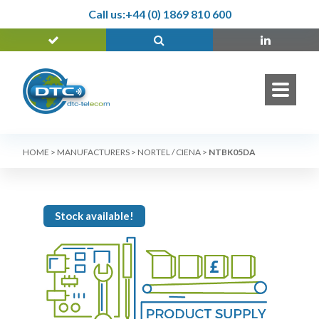
Call us:
+44 (0) 1869 810 600
HOME
>
MANUFACTURERS
>
NORTEL / CIENA
>
NTBK05DA
Stock available!