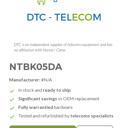
DTC is an independent supplier of telecoms equipment and has
no affiliation with Nortel / Ciena
NTBK05DA
Manufacturer:
#N/A
In stock and
ready to ship
Significant savings
vs OEM replacement
Fully warrantied
hardware
Tested and refurbished by
telecoms specialists