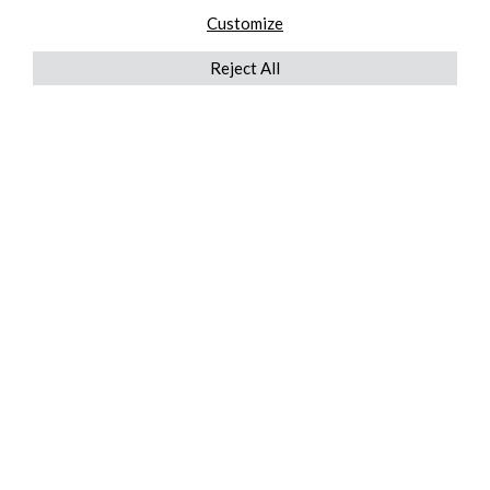
Customize
Reject All
QUICKLINKS
ABOUT US
AFTER MARKET SERVICES
REVERSE LOGISTICS
TECHNICAL NETWORK SERVICES
FIND PRODUCT BY MANUFACTURER
BROCHURE DOWNLOADS
BLOG
LEGAL