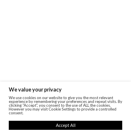
We value your privacy
We use cookies on our website to give you the most relevant
experience by remembering your preferences and repeat visits. By
clicking “Accept”, you consent to the use of ALL the cookies.
However you may visit Cookie Settings to provide a controlled
consent.
Accept All