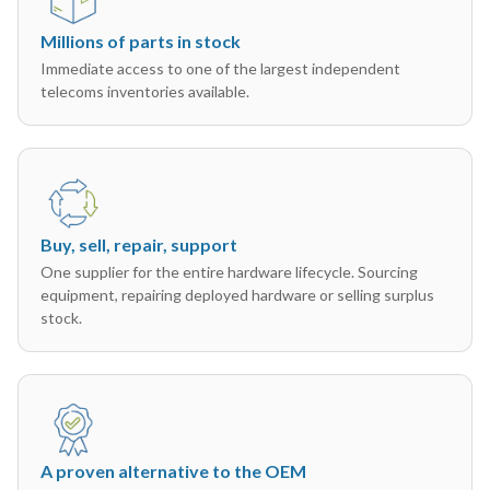
Millions of parts in stock
Immediate access to one of the largest independent
telecoms inventories available.
Buy, sell, repair, support
One supplier for the entire hardware lifecycle. Sourcing
equipment, repairing deployed hardware or selling surplus
stock.
A proven alternative to the OEM