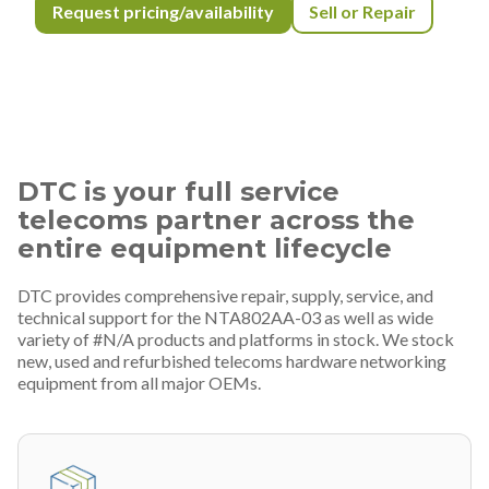
Request pricing/availability
Sell or Repair
DTC is your full service
telecoms partner across the
entire equipment lifecycle
DTC provides comprehensive repair, supply, service, and
technical support for the NTA802AA-03 as well as wide
variety of #N/A products and platforms in stock. We stock
new, used and refurbished telecoms hardware networking
equipment from all major OEMs.