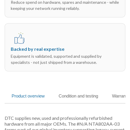
Reduce spend on hardware, spares and maintenance - while
keeping your network running reliably.
Backed by real expertise
Equipment is validated, supported and supplied by
specialists - not just shipped from a warehouse.
Product overview
Condition and testing
Warranty
DTC supplies new, used and professionally refurbished
hardware from all major OEMs. The #N/A NTA802AA-03
forms part of our global inventory supporting legacy, current