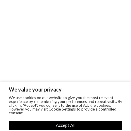
We value your privacy
We use cookies on our website to give you the most relevant
experience by remembering your preferences and repeat visits. By
clicking “Accept”, you consent to the use of ALL the cookies.
However you may visit Cookie Settings to provide a controlled
consent.
Accept All