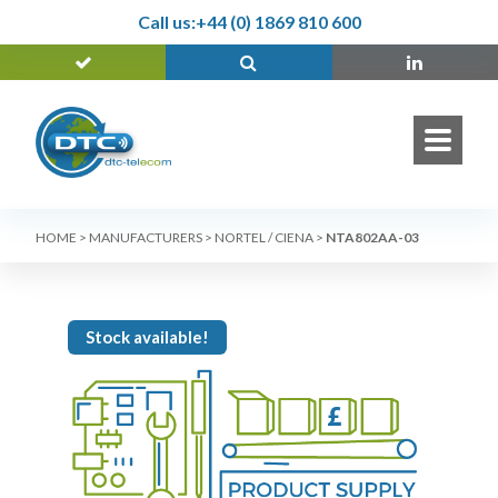
Call us:
+44 (0) 1869 810 600
HOME
>
MANUFACTURERS
>
NORTEL / CIENA
>
NTA802AA-03
Stock available!