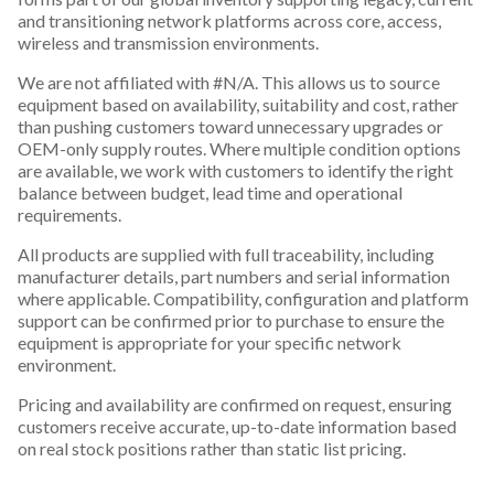
and transitioning network platforms across core, access,
wireless and transmission environments.
We are not affiliated with #N/A. This allows us to source
equipment based on availability, suitability and cost, rather
than pushing customers toward unnecessary upgrades or
OEM-only supply routes. Where multiple condition options
are available, we work with customers to identify the right
balance between budget, lead time and operational
requirements.
All products are supplied with full traceability, including
manufacturer details, part numbers and serial information
where applicable. Compatibility, configuration and platform
support can be confirmed prior to purchase to ensure the
equipment is appropriate for your specific network
environment.
Pricing and availability are confirmed on request, ensuring
customers receive accurate, up-to-date information based
on real stock positions rather than static list pricing.