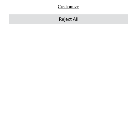
Customize
Reject All
QUICKLINKS
ABOUT US
AFTER MARKET SERVICES
REVERSE LOGISTICS
TECHNICAL NETWORK SERVICES
FIND PRODUCT BY MANUFACTURER
BROCHURE DOWNLOADS
BLOG
LEGAL