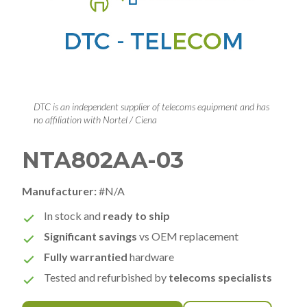
DTC is an independent supplier of telecoms equipment and has
no affiliation with Nortel / Ciena
NTA802AA-03
Manufacturer:
#N/A
In stock and
ready to ship
Significant savings
vs OEM replacement
Fully warrantied
hardware
Tested and refurbished by
telecoms specialists