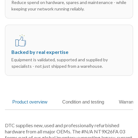
Reduce spend on hardware, spares and maintenance - while
keeping your network running reliably.
Backed by real expertise
Equipment is validated, supported and supplied by
specialists - not just shipped from a warehouse.
Product overview
Condition and testing
Warranty
DTC supplies new, used and professionally refurbished
hardware from all major OEMs. The #N/A NT9X26FA 03
forms part of our global inventory supporting legacy, current