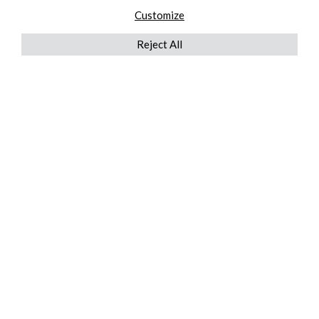
Customize
Reject All
QUICKLINKS
ABOUT US
AFTER MARKET SERVICES
REVERSE LOGISTICS
TECHNICAL NETWORK SERVICES
FIND PRODUCT BY MANUFACTURER
BROCHURE DOWNLOADS
BLOG
LEGAL