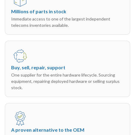
Millions of parts in stock
Immediate access to one of the largest independent
telecoms inventories available.
Buy, sell, repair, support
One supplier for the entire hardware lifecycle. Sourcing
equipment, repairing deployed hardware or selling surplus
stock.
A proven alternative to the OEM