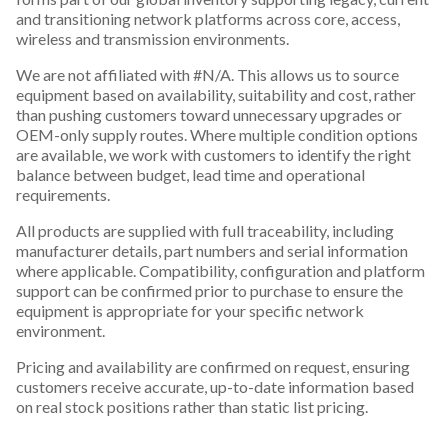
and transitioning network platforms across core, access,
wireless and transmission environments.
We are not affiliated with #N/A. This allows us to source
equipment based on availability, suitability and cost, rather
than pushing customers toward unnecessary upgrades or
OEM-only supply routes. Where multiple condition options
are available, we work with customers to identify the right
balance between budget, lead time and operational
requirements.
All products are supplied with full traceability, including
manufacturer details, part numbers and serial information
where applicable. Compatibility, configuration and platform
support can be confirmed prior to purchase to ensure the
equipment is appropriate for your specific network
environment.
Pricing and availability are confirmed on request, ensuring
customers receive accurate, up-to-date information based
on real stock positions rather than static list pricing.