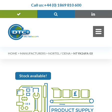
Call us:
+44 (0) 1869 810 600
HOME
>
MANUFACTURERS
>
NORTEL / CIENA
>
NT9X26FA 03
Stock available!