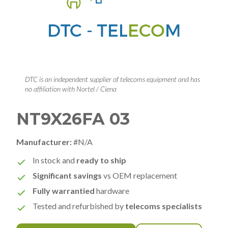
DTC is an independent supplier of telecoms equipment and has
no affiliation with Nortel / Ciena
NT9X26FA 03
Manufacturer:
#N/A
In stock and
ready to ship
Significant savings
vs OEM replacement
Fully warrantied
hardware
Tested and refurbished by
telecoms specialists