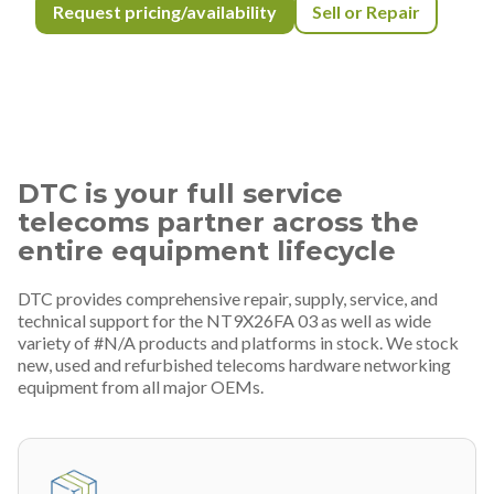
Request pricing/availability
Sell or Repair
DTC is your full service
telecoms partner across the
entire equipment lifecycle
DTC provides comprehensive repair, supply, service, and
technical support for the NT9X26FA 03 as well as wide
variety of #N/A products and platforms in stock. We stock
new, used and refurbished telecoms hardware networking
equipment from all major OEMs.