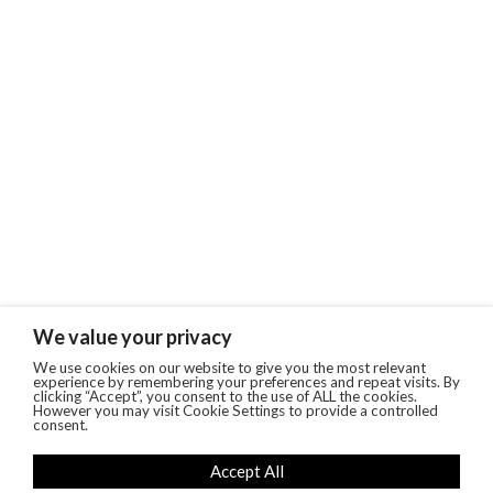
We value your privacy
We use cookies on our website to give you the most relevant
experience by remembering your preferences and repeat visits. By
clicking “Accept”, you consent to the use of ALL the cookies.
However you may visit Cookie Settings to provide a controlled
consent.
Accept All