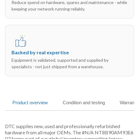
Reduce spend on hardware, spares and maintenance - while
keeping your network running reliably.
Backed by real expertise
Equipment is validated, supported and supplied by
specialists - not just shipped from a warehouse.
Product overview
Condition and testing
Warranty
DTC supplies new, used and professionally refurbished
hardware from all major OEMs. The #N/A NT8B90AM93E6
03 forms part of our global inventory supporting legacy,