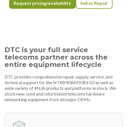
Request pricing/availability
Sell or Repair
DTC is your full service
telecoms partner across the
entire equipment lifecycle
DTC provides comprehensive repair, supply, service, and
technical support for the NT8B90AM93E6 03 as well as
wide variety of #N/A products and platforms in stock. We
stock new, used and refurbished telecoms hardware
networking equipment from all major OEMs.