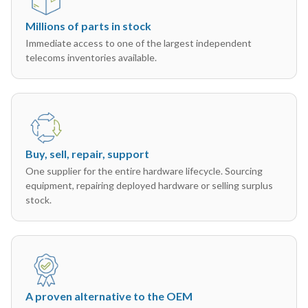
Millions of parts in stock
Immediate access to one of the largest independent
telecoms inventories available.
Buy, sell, repair, support
One supplier for the entire hardware lifecycle. Sourcing
equipment, repairing deployed hardware or selling surplus
stock.
A proven alternative to the OEM