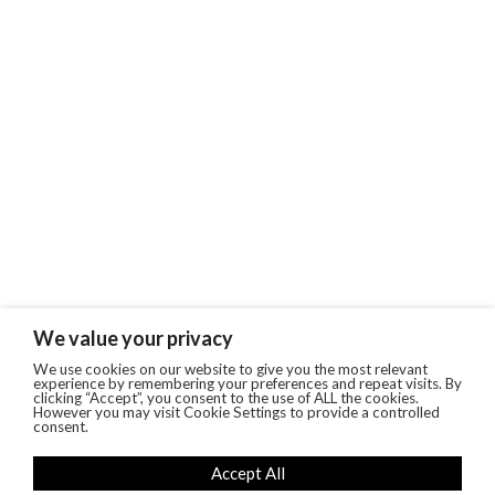
We value your privacy
We use cookies on our website to give you the most relevant
experience by remembering your preferences and repeat visits. By
clicking “Accept”, you consent to the use of ALL the cookies.
However you may visit Cookie Settings to provide a controlled
consent.
Accept All