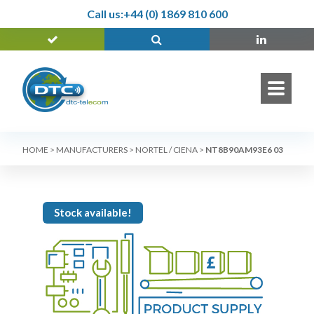
Call us:
+44 (0) 1869 810 600
HOME
>
MANUFACTURERS
>
NORTEL / CIENA
>
NT8B90AM93E6 03
Stock available!