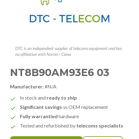
DTC is an independent supplier of telecoms equipment and has
no affiliation with Nortel / Ciena
NT8B90AM93E6 03
Manufacturer:
#N/A
In stock and
ready to ship
Significant savings
vs OEM replacement
Fully warrantied
hardware
Tested and refurbished by
telecoms specialists