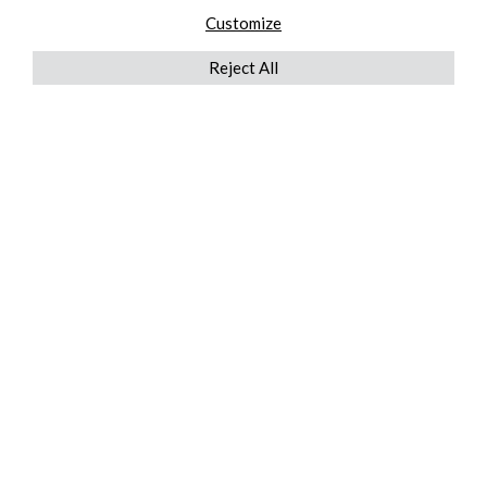
Customize
Reject All
QUICKLINKS
ABOUT US
AFTER MARKET SERVICES
REVERSE LOGISTICS
TECHNICAL NETWORK SERVICES
FIND PRODUCT BY MANUFACTURER
BROCHURE DOWNLOADS
BLOG
LEGAL