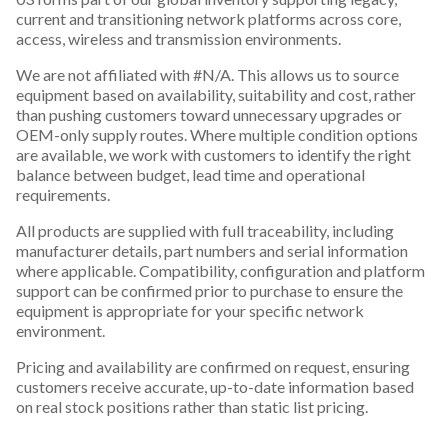
current and transitioning network platforms across core,
access, wireless and transmission environments.
We are not affiliated with #N/A. This allows us to source
equipment based on availability, suitability and cost, rather
than pushing customers toward unnecessary upgrades or
OEM-only supply routes. Where multiple condition options
are available, we work with customers to identify the right
balance between budget, lead time and operational
requirements.
All products are supplied with full traceability, including
manufacturer details, part numbers and serial information
where applicable. Compatibility, configuration and platform
support can be confirmed prior to purchase to ensure the
equipment is appropriate for your specific network
environment.
Pricing and availability are confirmed on request, ensuring
customers receive accurate, up-to-date information based
on real stock positions rather than static list pricing.