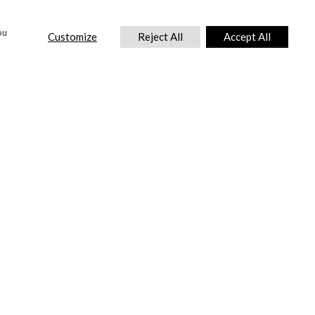
ou
Customize
Reject All
Accept All
CONTACT US
DTC International Ltd.
Park End Works, Croughton, Brackley
Northamptonshire, NN13 5LX,
United Kingdom.
Tel:
+44 (0) 1869 810 600