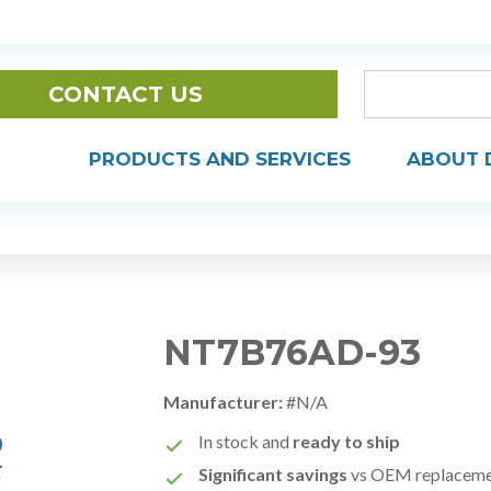
CONTACT US
PRODUCTS AND SERVICES
ABOUT 
NT7B76AD-93
Manufacturer:
#N/A
In stock and
ready to ship
Significant savings
vs OEM replacem