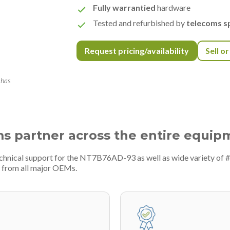
Fully warrantied
hardware
Tested and refurbished by
telecoms sp
Request pricing/availability
Sell o
 has
ms partner across the entire equip
echnical support for the NT7B76AD-93 as well as wide variety of 
 from all major OEMs.