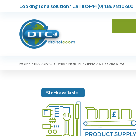
Looking for a solution?
Call us:
+44 (0) 1869 810 600
HOME
>
MANUFACTURERS
>
NORTEL / CIENA
>
NT7B76AD-93
Stock available!