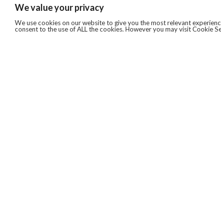
We value your privacy
We use cookies on our website to give you the most relevant experience
consent to the use of ALL the cookies. However you may visit Cookie Se
QUICKLINKS
ABOUT US
AFTER MARKET SERVICES
REVERSE LOGISTICS
TECHNICAL NETWORK SERVICES
FIND PRODUCT BY MANUFACTURER
BROCHURE DOWNLOADS
BLOG