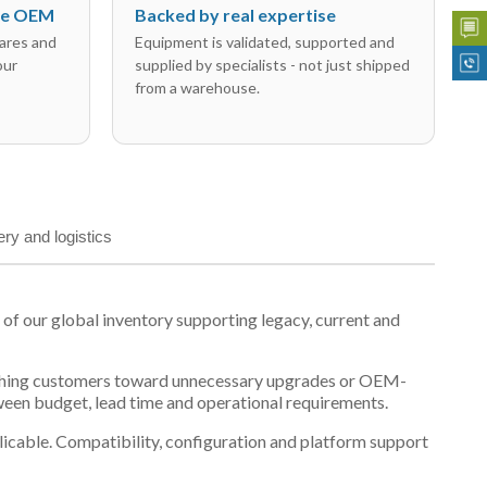
the OEM
Backed by real expertise
ares and
Equipment is validated, supported and
our
supplied by specialists - not just shipped
from a warehouse.
ery and logistics
 our global inventory supporting legacy, current and
n pushing customers toward unnecessary upgrades or OEM-
tween budget, lead time and operational requirements.
plicable. Compatibility, configuration and platform support