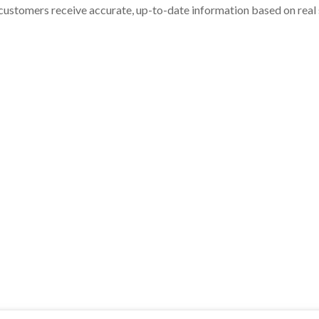
customers receive accurate, up-to-date information based on real st