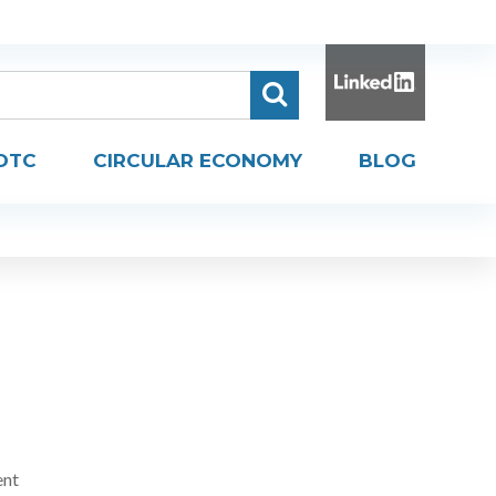
DTC
CIRCULAR ECONOMY
BLOG
ent