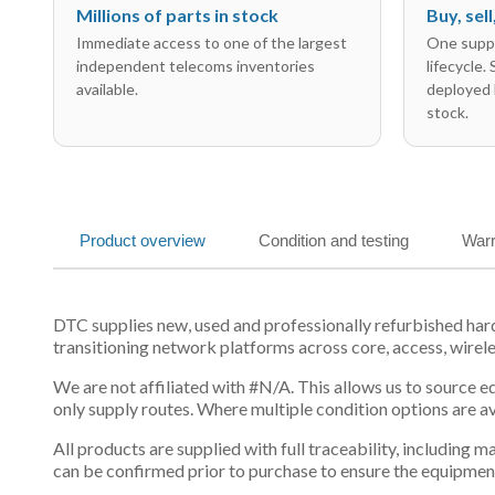
Millions of parts in stock
Buy, sel
Immediate access to one of the largest
One suppl
independent telecoms inventories
lifecycle.
available.
deployed 
stock.
Product overview
Condition and testing
Warr
DTC supplies new, used and professionally refurbished h
transitioning network platforms across core, access, wirel
We are not affiliated with #N/A. This allows us to source 
only supply routes. Where multiple condition options are a
All products are supplied with full traceability, including
can be confirmed prior to purchase to ensure the equipmen