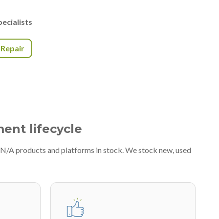
ecialists
r Repair
ment lifecycle
#N/A products and platforms in stock. We stock new, used