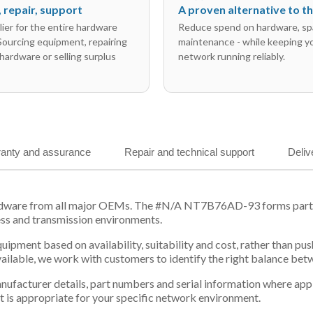
l, repair, support
A proven alternative to 
ier for the entire hardware
Reduce spend on hardware, sp
 Sourcing equipment, repairing
maintenance - while keeping y
hardware or selling surplus
network running reliably.
anty and assurance
Repair and technical support
Deliv
ardware from all major OEMs. The #N/A NT7B76AD-93 forms part of
ess and transmission environments.
equipment based on availability, suitability and cost, rather tha
vailable, we work with customers to identify the right balance be
 manufacturer details, part numbers and serial information where ap
t is appropriate for your specific network environment.