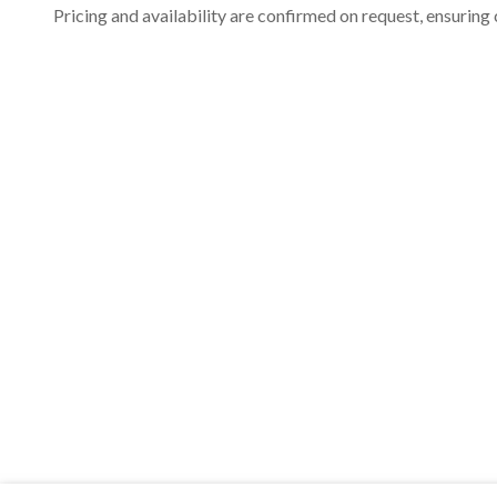
Pricing and availability are confirmed on request, ensuring 