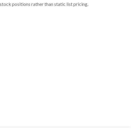
ock positions rather than static list pricing.