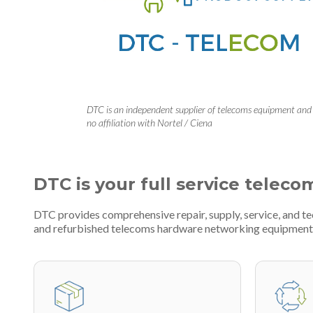
DTC is an independent supplier of telecoms equipment and
no affiliation with Nortel / Ciena
DTC is your full service teleco
DTC provides comprehensive repair, supply, service, and t
and refurbished telecoms hardware networking equipment