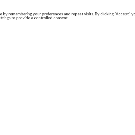
 by remembering your preferences and repeat visits. By clicking “Accept”, y
ttings to provide a controlled consent.
LEGAL
COVID-19
PRIVACY POLICY
MODERN SLAVERY STATEMENT.
WEBSITE DISCLAIMER