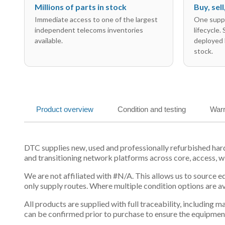
Millions of parts in stock
Buy, sel
Immediate access to one of the largest
One suppl
independent telecoms inventories
lifecycle.
available.
deployed 
stock.
Product overview
Condition and testing
Warr
DTC supplies new, used and professionally refurbished h
and transitioning network platforms across core, access, w
We are not affiliated with #N/A. This allows us to source 
only supply routes. Where multiple condition options are a
All products are supplied with full traceability, including
can be confirmed prior to purchase to ensure the equipmen