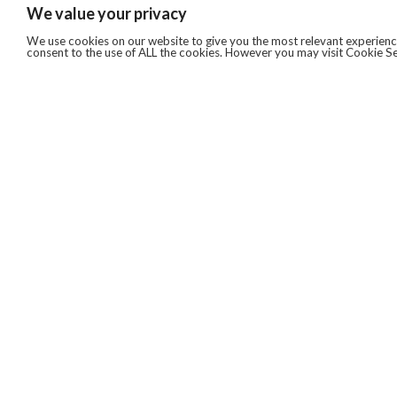
We value your privacy
We use cookies on our website to give you the most relevant experience
consent to the use of ALL the cookies. However you may visit Cookie Se
QUICKLINKS
ABOUT US
AFTER MARKET SERVICES
REVERSE LOGISTICS
TECHNICAL NETWORK SERVICES
FIND PRODUCT BY MANUFACTURER
BROCHURE DOWNLOADS
BLOG