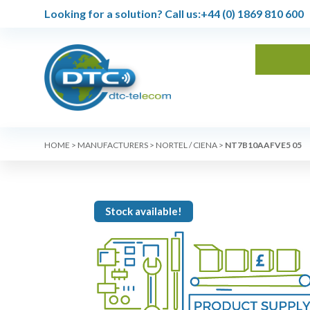
Looking for a solution?
Call us:
+44 (0) 1869 810 600
HOME
>
MANUFACTURERS
>
NORTEL / CIENA
>
NT7B10AAFVE5 05
Stock available!