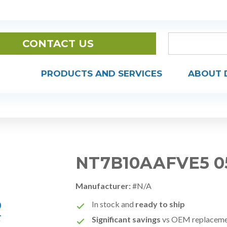
CONTACT US
PRODUCTS AND SERVICES
ABOUT 
NT7B10AAFVE5 0
Manufacturer:
#N/A
In stock and
ready to ship
Significant savings
vs OEM replacem