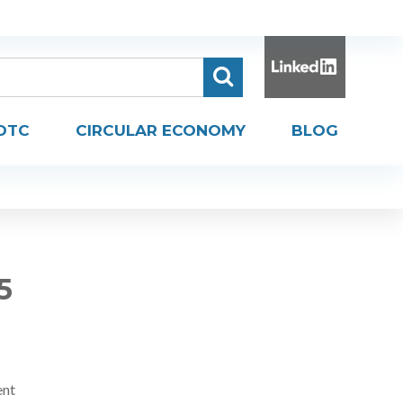
DTC
CIRCULAR ECONOMY
BLOG
5
ent