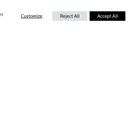
ou
Customize
Reject All
Accept All
CONTACT US
DTC International Ltd.
Park End Works, Croughton, Brackley
Northamptonshire, NN13 5LX,
United Kingdom.
Tel:
+44 (0) 1869 810 600