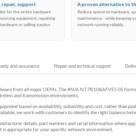
l, repair, support
A proven alternative to 
ier for the entire hardware
Reduce spend on hardware, sp
 Sourcing equipment, repairing
maintenance - while keeping y
hardware or selling surplus
network running reliably.
anty and assurance
Repair and technical support
Deliv
ardware from all major OEMs. The #N/A NT7B10AAFVE5 05 forms pa
ireless and transmission environments.
equipment based on availability, suitability and cost, rather tha
vailable, we work with customers to identify the right balance be
 manufacturer details, part numbers and serial information where ap
t is appropriate for your specific network environment.