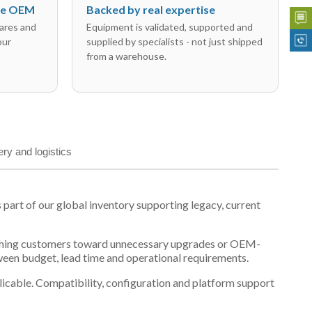
the OEM
Backed by real expertise
ares and
Equipment is validated, supported and
our
supplied by specialists - not just shipped
from a warehouse.
ery and logistics
rt of our global inventory supporting legacy, current
n pushing customers toward unnecessary upgrades or OEM-
tween budget, lead time and operational requirements.
plicable. Compatibility, configuration and platform support