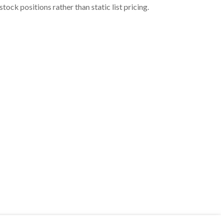
ock positions rather than static list pricing.