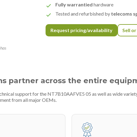
Fully warrantied
hardware
Tested and refurbished by
telecoms sp
Request pricing/availability
Sell o
 has
ms partner across the entire equip
technical support for the NT7B10AAFVE5 05 as well as wide variet
pment from all major OEMs.