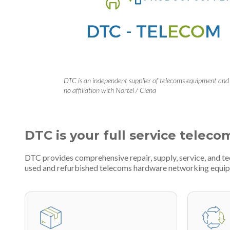
DTC is an independent supplier of telecoms equipment and
no affiliation with Nortel / Ciena
DTC is your full service teleco
DTC provides comprehensive repair, supply, service, and 
used and refurbished telecoms hardware networking equi