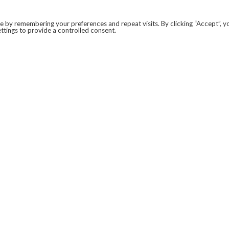
 by remembering your preferences and repeat visits. By clicking “Accept”, y
ttings to provide a controlled consent.
LEGAL
COVID-19
PRIVACY POLICY
MODERN SLAVERY STATEMENT.
WEBSITE DISCLAIMER