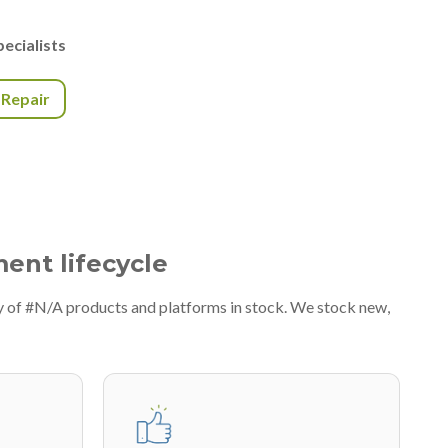
ecialists
r Repair
ment lifecycle
y of #N/A products and platforms in stock. We stock new,