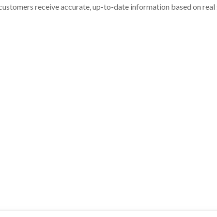
customers receive accurate, up-to-date information based on real st