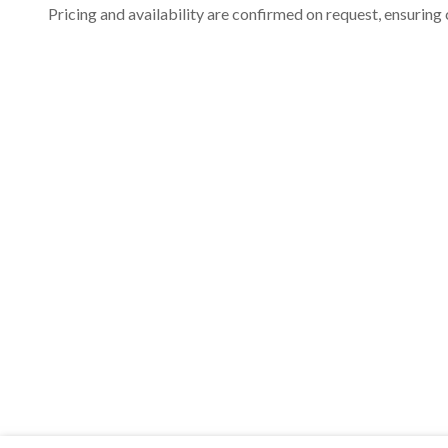
Pricing and availability are confirmed on request, ensuring 