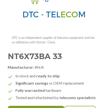
DTC is an independent supplier of telecoms equipment and has
no affiliation with Nortel / Ciena
NT6X73BA 33
Manufacturer:
#N/A
In stock and
ready to ship
Significant savings
vs OEM replacement
Fully warrantied
hardware
Tested and refurbished by
telecoms specialists