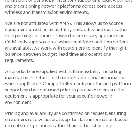
and transitioning network platforms across core, access,
wireless and transmission environments.
We are not affiliated with #N/A. This allows us to source
equipment based on availability, suitability and cost, rather
than pushing customers toward unnecessary upgrades or
OEM-only supply routes. Where multiple condition options
are available, we work with customers to identify the right
balance between budget, lead time and operational
requirements.
All products are supplied with full traceability, including
manufacturer details, part numbers and serial information
where applicable. Compatibility, configuration and platform
support can be confirmed prior to purchase to ensure the
equipment is appropriate for your specific network
environment.
Pricing and availability are confirmed on request, ensuring
customers receive accurate, up-to-date information based
on real stock positions rather than static list pricing.