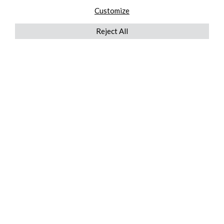
Customize
Reject All
QUICKLINKS
ABOUT US
AFTER MARKET SERVICES
REVERSE LOGISTICS
TECHNICAL NETWORK SERVICES
FIND PRODUCT BY MANUFACTURER
BROCHURE DOWNLOADS
BLOG
LEGAL