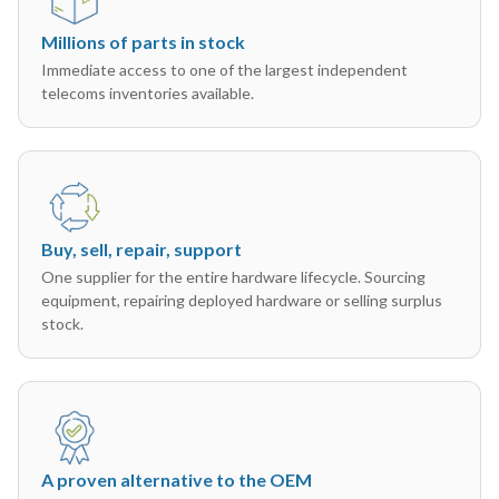
Millions of parts in stock
Immediate access to one of the largest independent
telecoms inventories available.
Buy, sell, repair, support
One supplier for the entire hardware lifecycle. Sourcing
equipment, repairing deployed hardware or selling surplus
stock.
A proven alternative to the OEM