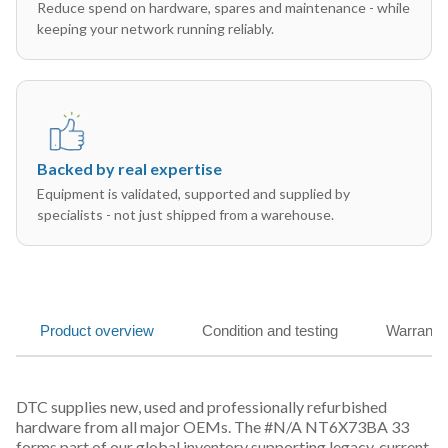
Reduce spend on hardware, spares and maintenance - while
keeping your network running reliably.
Backed by real expertise
Equipment is validated, supported and supplied by
specialists - not just shipped from a warehouse.
Product overview
Condition and testing
Warranty
DTC supplies new, used and professionally refurbished
hardware from all major OEMs. The #N/A NT6X73BA 33
forms part of our global inventory supporting legacy, current