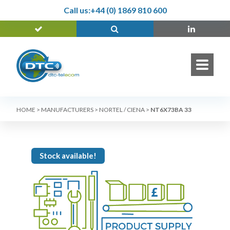
Call us:
+44 (0) 1869 810 600
HOME
>
MANUFACTURERS
>
NORTEL / CIENA
>
NT6X73BA 33
Stock available!