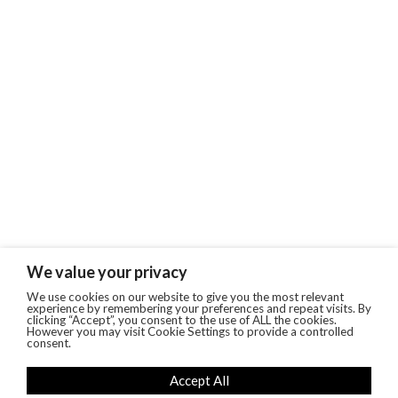
We value your privacy
We use cookies on our website to give you the most relevant
experience by remembering your preferences and repeat visits. By
clicking “Accept”, you consent to the use of ALL the cookies.
However you may visit Cookie Settings to provide a controlled
consent.
Accept All