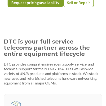
Request pricing/availability
Sell or Repair
DTC is your full service
telecoms partner across the
entire equipment lifecycle
DTC provides comprehensive repair, supply, service, and
technical support for the NT6X73BA 33 as well as wide
variety of #N/A products and platforms in stock. We stock
new, used and refurbished telecoms hardware networking
equipment from all major OEMs.