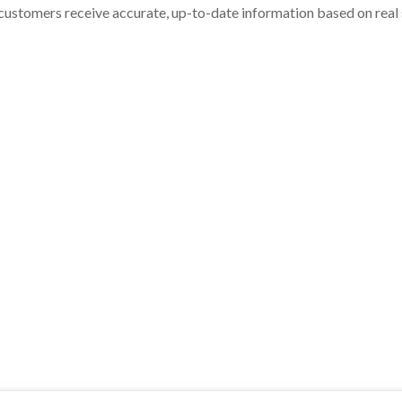
customers receive accurate, up-to-date information based on real st