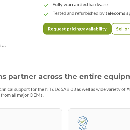
Fully warrantied
hardware
Tested and refurbished by
telecoms sp
Request pricing/availability
Sell o
 has
ms partner across the entire equip
echnical support for the NT6D65AB 03 as well as wide variety of 
 from all major OEMs.