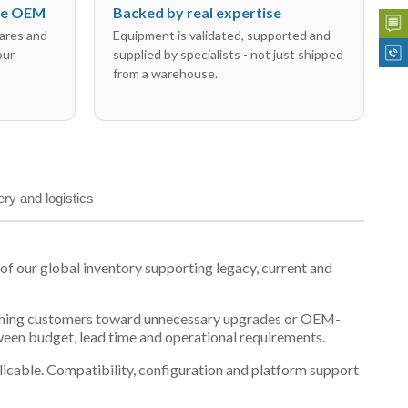
the OEM
Backed by real expertise
ares and
Equipment is validated, supported and
our
supplied by specialists - not just shipped
from a warehouse.
ery and logistics
 our global inventory supporting legacy, current and
n pushing customers toward unnecessary upgrades or OEM-
tween budget, lead time and operational requirements.
plicable. Compatibility, configuration and platform support