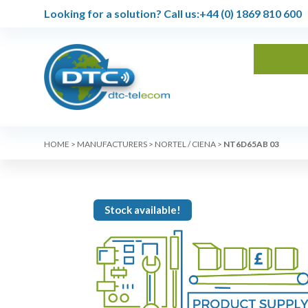
Looking for a solution?
Call us:
+44 (0) 1869 810 600
HOME
>
MANUFACTURERS
>
NORTEL / CIENA
>
NT6D65AB 03
Stock available!