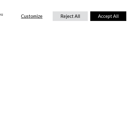
ou
Customize
Reject All
Accept All
CONTACT US
DTC International Ltd.
Park End Works, Croughton, Brackley
Northamptonshire, NN13 5LX,
United Kingdom.
Tel:
+44 (0) 1869 810 600