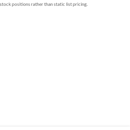
ock positions rather than static list pricing.