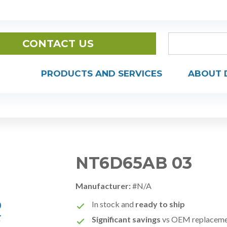
CONTACT US
PRODUCTS AND SERVICES
ABOUT 
NT6D65AB 03
Manufacturer:
#N/A
In stock and
ready to ship
Significant savings
vs OEM replacem