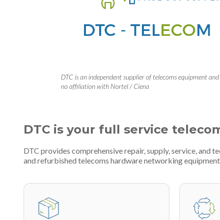
DTC is an independent supplier of telecoms equipment and
no affiliation with Nortel / Ciena
DTC is your full service teleco
DTC provides comprehensive repair, supply, service, and t
and refurbished telecoms hardware networking equipment