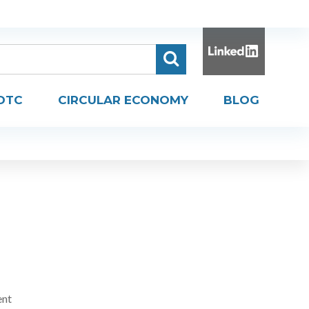
DTC
CIRCULAR ECONOMY
BLOG
ent