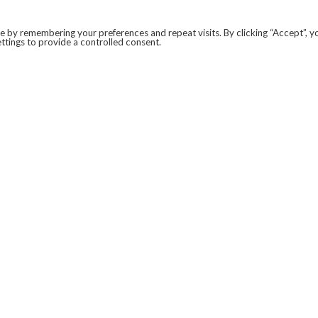
 by remembering your preferences and repeat visits. By clicking “Accept”, y
ttings to provide a controlled consent.
LEGAL
COVID-19
PRIVACY POLICY
MODERN SLAVERY STATEMENT.
WEBSITE DISCLAIMER