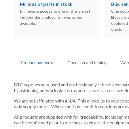
Millions of parts in stock
Buy, sel
Immediate access to one of the largest
One suppl
independent telecoms inventories
lifecycle.
available.
deployed 
stock.
Product overview
Condition and testing
Warr
DTC supplies new, used and professionally refurbished ha
transitioning network platforms across core, access, wirel
We are not affiliated with #N/A. This allows us to source 
only supply routes. Where multiple condition options are a
All products are supplied with full traceability, including
can be confirmed prior to purchase to ensure the equipmen