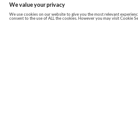
We value your privacy
We use cookies on our website to give you the most relevant experience
consent to the use of ALL the cookies. However you may visit Cookie Se
QUICKLINKS
ABOUT US
AFTER MARKET SERVICES
REVERSE LOGISTICS
TECHNICAL NETWORK SERVICES
FIND PRODUCT BY MANUFACTURER
BROCHURE DOWNLOADS
BLOG