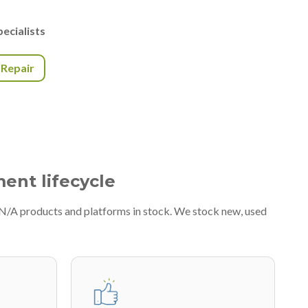
ecialists
r Repair
ment lifecycle
#N/A products and platforms in stock. We stock new, used