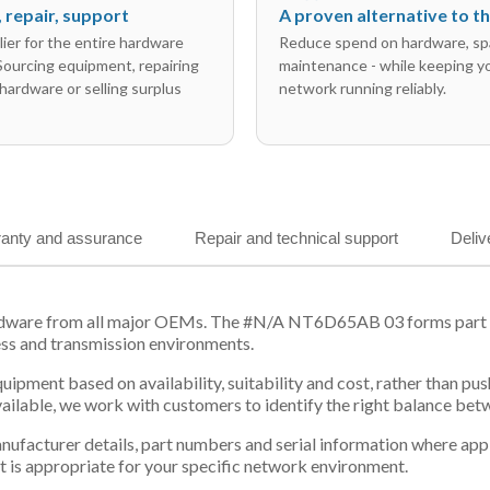
l, repair, support
A proven alternative to 
ier for the entire hardware
Reduce spend on hardware, sp
 Sourcing equipment, repairing
maintenance - while keeping y
hardware or selling surplus
network running reliably.
anty and assurance
Repair and technical support
Deliv
rdware from all major OEMs. The #N/A NT6D65AB 03 forms part of
ess and transmission environments.
equipment based on availability, suitability and cost, rather tha
vailable, we work with customers to identify the right balance be
 manufacturer details, part numbers and serial information where ap
t is appropriate for your specific network environment.