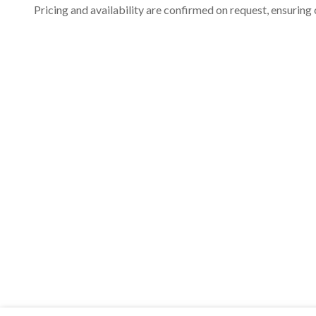
Pricing and availability are confirmed on request, ensuring 