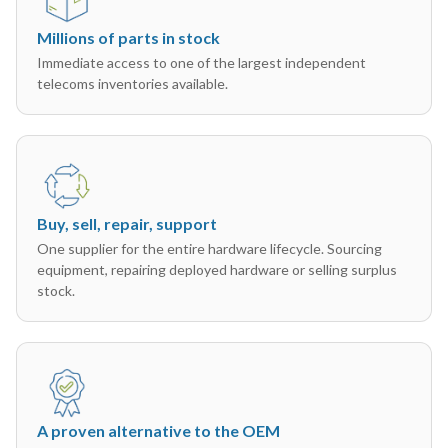
Millions of parts in stock
Immediate access to one of the largest independent
telecoms inventories available.
Buy, sell, repair, support
One supplier for the entire hardware lifecycle. Sourcing
equipment, repairing deployed hardware or selling surplus
stock.
A proven alternative to the OEM