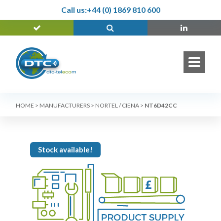
Call us:
+44 (0) 1869 810 600
HOME
>
MANUFACTURERS
>
NORTEL / CIENA
>
NT6D42CC
Stock available!