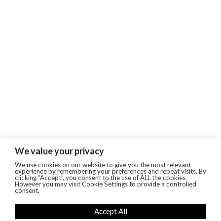
We value your privacy
We use cookies on our website to give you the most relevant
experience by remembering your preferences and repeat visits. By
clicking “Accept”, you consent to the use of ALL the cookies.
However you may visit Cookie Settings to provide a controlled
consent.
Accept All