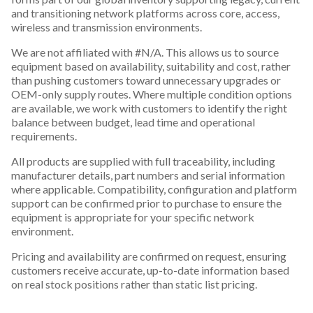
and transitioning network platforms across core, access,
wireless and transmission environments.
We are not affiliated with #N/A. This allows us to source
equipment based on availability, suitability and cost, rather
than pushing customers toward unnecessary upgrades or
OEM-only supply routes. Where multiple condition options
are available, we work with customers to identify the right
balance between budget, lead time and operational
requirements.
All products are supplied with full traceability, including
manufacturer details, part numbers and serial information
where applicable. Compatibility, configuration and platform
support can be confirmed prior to purchase to ensure the
equipment is appropriate for your specific network
environment.
Pricing and availability are confirmed on request, ensuring
customers receive accurate, up-to-date information based
on real stock positions rather than static list pricing.