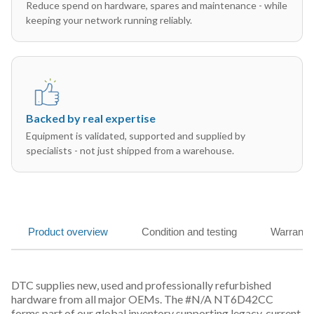
Reduce spend on hardware, spares and maintenance - while
keeping your network running reliably.
Backed by real expertise
Equipment is validated, supported and supplied by
specialists - not just shipped from a warehouse.
Product overview
Condition and testing
Warranty
DTC supplies new, used and professionally refurbished
hardware from all major OEMs. The #N/A NT6D42CC
forms part of our global inventory supporting legacy, current