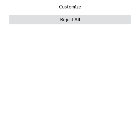
Customize
Reject All
QUICKLINKS
ABOUT US
AFTER MARKET SERVICES
REVERSE LOGISTICS
TECHNICAL NETWORK SERVICES
FIND PRODUCT BY MANUFACTURER
BROCHURE DOWNLOADS
BLOG
LEGAL