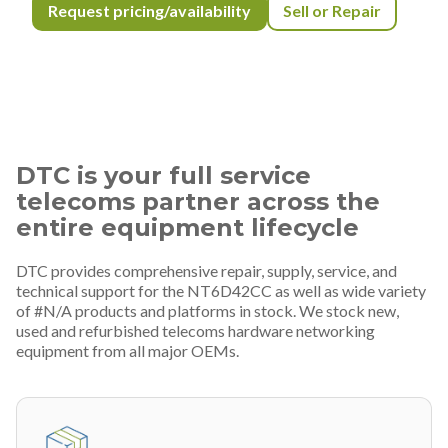
Request pricing/availability
Sell or Repair
DTC is your full service
telecoms partner across the
entire equipment lifecycle
DTC provides comprehensive repair, supply, service, and
technical support for the NT6D42CC as well as wide variety
of #N/A products and platforms in stock. We stock new,
used and refurbished telecoms hardware networking
equipment from all major OEMs.