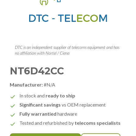
DTC is an independent supplier of telecoms equipment and has
no affiliation with Nortel / Ciena
NT6D42CC
Manufacturer:
#N/A
In stock and
ready to ship
Significant savings
vs OEM replacement
Fully warrantied
hardware
Tested and refurbished by
telecoms specialists