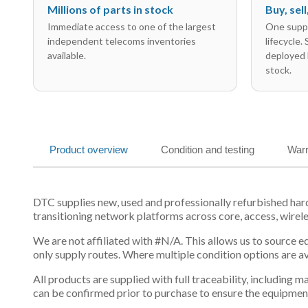
Millions of parts in stock
Buy, sel
Immediate access to one of the largest
One suppl
independent telecoms inventories
lifecycle.
available.
deployed 
stock.
Product overview
Condition and testing
Warr
DTC supplies new, used and professionally refurbished ha
transitioning network platforms across core, access, wirel
We are not affiliated with #N/A. This allows us to source 
only supply routes. Where multiple condition options are a
All products are supplied with full traceability, including
can be confirmed prior to purchase to ensure the equipmen