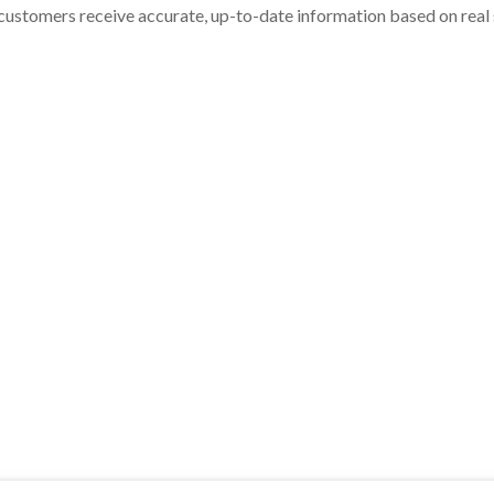
customers receive accurate, up-to-date information based on real st