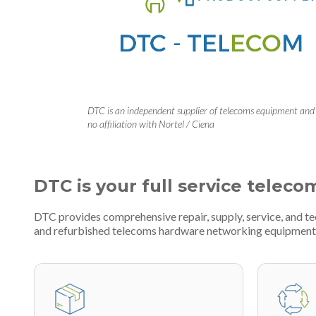
DTC is an independent supplier of telecoms equipment and
no affiliation with Nortel / Ciena
DTC is your full service teleco
DTC provides comprehensive repair, supply, service, and t
and refurbished telecoms hardware networking equipment