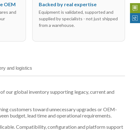
the OEM
Backed by real expertise
ares and
Equipment is validated, supported and
our
supplied by specialists - not just shipped
from a warehouse.
ery and logistics
 our global inventory supporting legacy, current and
n pushing customers toward unnecessary upgrades or OEM-
tween budget, lead time and operational requirements.
plicable. Compatibility, configuration and platform support