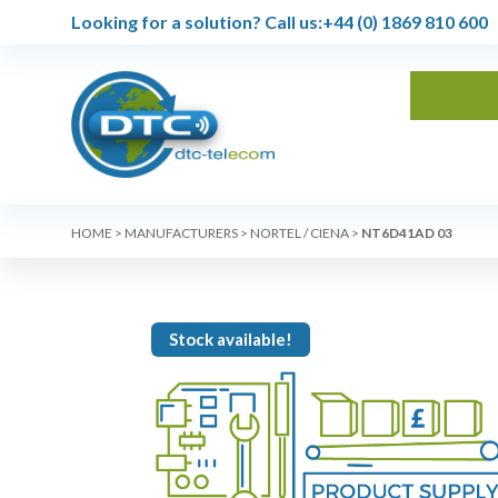
Looking for a solution?
Call us:
+44 (0) 1869 810 600
HOME
>
MANUFACTURERS
>
NORTEL / CIENA
>
NT6D41AD 03
Stock available!