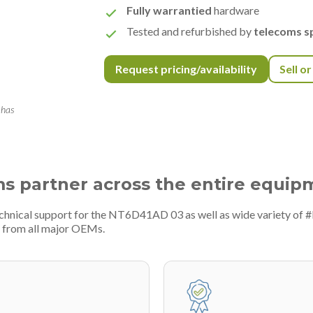
Fully warrantied
hardware
Tested and refurbished by
telecoms sp
Request pricing/availability
Sell o
 has
ms partner across the entire equip
echnical support for the NT6D41AD 03 as well as wide variety of 
 from all major OEMs.