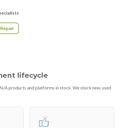
ecialists
r Repair
ment lifecycle
#N/A products and platforms in stock. We stock new, used