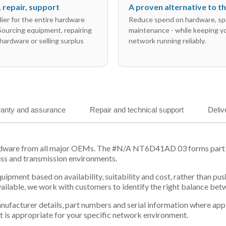
l, repair, support
A proven alternative to 
ier for the entire hardware
Reduce spend on hardware, sp
 Sourcing equipment, repairing
maintenance - while keeping y
hardware or selling surplus
network running reliably.
anty and assurance
Repair and technical support
Deliv
rdware from all major OEMs. The #N/A NT6D41AD 03 forms part of
ess and transmission environments.
equipment based on availability, suitability and cost, rather tha
vailable, we work with customers to identify the right balance be
 manufacturer details, part numbers and serial information where ap
t is appropriate for your specific network environment.