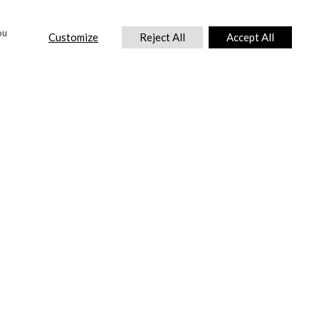
ou
Customize
Reject All
Accept All
CONTACT US
DTC International Ltd.
Park End Works, Croughton, Brackley
Northamptonshire, NN13 5LX,
United Kingdom.
Tel:
+44 (0) 1869 810 600