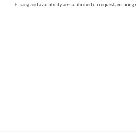
Pricing and availability are confirmed on request, ensuring 