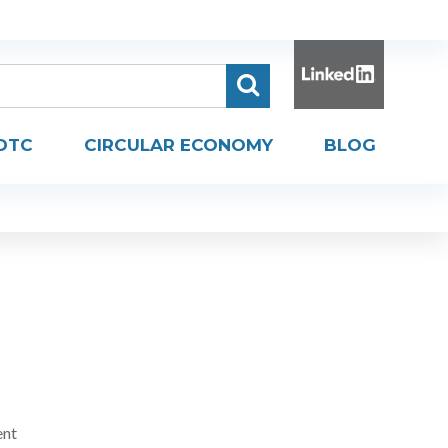
DTC
CIRCULAR ECONOMY
BLOG
ent