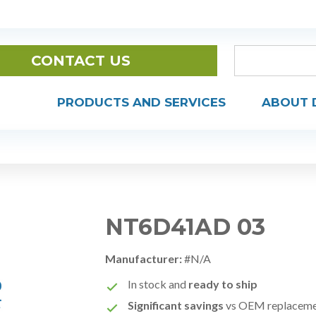
CONTACT US
PRODUCTS AND SERVICES
ABOUT 
NT6D41AD 03
Manufacturer:
#N/A
In stock and
ready to ship
Significant savings
vs OEM replacem