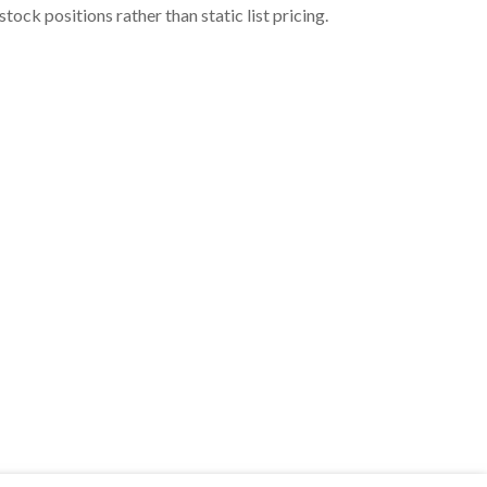
ock positions rather than static list pricing.