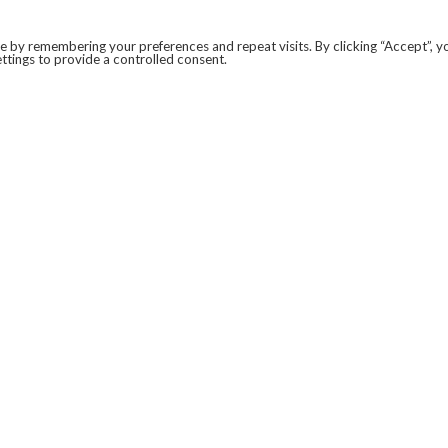
 by remembering your preferences and repeat visits. By clicking “Accept”, y
ttings to provide a controlled consent.
LEGAL
COVID-19
PRIVACY POLICY
MODERN SLAVERY STATEMENT.
WEBSITE DISCLAIMER