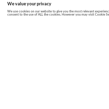
We value your privacy
We use cookies on our website to give you the most relevant experience
consent to the use of ALL the cookies. However you may visit Cookie Se
QUICKLINKS
ABOUT US
AFTER MARKET SERVICES
REVERSE LOGISTICS
TECHNICAL NETWORK SERVICES
FIND PRODUCT BY MANUFACTURER
BROCHURE DOWNLOADS
BLOG