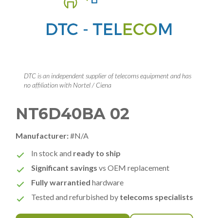
DTC is an independent supplier of telecoms equipment and has
no affiliation with Nortel / Ciena
NT6D40BA 02
Manufacturer:
#N/A
In stock and
ready to ship
Significant savings
vs OEM replacement
Fully warrantied
hardware
Tested and refurbished by
telecoms specialists