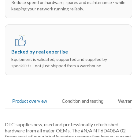
Reduce spend on hardware, spares and maintenance - while
keeping your network running reliably.
Backed by real expertise
Equipment is validated, supported and supplied by
specialists - not just shipped from a warehouse.
Product overview
Condition and testing
Warranty
DTC supplies new, used and professionally refurbished
hardware from all major OEMs. The #N/A NT6D40BA 02
forms part of our global inventory supporting legacy, current