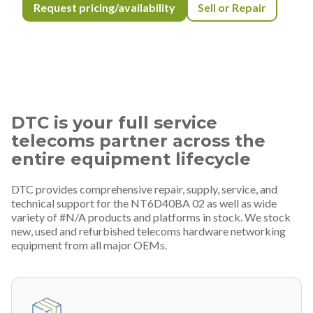
Request pricing/availability
Sell or Repair
DTC is your full service
telecoms partner across the
entire equipment lifecycle
DTC provides comprehensive repair, supply, service, and
technical support for the NT6D40BA 02 as well as wide
variety of #N/A products and platforms in stock. We stock
new, used and refurbished telecoms hardware networking
equipment from all major OEMs.