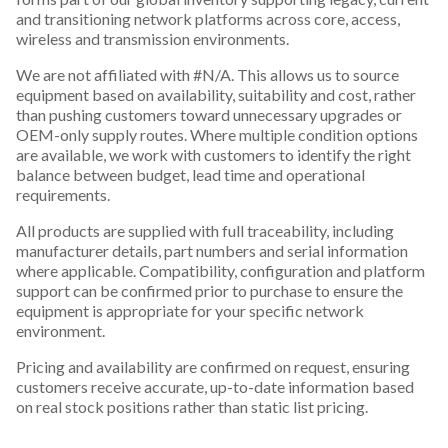
and transitioning network platforms across core, access,
wireless and transmission environments.
We are not affiliated with #N/A. This allows us to source
equipment based on availability, suitability and cost, rather
than pushing customers toward unnecessary upgrades or
OEM-only supply routes. Where multiple condition options
are available, we work with customers to identify the right
balance between budget, lead time and operational
requirements.
All products are supplied with full traceability, including
manufacturer details, part numbers and serial information
where applicable. Compatibility, configuration and platform
support can be confirmed prior to purchase to ensure the
equipment is appropriate for your specific network
environment.
Pricing and availability are confirmed on request, ensuring
customers receive accurate, up-to-date information based
on real stock positions rather than static list pricing.