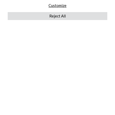
Customize
Reject All
QUICKLINKS
ABOUT US
AFTER MARKET SERVICES
REVERSE LOGISTICS
TECHNICAL NETWORK SERVICES
FIND PRODUCT BY MANUFACTURER
BROCHURE DOWNLOADS
BLOG
LEGAL