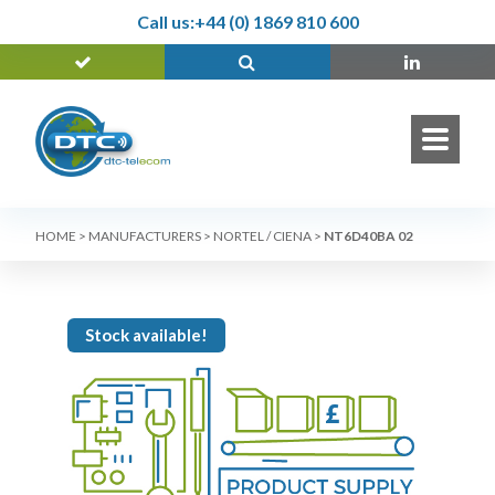
Call us:
+44 (0) 1869 810 600
HOME
>
MANUFACTURERS
>
NORTEL / CIENA
>
NT6D40BA 02
Stock available!