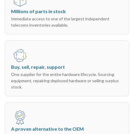
Millions of parts in stock
Immediate access to one of the largest independent
telecoms inventories available.
Buy, sell, repair, support
One supplier for the entire hardware lifecycle. Sourcing
equipment, repairing deployed hardware or selling surplus
stock.
A proven alternative to the OEM