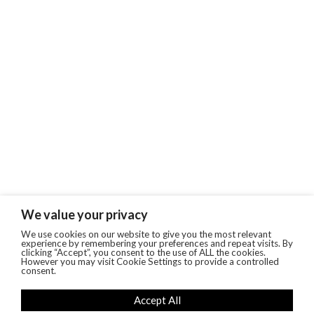
We value your privacy
We use cookies on our website to give you the most relevant
experience by remembering your preferences and repeat visits. By
clicking “Accept”, you consent to the use of ALL the cookies.
However you may visit Cookie Settings to provide a controlled
consent.
Accept All