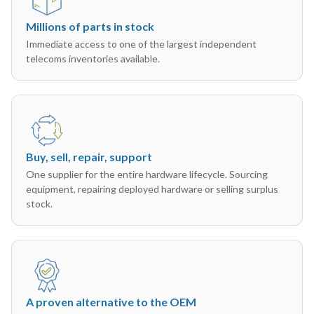
Millions of parts in stock
Immediate access to one of the largest independent
telecoms inventories available.
Buy, sell, repair, support
One supplier for the entire hardware lifecycle. Sourcing
equipment, repairing deployed hardware or selling surplus
stock.
A proven alternative to the OEM