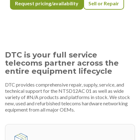
Request pricing/availability
Sell or Repair
DTC is your full service
telecoms partner across the
entire equipment lifecycle
DTC provides comprehensive repair, supply, service, and
technical support for the NT5D12AC 01 as well as wide
variety of #N/A products and platforms in stock. We stock
new, used and refurbished telecoms hardware networking
equipment from all major OEMs.