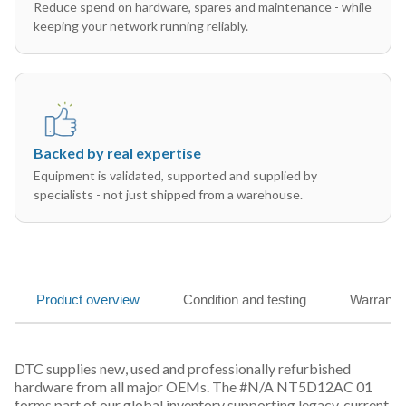
Reduce spend on hardware, spares and maintenance - while
keeping your network running reliably.
Backed by real expertise
Equipment is validated, supported and supplied by
specialists - not just shipped from a warehouse.
Product overview
Condition and testing
Warranty
DTC supplies new, used and professionally refurbished
hardware from all major OEMs. The #N/A NT5D12AC 01
forms part of our global inventory supporting legacy, current