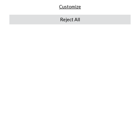
Customize
Reject All
QUICKLINKS
ABOUT US
AFTER MARKET SERVICES
REVERSE LOGISTICS
TECHNICAL NETWORK SERVICES
FIND PRODUCT BY MANUFACTURER
BROCHURE DOWNLOADS
BLOG
LEGAL