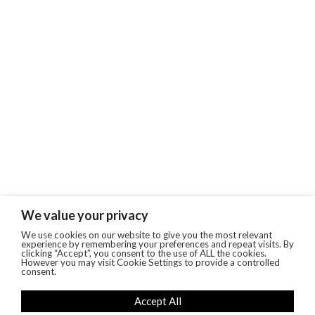
We value your privacy
We use cookies on our website to give you the most relevant
experience by remembering your preferences and repeat visits. By
clicking “Accept”, you consent to the use of ALL the cookies.
However you may visit Cookie Settings to provide a controlled
consent.
Accept All