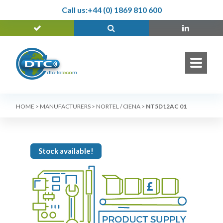
Call us:
+44 (0) 1869 810 600
HOME
>
MANUFACTURERS
>
NORTEL / CIENA
>
NT5D12AC 01
Stock available!