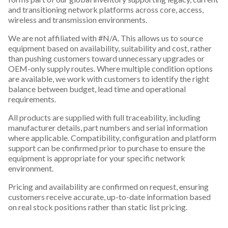
and transitioning network platforms across core, access,
wireless and transmission environments.
We are not affiliated with #N/A. This allows us to source
equipment based on availability, suitability and cost, rather
than pushing customers toward unnecessary upgrades or
OEM-only supply routes. Where multiple condition options
are available, we work with customers to identify the right
balance between budget, lead time and operational
requirements.
All products are supplied with full traceability, including
manufacturer details, part numbers and serial information
where applicable. Compatibility, configuration and platform
support can be confirmed prior to purchase to ensure the
equipment is appropriate for your specific network
environment.
Pricing and availability are confirmed on request, ensuring
customers receive accurate, up-to-date information based
on real stock positions rather than static list pricing.