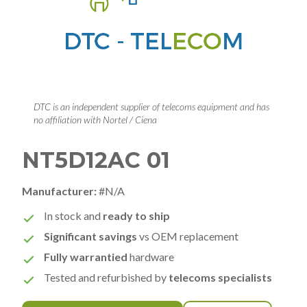
DTC is an independent supplier of telecoms equipment and has
no affiliation with Nortel / Ciena
NT5D12AC 01
Manufacturer:
#N/A
In stock and
ready to ship
Significant savings
vs OEM replacement
Fully warrantied
hardware
Tested and refurbished by
telecoms specialists