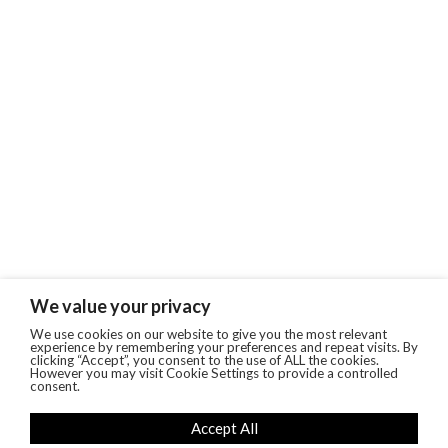
We value your privacy
We use cookies on our website to give you the most relevant
experience by remembering your preferences and repeat visits. By
clicking “Accept”, you consent to the use of ALL the cookies.
However you may visit Cookie Settings to provide a controlled
consent.
Accept All