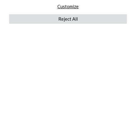
Customize
Reject All
QUICKLINKS
ABOUT US
AFTER MARKET SERVICES
REVERSE LOGISTICS
TECHNICAL NETWORK SERVICES
FIND PRODUCT BY MANUFACTURER
BROCHURE DOWNLOADS
BLOG
LEGAL