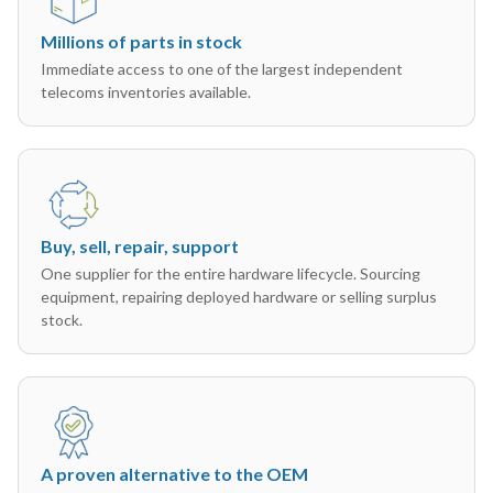
Millions of parts in stock
Immediate access to one of the largest independent
telecoms inventories available.
Buy, sell, repair, support
One supplier for the entire hardware lifecycle. Sourcing
equipment, repairing deployed hardware or selling surplus
stock.
A proven alternative to the OEM