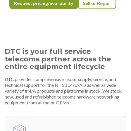
Request pricing/availability
Sell or Repair
DTC is your full service
telecoms partner across the
entire equipment lifecycle
DTC provides comprehensive repair, supply, service, and
technical support for the NT5B04AAAD as well as wide
variety of #N/A products and platforms in stock. We stock
new, used and refurbished telecoms hardware networking
equipment from all major OEMs.