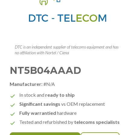
DTC is an independent supplier of telecoms equipment and has
no affiliation with Nortel / Ciena
NT5B04AAAD
Manufacturer:
#N/A
In stock and
ready to ship
Significant savings
vs OEM replacement
Fully warrantied
hardware
Tested and refurbished by
telecoms specialists