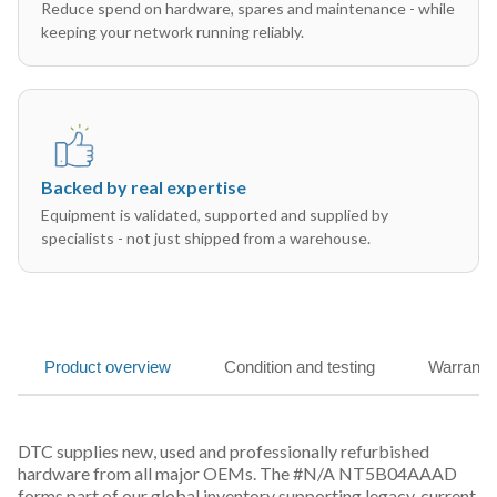
Reduce spend on hardware, spares and maintenance - while
keeping your network running reliably.
Backed by real expertise
Equipment is validated, supported and supplied by
specialists - not just shipped from a warehouse.
Product overview
Condition and testing
Warranty
DTC supplies new, used and professionally refurbished
hardware from all major OEMs. The #N/A NT5B04AAAD
forms part of our global inventory supporting legacy, current