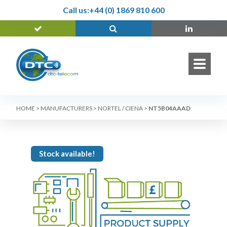
Call us:
+44 (0) 1869 810 600
HOME
>
MANUFACTURERS
>
NORTEL / CIENA
>
NT5B04AAAD
Stock available!