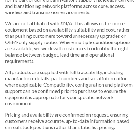
and transitioning network platforms across core, access,
wireless and transmission environments.
We are not affiliated with #N/A. This allows us to source
equipment based on availability, suitability and cost, rather
than pushing customers toward unnecessary upgrades or
OEM-only supply routes. Where multiple condition options
are available, we work with customers to identify the right
balance between budget, lead time and operational
requirements.
All products are supplied with full traceability, including
manufacturer details, part numbers and serial information
where applicable. Compatibility, configuration and platform
support can be confirmed prior to purchase to ensure the
equipment is appropriate for your specific network
environment.
Pricing and availability are confirmed on request, ensuring
customers receive accurate, up-to-date information based
on real stock positions rather than static list pricing.