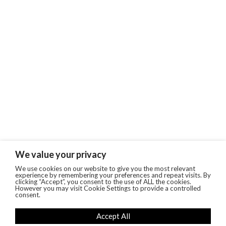
We value your privacy
We use cookies on our website to give you the most relevant
experience by remembering your preferences and repeat visits. By
clicking “Accept”, you consent to the use of ALL the cookies.
However you may visit Cookie Settings to provide a controlled
consent.
Accept All