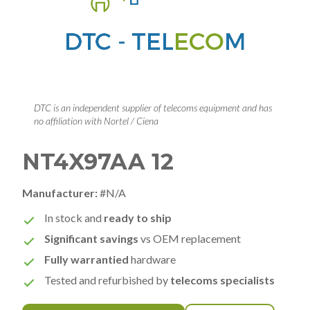
DTC is an independent supplier of telecoms equipment and has
no affiliation with Nortel / Ciena
NT4X97AA 12
Manufacturer:
#N/A
In stock and
ready to ship
Significant savings
vs OEM replacement
Fully warrantied
hardware
Tested and refurbished by
telecoms specialists