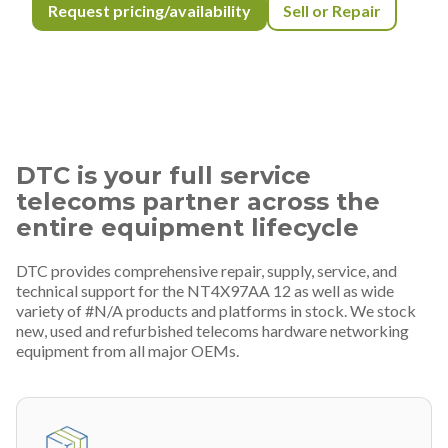
Request pricing/availability
Sell or Repair
DTC is your full service
telecoms partner across the
entire equipment lifecycle
DTC provides comprehensive repair, supply, service, and
technical support for the NT4X97AA 12 as well as wide
variety of #N/A products and platforms in stock. We stock
new, used and refurbished telecoms hardware networking
equipment from all major OEMs.