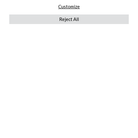
Customize
Reject All
QUICKLINKS
ABOUT US
AFTER MARKET SERVICES
REVERSE LOGISTICS
TECHNICAL NETWORK SERVICES
FIND PRODUCT BY MANUFACTURER
BROCHURE DOWNLOADS
BLOG
LEGAL