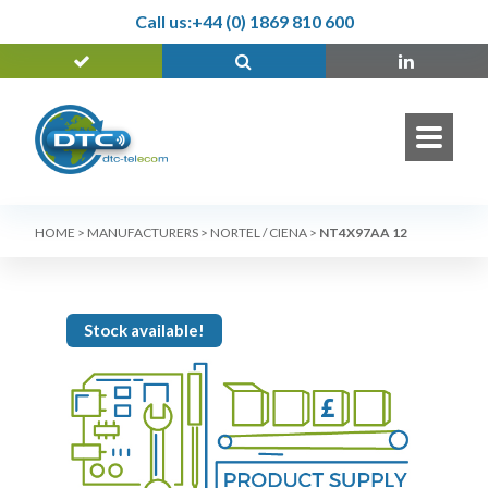
Call us:
+44 (0) 1869 810 600
HOME
>
MANUFACTURERS
>
NORTEL / CIENA
>
NT4X97AA 12
Stock available!