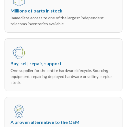
Millions of parts in stock
Immediate access to one of the largest independent
telecoms inventories available.
Buy, sell, repair, support
One supplier for the entire hardware lifecycle. Sourcing
equipment, repairing deployed hardware or selling surplus
stock.
A proven alternative to the OEM