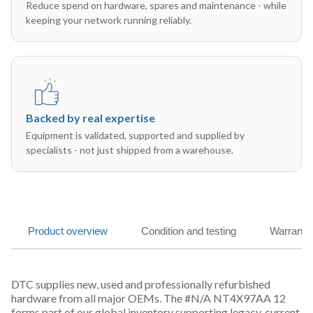
Reduce spend on hardware, spares and maintenance - while
keeping your network running reliably.
Backed by real expertise
Equipment is validated, supported and supplied by
specialists - not just shipped from a warehouse.
Product overview
Condition and testing
Warranty
DTC supplies new, used and professionally refurbished
hardware from all major OEMs. The #N/A NT4X97AA 12
forms part of our global inventory supporting legacy, current