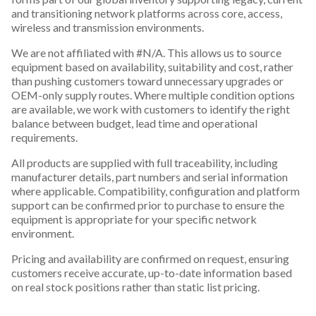
and transitioning network platforms across core, access,
wireless and transmission environments.
We are not affiliated with #N/A. This allows us to source
equipment based on availability, suitability and cost, rather
than pushing customers toward unnecessary upgrades or
OEM-only supply routes. Where multiple condition options
are available, we work with customers to identify the right
balance between budget, lead time and operational
requirements.
All products are supplied with full traceability, including
manufacturer details, part numbers and serial information
where applicable. Compatibility, configuration and platform
support can be confirmed prior to purchase to ensure the
equipment is appropriate for your specific network
environment.
Pricing and availability are confirmed on request, ensuring
customers receive accurate, up-to-date information based
on real stock positions rather than static list pricing.