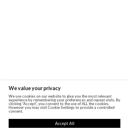
We value your privacy
We use cookies on our website to give you the most relevant
experience by remembering your preferences and repeat visits. By
clicking “Accept”, you consent to the use of ALL the cookies.
However you may visit Cookie Settings to provide a controlled
consent.
Accept All