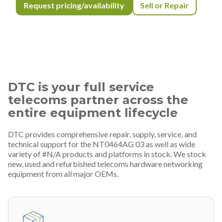
Request pricing/availability
Sell or Repair
DTC is your full service
telecoms partner across the
entire equipment lifecycle
DTC provides comprehensive repair, supply, service, and
technical support for the NT0464AG 03 as well as wide
variety of #N/A products and platforms in stock. We stock
new, used and refurbished telecoms hardware networking
equipment from all major OEMs.