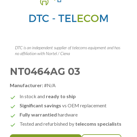
DTC is an independent supplier of telecoms equipment and has
no affiliation with Nortel / Ciena
NT0464AG 03
Manufacturer:
#N/A
In stock and
ready to ship
Significant savings
vs OEM replacement
Fully warrantied
hardware
Tested and refurbished by
telecoms specialists