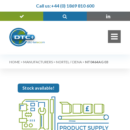
Call us:
+44 (0) 1869 810 600
HOME
>
MANUFACTURERS
>
NORTEL / CIENA
>
NT0464AG 03
Stock available!