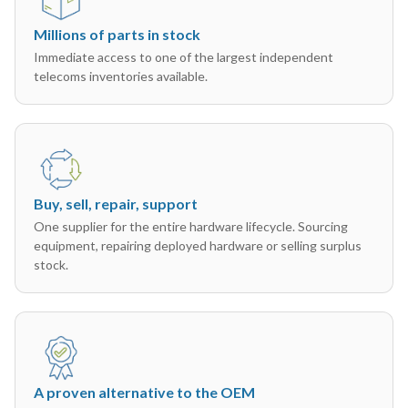
Millions of parts in stock
Immediate access to one of the largest independent
telecoms inventories available.
Buy, sell, repair, support
One supplier for the entire hardware lifecycle. Sourcing
equipment, repairing deployed hardware or selling surplus
stock.
A proven alternative to the OEM