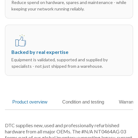
Reduce spend on hardware, spares and maintenance - while
keeping your network running reliably.
Backed by real expertise
Equipment is validated, supported and supplied by
specialists - not just shipped from a warehouse.
Product overview
Condition and testing
Warranty
DTC supplies new, used and professionally refurbished
hardware from all major OEMs. The #N/A NT0464AG 03
forms part of our global inventory supporting legacy, current