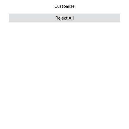
Customize
Reject All
QUICKLINKS
ABOUT US
AFTER MARKET SERVICES
REVERSE LOGISTICS
TECHNICAL NETWORK SERVICES
FIND PRODUCT BY MANUFACTURER
BROCHURE DOWNLOADS
BLOG
LEGAL