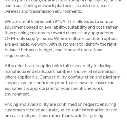
and transitioning network platforms across core, access,
wireless and transmission environments.
We are not affiliated with #N/A. This allows us to source
equipment based on availability, suitability and cost, rather
than pushing customers toward unnecessary upgrades or
OEM-only supply routes. Where multiple condition options
are available, we work with customers to identify the right
balance between budget, lead time and operational
requirements.
All products are supplied with full traceability, including
manufacturer details, part numbers and serial information
where applicable. Compatibility, configuration and platform
support can be confirmed prior to purchase to ensure the
equipment is appropriate for your specific network
environment.
Pricing and availability are confirmed on request, ensuring
customers receive accurate, up-to-date information based
on real stock positions rather than static list pricing.