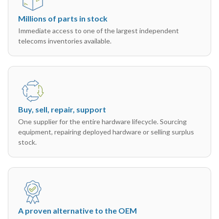
Millions of parts in stock
Immediate access to one of the largest independent
telecoms inventories available.
Buy, sell, repair, support
One supplier for the entire hardware lifecycle. Sourcing
equipment, repairing deployed hardware or selling surplus
stock.
A proven alternative to the OEM