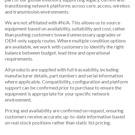
transitioning network platforms across core, access, wireless
and transmission environments.
We are not affiliated with #N/A. This allows us to source
equipment based on availability, suitability and cost, rather
than pushing customers toward unnecessary upgrades or
OEM-only supply routes. Where multiple condition options
are available, we work with customers to identify the right
balance between budget, lead time and operational
requirements.
All products are supplied with full traceability, including
manufacturer details, part numbers and serial information
where applicable. Compatibility, configuration and platform
support can be confirmed prior to purchase to ensure the
equipment is appropriate for your specific network
environment.
Pricing and availability are confirmed on request, ensuring
customers receive accurate, up-to-date information based
on real stock positions rather than static list pricing.