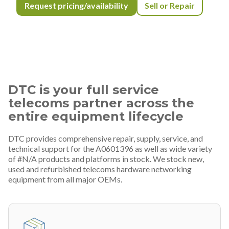
Request pricing/availability
Sell or Repair
DTC is your full service
telecoms partner across the
entire equipment lifecycle
DTC provides comprehensive repair, supply, service, and
technical support for the A0601396 as well as wide variety
of #N/A products and platforms in stock. We stock new,
used and refurbished telecoms hardware networking
equipment from all major OEMs.