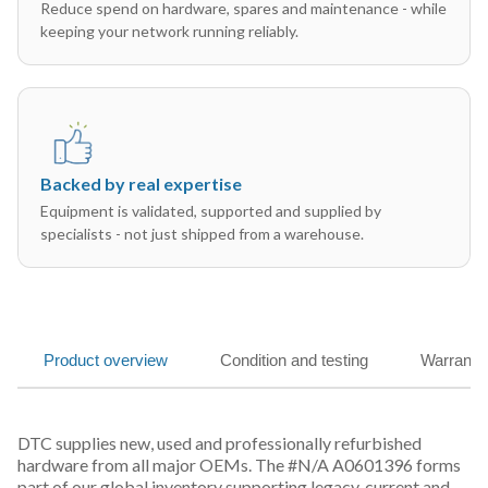
Reduce spend on hardware, spares and maintenance - while
keeping your network running reliably.
Backed by real expertise
Equipment is validated, supported and supplied by
specialists - not just shipped from a warehouse.
Product overview
Condition and testing
Warranty
DTC supplies new, used and professionally refurbished
hardware from all major OEMs. The #N/A A0601396 forms
part of our global inventory supporting legacy, current and