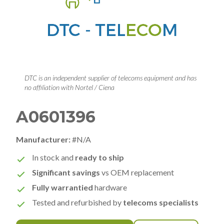
DTC is an independent supplier of telecoms equipment and has
no affiliation with Nortel / Ciena
A0601396
Manufacturer:
#N/A
In stock and
ready to ship
Significant savings
vs OEM replacement
Fully warrantied
hardware
Tested and refurbished by
telecoms specialists