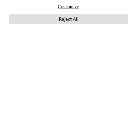
Customize
Reject All
QUICKLINKS
ABOUT US
AFTER MARKET SERVICES
REVERSE LOGISTICS
TECHNICAL NETWORK SERVICES
FIND PRODUCT BY MANUFACTURER
BROCHURE DOWNLOADS
BLOG
LEGAL