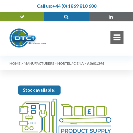
Call us:
+44 (0) 1869 810 600
HOME
>
MANUFACTURERS
>
NORTEL / CIENA
>
A0601396
Stock available!