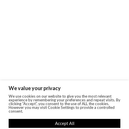
We value your privacy
We use cookies on our website to give you the most relevant
experience by remembering your preferences and repeat visits. By
clicking “Accept”, you consent to the use of ALL the cookies.
However you may visit Cookie Settings to provide a controlled
consent.
Accept All