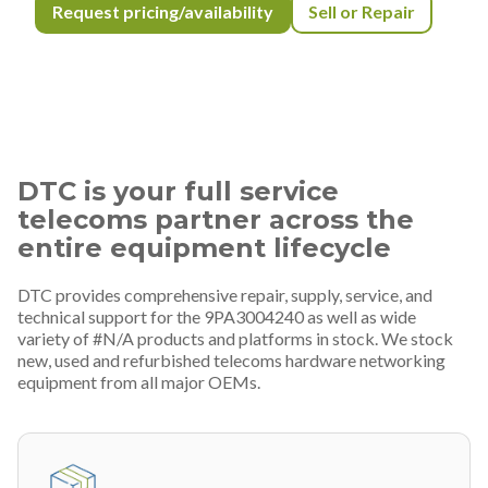
Request pricing/availability
Sell or Repair
DTC is your full service
telecoms partner across the
entire equipment lifecycle
DTC provides comprehensive repair, supply, service, and
technical support for the 9PA3004240 as well as wide
variety of #N/A products and platforms in stock. We stock
new, used and refurbished telecoms hardware networking
equipment from all major OEMs.