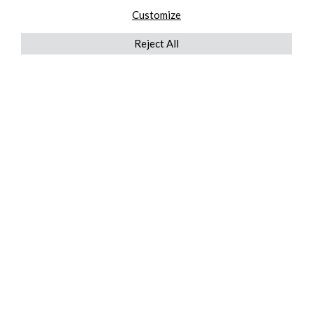
Customize
Reject All
QUICKLINKS
ABOUT US
AFTER MARKET SERVICES
REVERSE LOGISTICS
TECHNICAL NETWORK SERVICES
FIND PRODUCT BY MANUFACTURER
BROCHURE DOWNLOADS
BLOG
LEGAL