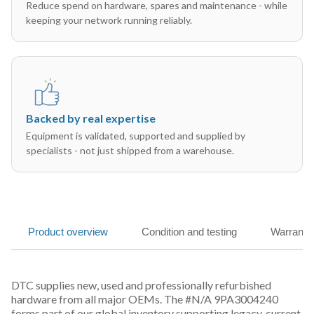
Reduce spend on hardware, spares and maintenance - while
keeping your network running reliably.
Backed by real expertise
Equipment is validated, supported and supplied by
specialists - not just shipped from a warehouse.
Product overview
Condition and testing
Warranty
DTC supplies new, used and professionally refurbished
hardware from all major OEMs. The #N/A 9PA3004240
forms part of our global inventory supporting legacy, current