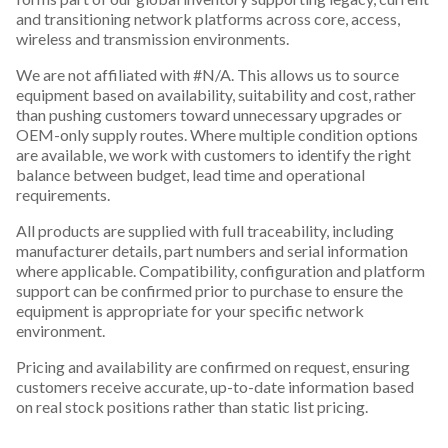
and transitioning network platforms across core, access,
wireless and transmission environments.
We are not affiliated with #N/A. This allows us to source
equipment based on availability, suitability and cost, rather
than pushing customers toward unnecessary upgrades or
OEM-only supply routes. Where multiple condition options
are available, we work with customers to identify the right
balance between budget, lead time and operational
requirements.
All products are supplied with full traceability, including
manufacturer details, part numbers and serial information
where applicable. Compatibility, configuration and platform
support can be confirmed prior to purchase to ensure the
equipment is appropriate for your specific network
environment.
Pricing and availability are confirmed on request, ensuring
customers receive accurate, up-to-date information based
on real stock positions rather than static list pricing.