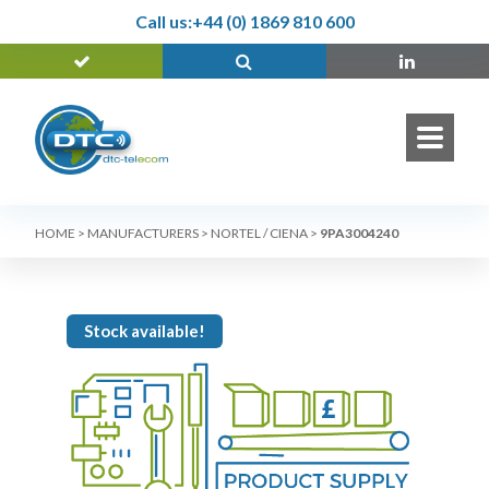
Call us:
+44 (0) 1869 810 600
HOME
>
MANUFACTURERS
>
NORTEL / CIENA
>
9PA3004240
Stock available!