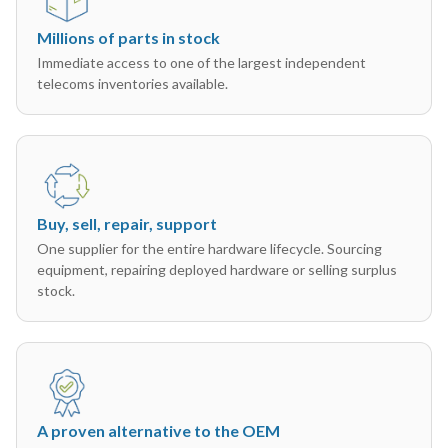
Millions of parts in stock
Immediate access to one of the largest independent
telecoms inventories available.
Buy, sell, repair, support
One supplier for the entire hardware lifecycle. Sourcing
equipment, repairing deployed hardware or selling surplus
stock.
A proven alternative to the OEM