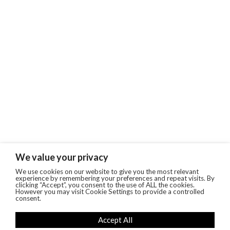
We value your privacy
We use cookies on our website to give you the most relevant
experience by remembering your preferences and repeat visits. By
clicking “Accept”, you consent to the use of ALL the cookies.
However you may visit Cookie Settings to provide a controlled
consent.
Accept All