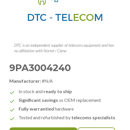
DTC is an independent supplier of telecoms equipment and has
no affiliation with Nortel / Ciena
9PA3004240
Manufacturer:
#N/A
In stock and
ready to ship
Significant savings
vs OEM replacement
Fully warrantied
hardware
Tested and refurbished by
telecoms specialists