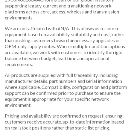
supporting legacy, current and transitioning network
platforms across core, access, wireless and transmission
environments.
We are not affiliated with #N/A. This allows us to source
equipment based on availability, suitability and cost, rather
than pushing customers toward unnecessary upgrades or
OEM-only supply routes. Where multiple condition options
are available, we work with customers to identify the right
balance between budget, lead time and operational
requirements.
All products are supplied with full traceability, including
manufacturer details, part numbers and serial information
where applicable. Compatibility, configuration and platform
support can be confirmed prior to purchase to ensure the
equipment is appropriate for your specific network
environment.
Pricing and availability are confirmed on request, ensuring
customers receive accurate, up-to-date information based
on real stock positions rather than static list pricing.