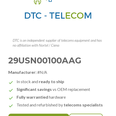
DTC is an independent supplier of telecoms equipment and has
no affiliation with Nortel / Ciena
29USN00100AAG
Manufacturer:
#N/A
In stock and
ready to ship
Significant savings
vs OEM replacement
Fully warrantied
hardware
Tested and refurbished by
telecoms specialists