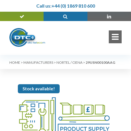
Call us:
+44 (0) 1869 810 600
HOME
>
MANUFACTURERS
>
NORTEL / CIENA
>
29USN00100AAG
Stock available!