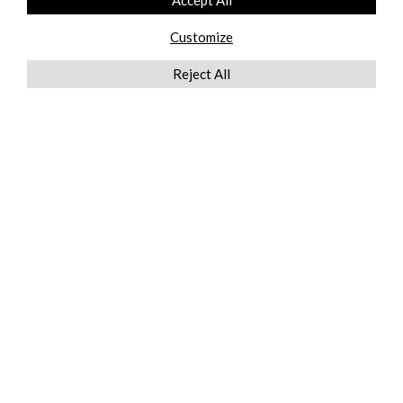
Accept All
Customize
Reject All
QUICKLINKS
ABOUT US
AFTER MARKET SERVICES
REVERSE LOGISTICS
TECHNICAL NETWORK SERVICES
FIND PRODUCT BY MANUFACTURER
BROCHURE DOWNLOADS
BLOG
LEGAL