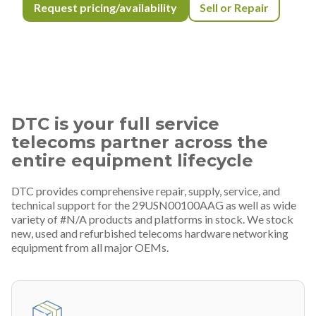
Request pricing/availability
Sell or Repair
DTC is your full service
telecoms partner across the
entire equipment lifecycle
DTC provides comprehensive repair, supply, service, and
technical support for the 29USN00100AAG as well as wide
variety of #N/A products and platforms in stock. We stock
new, used and refurbished telecoms hardware networking
equipment from all major OEMs.