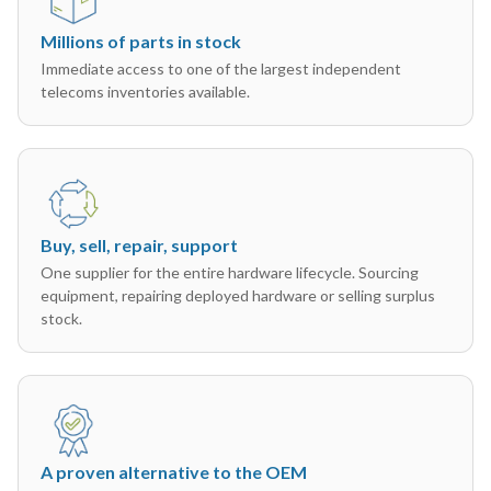
Millions of parts in stock
Immediate access to one of the largest independent
telecoms inventories available.
Buy, sell, repair, support
One supplier for the entire hardware lifecycle. Sourcing
equipment, repairing deployed hardware or selling surplus
stock.
A proven alternative to the OEM