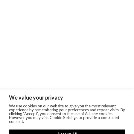
We value your privacy
We use cookies on our website to give you the most relevant
experience by remembering your preferences and repeat visits. By
clicking “Accept”, you consent to the use of ALL the cookies.
However you may visit Cookie Settings to provide a controlled
consent.