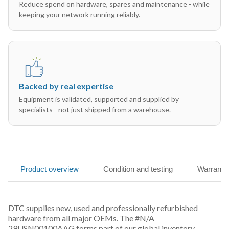
Reduce spend on hardware, spares and maintenance - while
keeping your network running reliably.
Backed by real expertise
Equipment is validated, supported and supplied by
specialists - not just shipped from a warehouse.
Product overview
Condition and testing
Warranty
DTC supplies new, used and professionally refurbished
hardware from all major OEMs. The #N/A
29USN00100AAG forms part of our global inventory