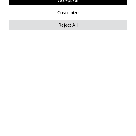
Accept All
Customize
Reject All
QUICKLINKS
ABOUT US
AFTER MARKET SERVICES
REVERSE LOGISTICS
TECHNICAL NETWORK SERVICES
FIND PRODUCT BY MANUFACTURER
BROCHURE DOWNLOADS
BLOG
LEGAL