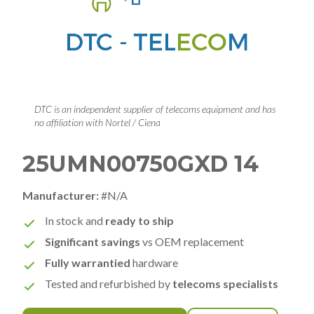
DTC is an independent supplier of telecoms equipment and has
no affiliation with Nortel / Ciena
25UMN00750GXD 14
Manufacturer:
#N/A
In stock and
ready to ship
Significant savings
vs OEM replacement
Fully warrantied
hardware
Tested and refurbished by
telecoms specialists