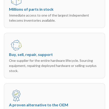
Millions of parts in stock
Immediate access to one of the largest independent
telecoms inventories available.
Buy, sell, repair, support
One supplier for the entire hardware lifecycle. Sourcing
equipment, repairing deployed hardware or selling surplus
stock.
A proven alternative to the OEM