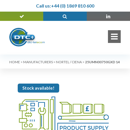
Call us:
+44 (0) 1869 810 600
HOME
>
MANUFACTURERS
>
NORTEL / CIENA
>
25UMN00750GXD 14
Stock available!