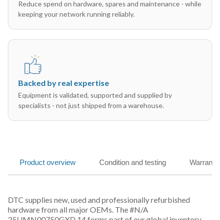
Reduce spend on hardware, spares and maintenance - while
keeping your network running reliably.
Backed by real expertise
Equipment is validated, supported and supplied by
specialists - not just shipped from a warehouse.
Product overview
Condition and testing
Warranty
DTC supplies new, used and professionally refurbished
hardware from all major OEMs. The #N/A
25UMN00750GXD 14 forms part of our global inventory