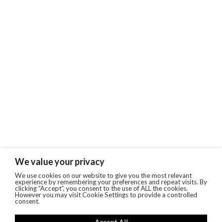
We value your privacy
We use cookies on our website to give you the most relevant
experience by remembering your preferences and repeat visits. By
clicking “Accept”, you consent to the use of ALL the cookies.
However you may visit Cookie Settings to provide a controlled
consent.