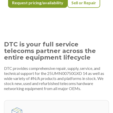
Request pricing/availability
Sell or Repair
DTC is your full service
telecoms partner across the
entire equipment lifecycle
DTC provides comprehensive repair, supply, service, and
technical support for the 25UMN00750GXD 14 as well as
wide variety of #N/A products and platforms in stock. We
stock new, used and refurbished telecoms hardware
networking equipment from all major OEMs.