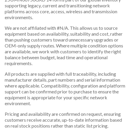
supporting legacy, current and transitioning network
platforms across core, access, wireless and transmission
environments.
We are not affiliated with #N/A. This allows us to source
equipment based on availability, suitability and cost, rather
than pushing customers toward unnecessary upgrades or
OEM-only supply routes. Where multiple condition options
are available, we work with customers to identify the right
balance between budget, lead time and operational
requirements.
All products are supplied with full traceability, including
manufacturer details, part numbers and serial information
where applicable. Compatibility, configuration and platform
support can be confirmed prior to purchase to ensure the
equipment is appropriate for your specific network
environment.
Pricing and availability are confirmed on request, ensuring
customers receive accurate, up-to-date information based
on real stock positions rather than static list pricing.