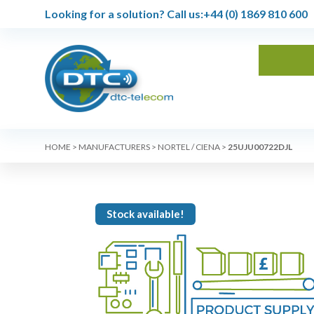
Looking for a solution?
Call us:
+44 (0) 1869 810 600
HOME
>
MANUFACTURERS
>
NORTEL / CIENA
>
25UJU00722DJL
Stock available!