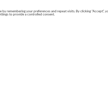
 by remembering your preferences and repeat visits. By clicking “Accept”, y
ttings to provide a controlled consent.
LEGAL
COVID-19
PRIVACY POLICY
MODERN SLAVERY STATEMENT.
WEBSITE DISCLAIMER