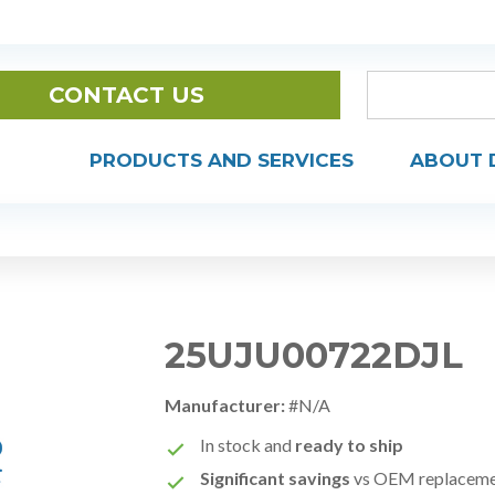
CONTACT US
PRODUCTS AND SERVICES
ABOUT 
25UJU00722DJL
Manufacturer:
#N/A
In stock and
ready to ship
Significant savings
vs OEM replacem