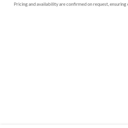
Pricing and availability are confirmed on request, ensuring 