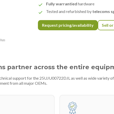
Fully warrantied
hardware
Tested and refurbished by
telecoms sp
Request pricing/availability
Sell o
 has
ms partner across the entire equip
echnical support for the 25UJU00722DJL as well as wide variety o
pment from all major OEMs.