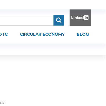
DTC
CIRCULAR ECONOMY
BLOG
ent