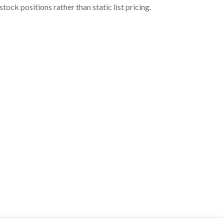
ock positions rather than static list pricing.