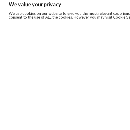
We value your privacy
We use cookies on our website to give you the most relevant experience
consent to the use of ALL the cookies. However you may visit Cookie Se
QUICKLINKS
ABOUT US
AFTER MARKET SERVICES
REVERSE LOGISTICS
TECHNICAL NETWORK SERVICES
FIND PRODUCT BY MANUFACTURER
BROCHURE DOWNLOADS
BLOG