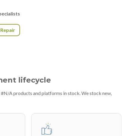
ecialists
r Repair
ment lifecycle
f #N/A products and platforms in stock. We stock new,