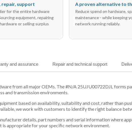
l, repair, support
A proven alternative to 
ier for the entire hardware
Reduce spend on hardware, sp
 Sourcing equipment, repairing
maintenance - while keeping y
hardware or selling surplus
network running reliably.
anty and assurance
Repair and technical support
Deliv
rdware from all major OEMs. The #N/A 25UJU00722DJL forms part 
ess and transmission environments.
equipment based on availability, suitability and cost, rather tha
vailable, we work with customers to identify the right balance be
 manufacturer details, part numbers and serial information where ap
t is appropriate for your specific network environment.