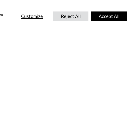
ou
Customize
Reject All
Accept All
CONTACT US
DTC International Ltd.
Park End Works, Croughton, Brackley
Northamptonshire, NN13 5LX,
United Kingdom.
Tel:
+44 (0) 1869 810 600