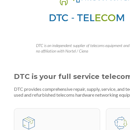
DTC is an independent supplier of telecoms equipment and
no affiliation with Nortel / Ciena
DTC is your full service teleco
DTC provides comprehensive repair, supply, service, and t
used and refurbished telecoms hardware networking equi