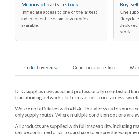
Millions of parts in stock
Buy, sel
Immediate access to one of the largest
One suppl
independent telecoms inventories
lifecycle.
available.
deployed 
stock.
Product overview
Condition and testing
Warr
DTC supplies new, used and professionally refurbished ha
transitioning network platforms across core, access, wirel
We are not affiliated with #N/A. This allows us to source 
only supply routes. Where multiple condition options are a
All products are supplied with full traceability, including
can be confirmed prior to purchase to ensure the equipmen