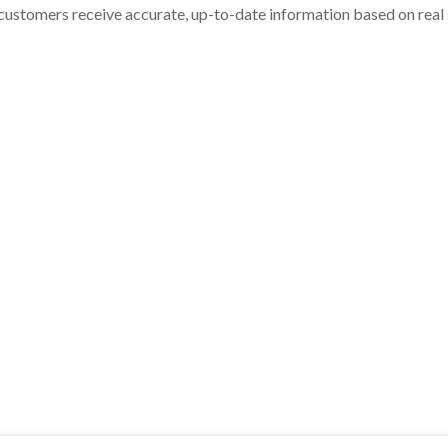
customers receive accurate, up-to-date information based on real st