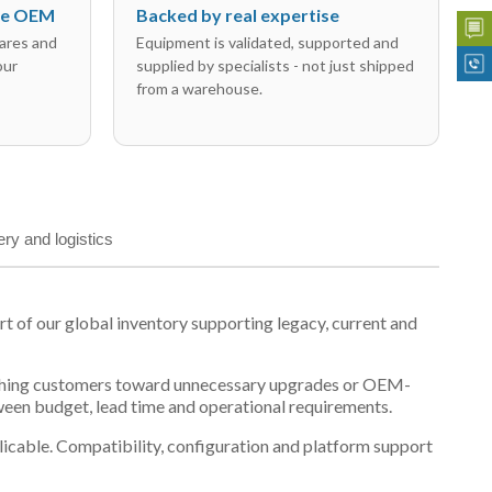
the OEM
Backed by real expertise
ares and
Equipment is validated, supported and
our
supplied by specialists - not just shipped
from a warehouse.
ery and logistics
of our global inventory supporting legacy, current and
n pushing customers toward unnecessary upgrades or OEM-
tween budget, lead time and operational requirements.
plicable. Compatibility, configuration and platform support