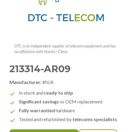
DTC is an independent supplier of telecoms equipment and has
no affiliation with Nortel / Ciena
213314-AR09
Manufacturer:
#N/A
In stock and
ready to ship
Significant savings
vs OEM replacement
Fully warrantied
hardware
Tested and refurbished by
telecoms specialists