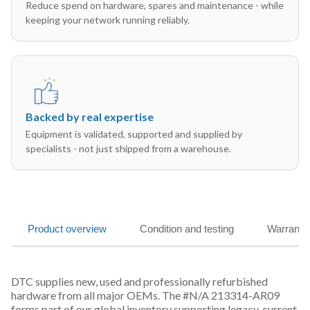
Reduce spend on hardware, spares and maintenance - while
keeping your network running reliably.
Backed by real expertise
Equipment is validated, supported and supplied by
specialists - not just shipped from a warehouse.
Product overview
Condition and testing
Warranty
DTC supplies new, used and professionally refurbished
hardware from all major OEMs. The #N/A 213314-AR09
forms part of our global inventory supporting legacy, current