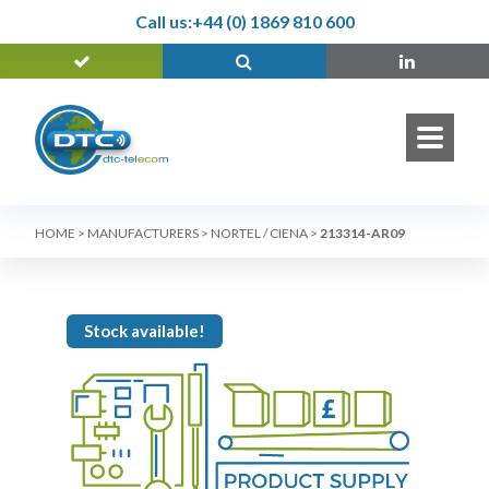
Call us:
+44 (0) 1869 810 600
HOME
>
MANUFACTURERS
>
NORTEL / CIENA
>
213314-AR09
Stock available!