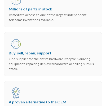
Millions of parts in stock
Immediate access to one of the largest independent
telecoms inventories available.
Buy, sell, repair, support
One supplier for the entire hardware lifecycle. Sourcing
equipment, repairing deployed hardware or selling surplus
stock.
A proven alternative to the OEM