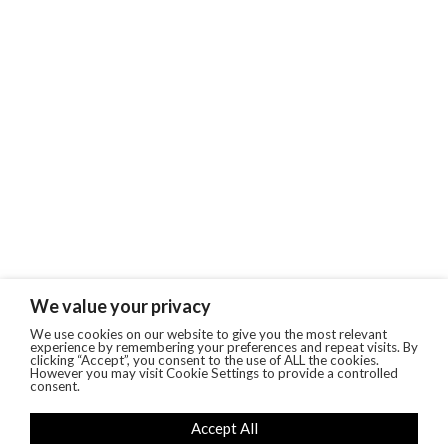
We value your privacy
We use cookies on our website to give you the most relevant
experience by remembering your preferences and repeat visits. By
clicking “Accept”, you consent to the use of ALL the cookies.
However you may visit Cookie Settings to provide a controlled
consent.
Accept All