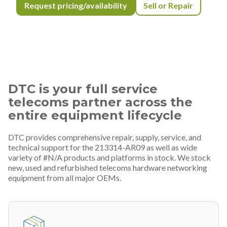
Request pricing/availability
Sell or Repair
DTC is your full service
telecoms partner across the
entire equipment lifecycle
DTC provides comprehensive repair, supply, service, and
technical support for the 213314-AR09 as well as wide
variety of #N/A products and platforms in stock. We stock
new, used and refurbished telecoms hardware networking
equipment from all major OEMs.