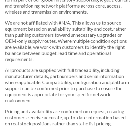
and transitioning network platforms across core, access,
wireless and transmission environments.
We are not affiliated with #N/A. This allows us to source
equipment based on availability, suitability and cost, rather
than pushing customers toward unnecessary upgrades or
OEM-only supply routes. Where multiple condition options
are available, we work with customers to identify the right
balance between budget, lead time and operational
requirements.
All products are supplied with full traceability, including
manufacturer details, part numbers and serial information
where applicable. Compatibility, configuration and platform
support can be confirmed prior to purchase to ensure the
equipment is appropriate for your specific network
environment.
Pricing and availability are confirmed on request, ensuring
customers receive accurate, up-to-date information based
on real stock positions rather than static list pricing.