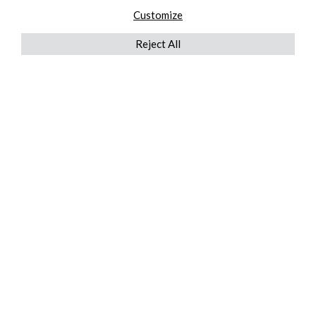
Customize
Reject All
QUICKLINKS
ABOUT US
AFTER MARKET SERVICES
REVERSE LOGISTICS
TECHNICAL NETWORK SERVICES
FIND PRODUCT BY MANUFACTURER
BROCHURE DOWNLOADS
BLOG
LEGAL