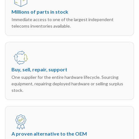
Millions of parts in stock
Immediate access to one of the largest independent
telecoms inventories available.
Buy, sell, repair, support
One supplier for the entire hardware lifecycle. Sourcing
equipment, repairing deployed hardware or selling surplus
stock.
A proven alternative to the OEM