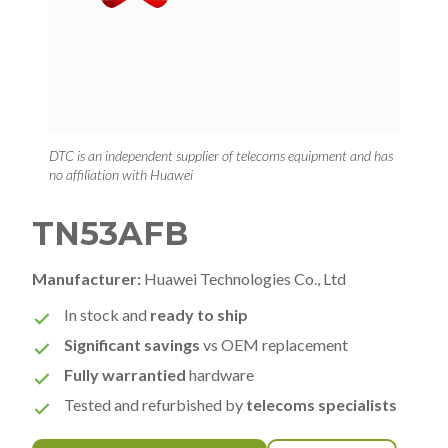
DTC is an independent supplier of telecoms equipment and has
no affiliation with Huawei
TN53AFB
Manufacturer:
Huawei Technologies Co., Ltd
In stock and
ready to ship
Significant savings
vs OEM replacement
Fully warrantied
hardware
Tested and refurbished by
telecoms specialists