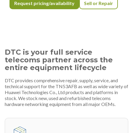
Request pricing/availability
Sell or Repair
DTC is your full service
telecoms partner across the
entire equipment lifecycle
DTC provides comprehensive repair, supply, service, and
technical support for the TN53AFB as well as wide variety of
Huawei Technologies Co., Ltd products and platforms in
stock. We stock new, used and refurbished telecoms
hardware networking equipment from all major OEMs.