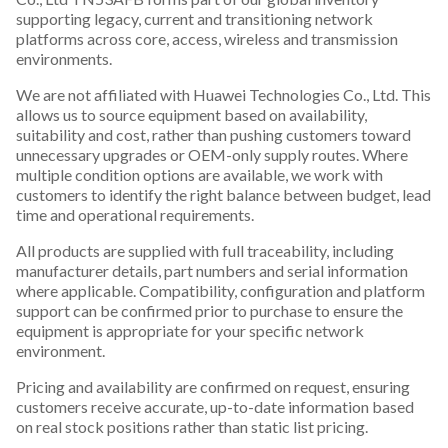
supporting legacy, current and transitioning network
platforms across core, access, wireless and transmission
environments.
We are not affiliated with Huawei Technologies Co., Ltd. This
allows us to source equipment based on availability,
suitability and cost, rather than pushing customers toward
unnecessary upgrades or OEM-only supply routes. Where
multiple condition options are available, we work with
customers to identify the right balance between budget, lead
time and operational requirements.
All products are supplied with full traceability, including
manufacturer details, part numbers and serial information
where applicable. Compatibility, configuration and platform
support can be confirmed prior to purchase to ensure the
equipment is appropriate for your specific network
environment.
Pricing and availability are confirmed on request, ensuring
customers receive accurate, up-to-date information based
on real stock positions rather than static list pricing.