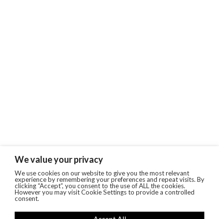
We value your privacy
We use cookies on our website to give you the most relevant
experience by remembering your preferences and repeat visits. By
clicking “Accept”, you consent to the use of ALL the cookies.
However you may visit Cookie Settings to provide a controlled
consent.