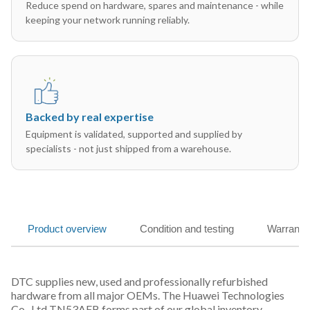
Reduce spend on hardware, spares and maintenance - while
keeping your network running reliably.
Backed by real expertise
Equipment is validated, supported and supplied by
specialists - not just shipped from a warehouse.
Product overview
Condition and testing
Warranty
DTC supplies new, used and professionally refurbished
hardware from all major OEMs. The Huawei Technologies
Co., Ltd TN53AFB forms part of our global inventory