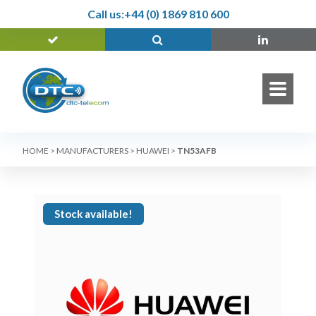
Call us:
+44 (0) 1869 810 600
HOME
>
MANUFACTURERS
>
HUAWEI
>
TN53AFB
Stock available!