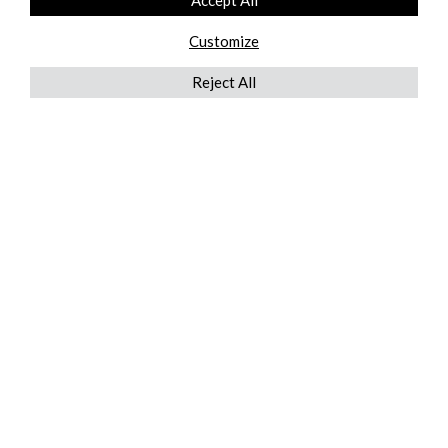
Accept All
Customize
Reject All
QUICKLINKS
ABOUT US
AFTER MARKET SERVICES
REVERSE LOGISTICS
TECHNICAL NETWORK SERVICES
FIND PRODUCT BY MANUFACTURER
BROCHURE DOWNLOADS
BLOG
LEGAL