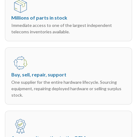
Millions of parts in stock
Immediate access to one of the largest independent
telecoms inventories available.
Buy, sell, repair, support
One supplier for the entire hardware lifecycle. Sourcing
equipment, repairing deployed hardware or selling surplus
stock.