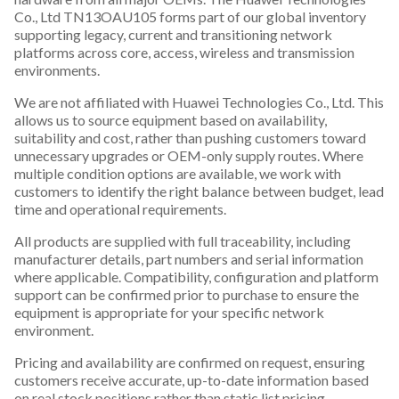
Co., Ltd TN13OAU105 forms part of our global inventory
supporting legacy, current and transitioning network
platforms across core, access, wireless and transmission
environments.
We are not affiliated with Huawei Technologies Co., Ltd. This
allows us to source equipment based on availability,
suitability and cost, rather than pushing customers toward
unnecessary upgrades or OEM-only supply routes. Where
multiple condition options are available, we work with
customers to identify the right balance between budget, lead
time and operational requirements.
All products are supplied with full traceability, including
manufacturer details, part numbers and serial information
where applicable. Compatibility, configuration and platform
support can be confirmed prior to purchase to ensure the
equipment is appropriate for your specific network
environment.
Pricing and availability are confirmed on request, ensuring
customers receive accurate, up-to-date information based
on real stock positions rather than static list pricing.