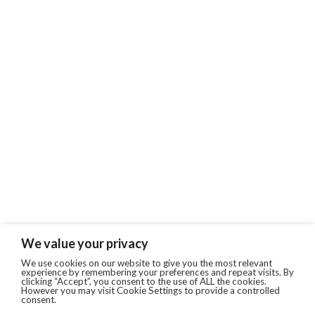
We value your privacy
We use cookies on our website to give you the most relevant
experience by remembering your preferences and repeat visits. By
clicking “Accept”, you consent to the use of ALL the cookies.
However you may visit Cookie Settings to provide a controlled
consent.