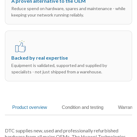
A proven alternative to the OEM
Reduce spend on hardware, spares and maintenance - while
keeping your network running reliably.
Backed by real expertise
Equipment is validated, supported and supplied by
specialists - not just shipped from a warehouse.
Product overview
Condition and testing
Warranty
DTC supplies new, used and professionally refurbished
hardware from all major OEMs. The Huawei Technologies