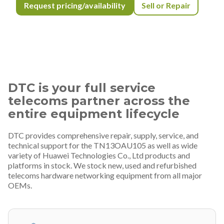
Request pricing/availability
Sell or Repair
DTC is your full service
telecoms partner across the
entire equipment lifecycle
DTC provides comprehensive repair, supply, service, and
technical support for the TN13OAU105 as well as wide
variety of Huawei Technologies Co., Ltd products and
platforms in stock. We stock new, used and refurbished
telecoms hardware networking equipment from all major
OEMs.