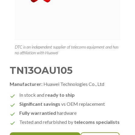
DTC is an independent supplier of telecoms equipment and has
no affiliation with Huawei
TN13OAU105
Manufacturer:
Huawei Technologies Co., Ltd
In stock and
ready to ship
Significant savings
vs OEM replacement
Fully warrantied
hardware
Tested and refurbished by
telecoms specialists