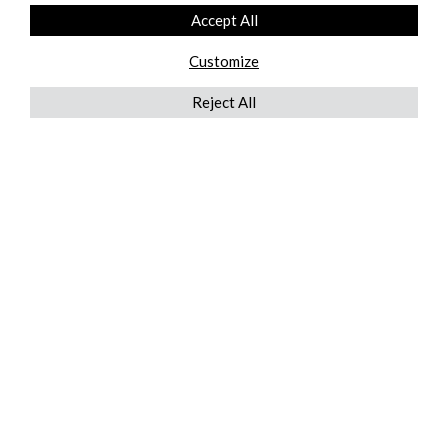
Accept All
Customize
Reject All
QUICKLINKS
ABOUT US
AFTER MARKET SERVICES
REVERSE LOGISTICS
TECHNICAL NETWORK SERVICES
FIND PRODUCT BY MANUFACTURER
BROCHURE DOWNLOADS
BLOG