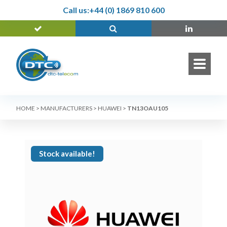
Call us:
+44 (0) 1869 810 600
HOME
>
MANUFACTURERS
>
HUAWEI
>
TN13OAU105
Stock available!