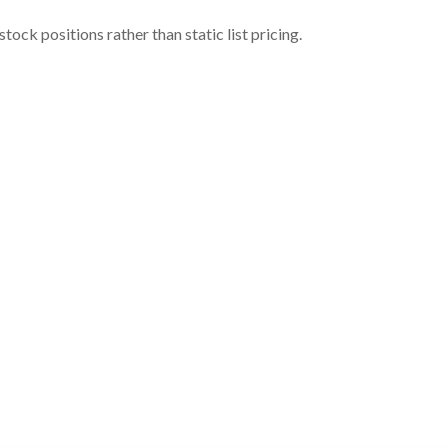
ock positions rather than static list pricing.