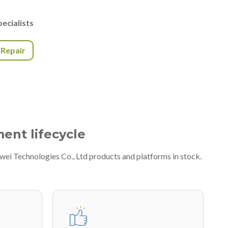
ecialists
r Repair
ment lifecycle
wei Technologies Co., Ltd products and platforms in stock.