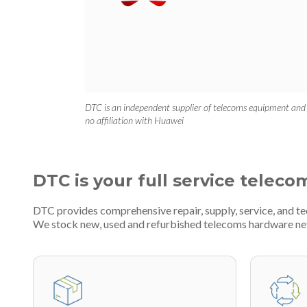
DTC is an independent supplier of telecoms equipment and
no affiliation with Huawei
DTC is your full service teleco
DTC provides comprehensive repair, supply, service, and t
We stock new, used and refurbished telecoms hardware n