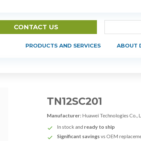
CONTACT US
PRODUCTS AND SERVICES
ABOUT 
TN12SC201
Manufacturer:
Huawei Technologies Co., 
In stock and
ready to ship
Significant savings
vs OEM replacem