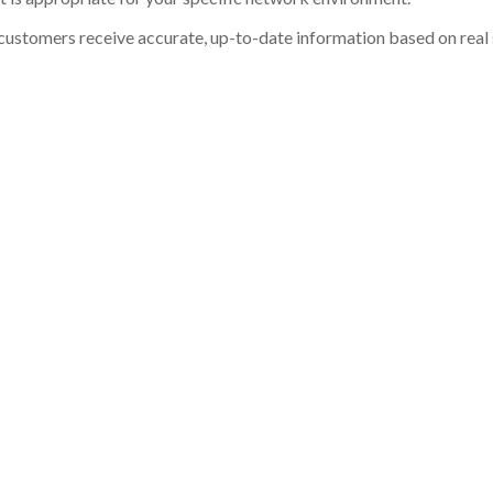
customers receive accurate, up-to-date information based on real st