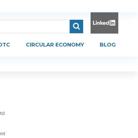
DTC
CIRCULAR ECONOMY
BLOG
Ltd
ent