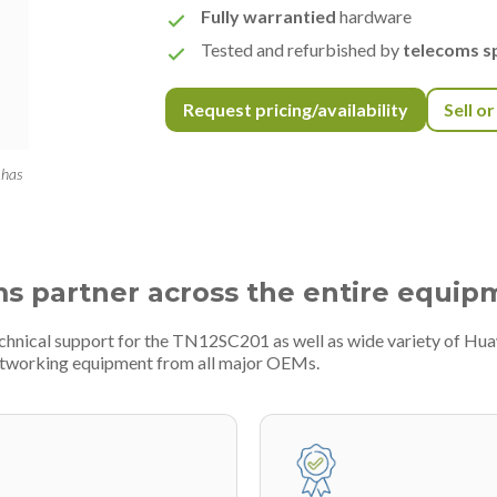
Fully warrantied
hardware
Tested and refurbished by
telecoms sp
Request pricing/availability
Sell o
 has
ms partner across the entire equip
echnical support for the TN12SC201 as well as wide variety of Hua
etworking equipment from all major OEMs.