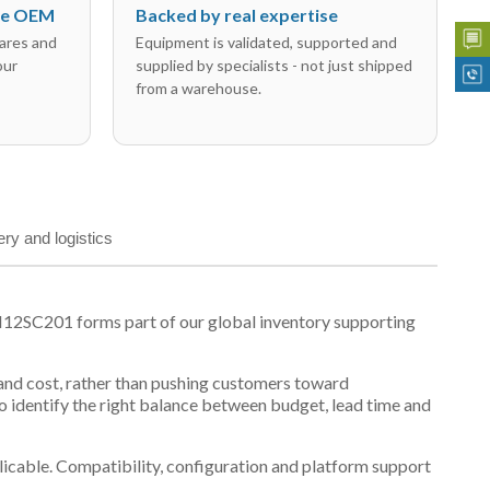
the OEM
Backed by real expertise
ares and
Equipment is validated, supported and
our
supplied by specialists - not just shipped
from a warehouse.
ery and logistics
N12SC201 forms part of our global inventory supporting
y and cost, rather than pushing customers toward
 identify the right balance between budget, lead time and
plicable. Compatibility, configuration and platform support