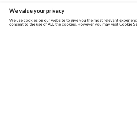
We value your privacy
We use cookies on our website to give you the most relevant experience
consent to the use of ALL the cookies. However you may visit Cookie Se
QUICKLINKS
ABOUT US
AFTER MARKET SERVICES
REVERSE LOGISTICS
TECHNICAL NETWORK SERVICES
FIND PRODUCT BY MANUFACTURER
BROCHURE DOWNLOADS
BLOG