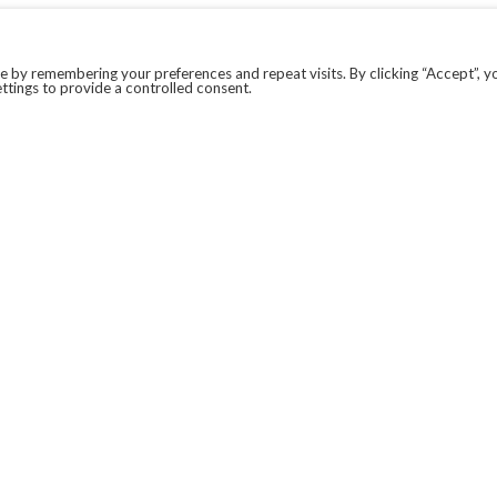
 by remembering your preferences and repeat visits. By clicking “Accept”, y
ttings to provide a controlled consent.
LEGAL
COVID-19
PRIVACY POLICY
MODERN SLAVERY STATEMENT.
WEBSITE DISCLAIMER