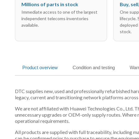
Millions of parts in stock
Buy, sel
Immediate access to one of the largest
One suppl
independent telecoms inventories
lifecycle.
available.
deployed 
stock.
Product overview
Condition and testing
Warr
DTC supplies new, used and professionally refurbished ha
legacy, current and transitioning network platforms across
We are not affiliated with Huawei Technologies Co., Ltd. Th
unnecessary upgrades or OEM-only supply routes. Where mul
operational requirements.
All products are supplied with full traceability, including
can be confirmed prior to purchase to ensure the equipmen