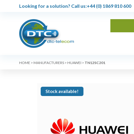
Looking for a solution?
Call us:
+44 (0) 1869 810 600
HOME
>
MANUFACTURERS
>
HUAWEI
>
TN12SC201
Stock available!