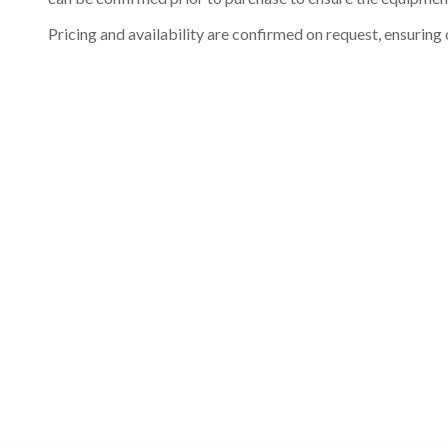
Pricing and availability are confirmed on request, ensuring 