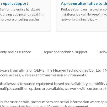
l, repair, support
A proven alternative to 
ier for the entire hardware
Reduce spend on hardware, sp
 Sourcing equipment, repairing
maintenance - while keeping y
hardware or selling surplus
network running reliably.
anty and assurance
Repair and technical support
Deliv
rdware from all major OEMs. The Huawei Technologies Co., Ltd T
 core, access, wireless and transmission environments.
is allows us to source equipment based on availability, suitabilit
tiple condition options are available, we work with customers to
 manufacturer details, part numbers and serial information where ap
t is appropriate for your specific network environment.