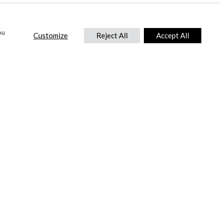
ou
Customize
Reject All
Accept All
CONTACT US
DTC International Ltd.
Park End Works, Croughton, Brackley
Northamptonshire, NN13 5LX,
United Kingdom.
Tel:
+44 (0) 1869 810 600