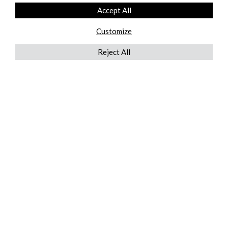
Accept All
Customize
Reject All
QUICKLINKS
ABOUT US
AFTER MARKET SERVICES
REVERSE LOGISTICS
TECHNICAL NETWORK SERVICES
FIND PRODUCT BY MANUFACTURER
BROCHURE DOWNLOADS
BLOG