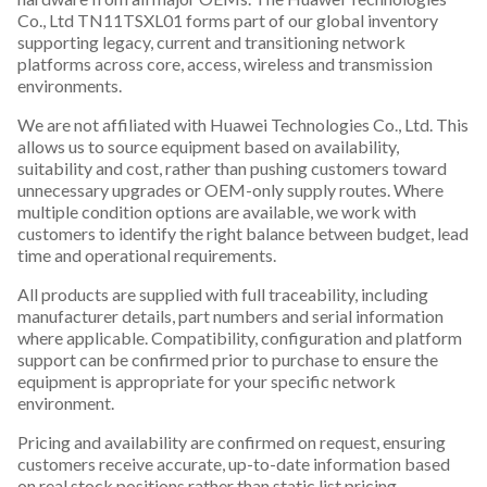
Co., Ltd TN11TSXL01 forms part of our global inventory
supporting legacy, current and transitioning network
platforms across core, access, wireless and transmission
environments.
We are not affiliated with Huawei Technologies Co., Ltd. This
allows us to source equipment based on availability,
suitability and cost, rather than pushing customers toward
unnecessary upgrades or OEM-only supply routes. Where
multiple condition options are available, we work with
customers to identify the right balance between budget, lead
time and operational requirements.
All products are supplied with full traceability, including
manufacturer details, part numbers and serial information
where applicable. Compatibility, configuration and platform
support can be confirmed prior to purchase to ensure the
equipment is appropriate for your specific network
environment.
Pricing and availability are confirmed on request, ensuring
customers receive accurate, up-to-date information based
on real stock positions rather than static list pricing.