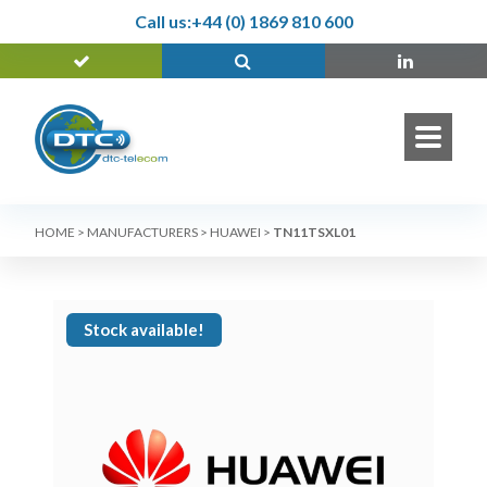
Call us:
+44 (0) 1869 810 600
HOME
>
MANUFACTURERS
>
HUAWEI
>
TN11TSXL01
Stock available!