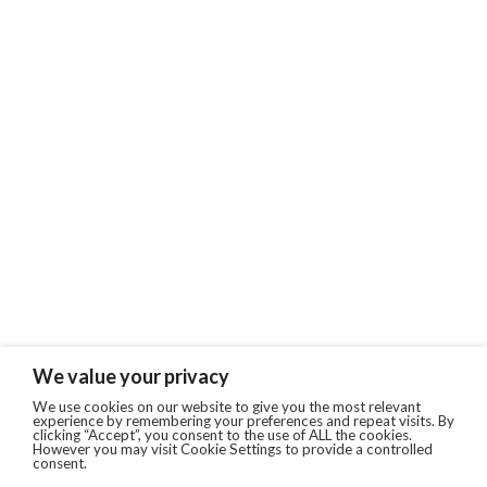
We value your privacy
We use cookies on our website to give you the most relevant
experience by remembering your preferences and repeat visits. By
clicking “Accept”, you consent to the use of ALL the cookies.
However you may visit Cookie Settings to provide a controlled
consent.