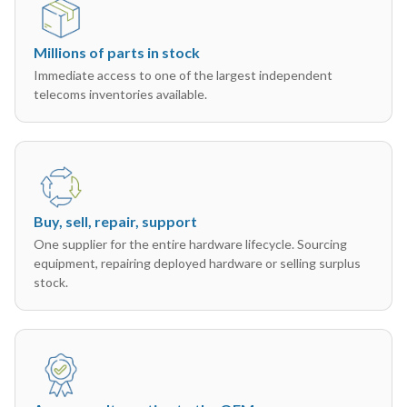
Millions of parts in stock
Immediate access to one of the largest independent
telecoms inventories available.
Buy, sell, repair, support
One supplier for the entire hardware lifecycle. Sourcing
equipment, repairing deployed hardware or selling surplus
stock.