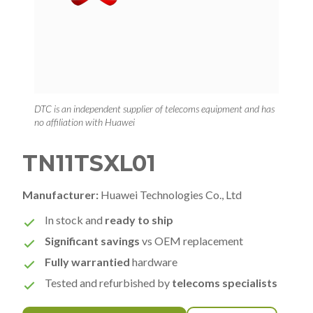
DTC is an independent supplier of telecoms equipment and has
no affiliation with Huawei
TN11TSXL01
Manufacturer:
Huawei Technologies Co., Ltd
In stock and
ready to ship
Significant savings
vs OEM replacement
Fully warrantied
hardware
Tested and refurbished by
telecoms specialists