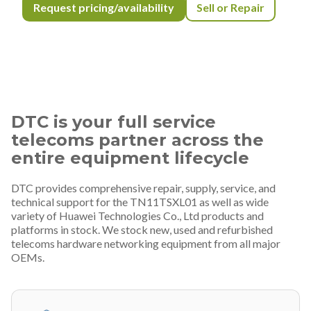
Request pricing/availability
Sell or Repair
DTC is your full service
telecoms partner across the
entire equipment lifecycle
DTC provides comprehensive repair, supply, service, and
technical support for the TN11TSXL01 as well as wide
variety of Huawei Technologies Co., Ltd products and
platforms in stock. We stock new, used and refurbished
telecoms hardware networking equipment from all major
OEMs.