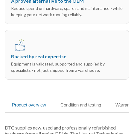
A proven alternative to the OEM
Reduce spend on hardware, spares and maintenance - while
keeping your network running reliably.
Backed by real expertise
Equipment is validated, supported and supplied by
specialists - not just shipped from a warehouse.
Product overview
Condition and testing
Warranty
DTC supplies new, used and professionally refurbished
hardware from all major OEMs. The Huawei Technologies