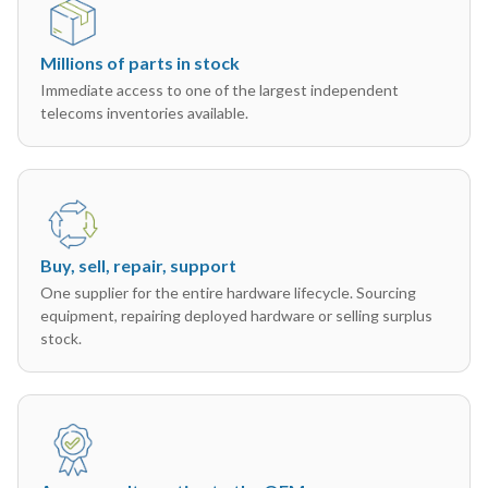
Millions of parts in stock
Immediate access to one of the largest independent
telecoms inventories available.
Buy, sell, repair, support
One supplier for the entire hardware lifecycle. Sourcing
equipment, repairing deployed hardware or selling surplus
stock.