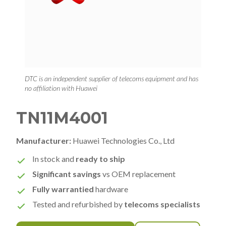
DTC is an independent supplier of telecoms equipment and has
no affiliation with Huawei
TN11M4001
Manufacturer:
Huawei Technologies Co., Ltd
In stock and
ready to ship
Significant savings
vs OEM replacement
Fully warrantied
hardware
Tested and refurbished by
telecoms specialists