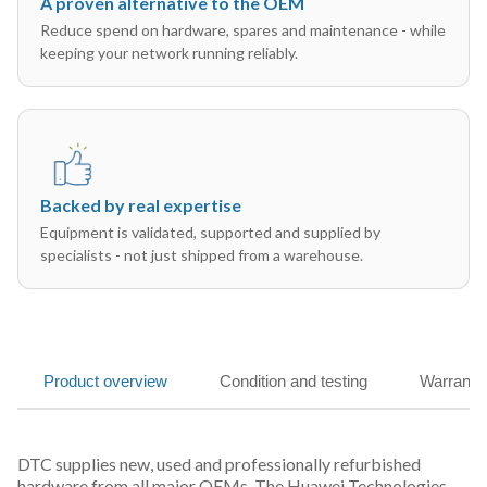
A proven alternative to the OEM
Reduce spend on hardware, spares and maintenance - while
keeping your network running reliably.
Backed by real expertise
Equipment is validated, supported and supplied by
specialists - not just shipped from a warehouse.
Product overview
Condition and testing
Warranty
DTC supplies new, used and professionally refurbished
hardware from all major OEMs. The Huawei Technologies