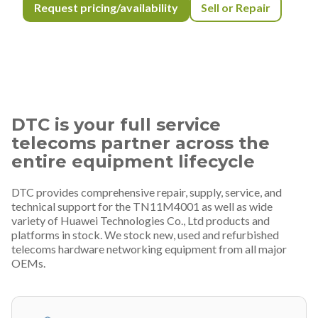
Request pricing/availability
Sell or Repair
DTC is your full service
telecoms partner across the
entire equipment lifecycle
DTC provides comprehensive repair, supply, service, and
technical support for the TN11M4001 as well as wide
variety of Huawei Technologies Co., Ltd products and
platforms in stock. We stock new, used and refurbished
telecoms hardware networking equipment from all major
OEMs.