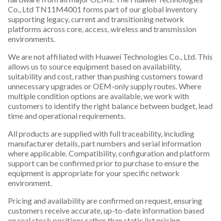
Co., Ltd TN11M4001 forms part of our global inventory
supporting legacy, current and transitioning network
platforms across core, access, wireless and transmission
environments.
We are not affiliated with Huawei Technologies Co., Ltd. This
allows us to source equipment based on availability,
suitability and cost, rather than pushing customers toward
unnecessary upgrades or OEM-only supply routes. Where
multiple condition options are available, we work with
customers to identify the right balance between budget, lead
time and operational requirements.
All products are supplied with full traceability, including
manufacturer details, part numbers and serial information
where applicable. Compatibility, configuration and platform
support can be confirmed prior to purchase to ensure the
equipment is appropriate for your specific network
environment.
Pricing and availability are confirmed on request, ensuring
customers receive accurate, up-to-date information based
on real stock positions rather than static list pricing.