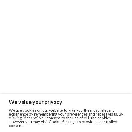
We value your privacy
We use cookies on our website to give you the most relevant
experience by remembering your preferences and repeat visits. By
clicking “Accept”, you consent to the use of ALL the cookies.
However you may visit Cookie Settings to provide a controlled
consent.