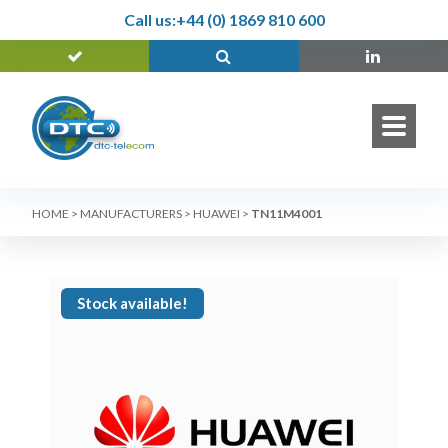
Call us:
+44 (0) 1869 810 600
HOME
>
MANUFACTURERS
>
HUAWEI
>
TN11M4001
Stock available!