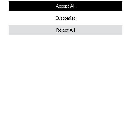
Accept All
Customize
Reject All
QUICKLINKS
ABOUT US
AFTER MARKET SERVICES
REVERSE LOGISTICS
TECHNICAL NETWORK SERVICES
FIND PRODUCT BY MANUFACTURER
BROCHURE DOWNLOADS
BLOG