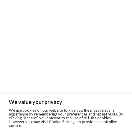
We value your privacy
We use cookies on our website to give you the most relevant
experience by remembering your preferences and repeat visits. By
clicking “Accept”, you consent to the use of ALL the cookies.
However you may visit Cookie Settings to provide a controlled
consent.