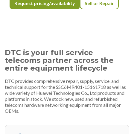
Request pricing/availability
Sell or Repair
DTC is your full service
telecoms partner across the
entire equipment lifecycle
DTC provides comprehensive repair, supply, service, and
technical support for the SSC6MR401-15161718 as well as
wide variety of Huawei Technologies Co., Ltd products and
platforms in stock. We stock new, used and refurbished
telecoms hardware networking equipment from all major
OEMs.