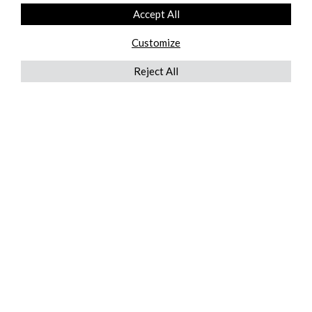
Accept All
Customize
Reject All
QUICKLINKS
ABOUT US
AFTER MARKET SERVICES
REVERSE LOGISTICS
TECHNICAL NETWORK SERVICES
FIND PRODUCT BY MANUFACTURER
BROCHURE DOWNLOADS
BLOG