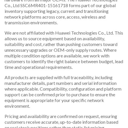
Co., Ltd SSC6MR401-15161718 forms part of our global
inventory supporting legacy, current and transitioning
network platforms across core, access, wireless and
transmission environments.
We are not affiliated with Huawei Technologies Co., Ltd. This
allows us to source equipment based on availability,
suitability and cost, rather than pushing customers toward
unnecessary upgrades or OEM-only supply routes. Where
multiple condition options are available, we work with
customers to identify the right balance between budget, lead
time and operational requirements.
All products are supplied with full traceability, including
manufacturer details, part numbers and serial information
where applicable. Compatibility, configuration and platform
support can be confirmed prior to purchase to ensure the
equipment is appropriate for your specific network
environment.
Pricing and availability are confirmed on request, ensuring
customers receive accurate, up-to-date information based
on real stock positions rather than static list pricing.