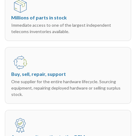
Millions of parts in stock
Immediate access to one of the largest independent
telecoms inventories available.
Buy, sell, repair, support
One supplier for the entire hardware lifecycle. Sourcing
equipment, repairing deployed hardware or selling surplus
stock.