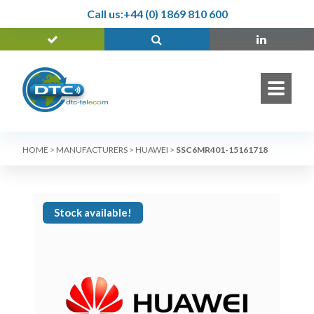
Call us:
+44 (0) 1869 810 600
HOME
>
MANUFACTURERS
>
HUAWEI
>
SSC6MR401-15161718
Stock available!