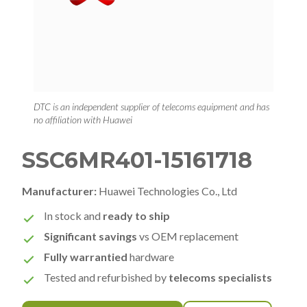
DTC is an independent supplier of telecoms equipment and has
no affiliation with Huawei
SSC6MR401-15161718
Manufacturer:
Huawei Technologies Co., Ltd
In stock and
ready to ship
Significant savings
vs OEM replacement
Fully warrantied
hardware
Tested and refurbished by
telecoms specialists