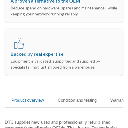
A proven alternative to the OEM
Reduce spend on hardware, spares and maintenance - while
keeping your network running reliably.
Backed by real expertise
Equipment is validated, supported and supplied by
specialists - not just shipped from a warehouse.
Product overview
Condition and testing
Warranty
DTC supplies new, used and professionally refurbished
hardware from all major OEMs. The Huawei Technologies