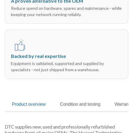
A proven alternative to the OEM
Reduce spend on hardware, spares and maintenance - while
keeping your network running reliably.
Backed by real expertise
Equipment is validated, supported and supplied by
specialists - not just shipped from a warehouse.
Product overview
Condition and testing
Warranty
DTC supplies new, used and professionally refurbished
hardware from all major OEMs. The Huawei Technologies