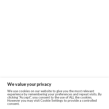
We value your privacy
We use cookies on our website to give you the most relevant
experience by remembering your preferences and repeat visits. By
clicking “Accept”, you consent to the use of ALL the cookies.
However you may visit Cookie Settings to provide a controlled
consent.