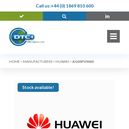
Call us:
+44 (0) 1869 810 600
HOME
>
MANUFACTURERS
>
HUAWEI
>
AG03PVM60
Stock available!