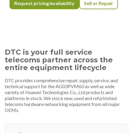
Request pricing/availability
Sell or Repair
DTC is your full service
telecoms partner across the
entire equipment lifecycle
DTC provides comprehensive repair, supply, service, and
technical support for the AG03PVM60 as well as wide
variety of Huawei Technologies Co., Ltd products and
platforms in stock. We stock new, used and refurbished
telecoms hardware networking equipment from all major
OEMs.