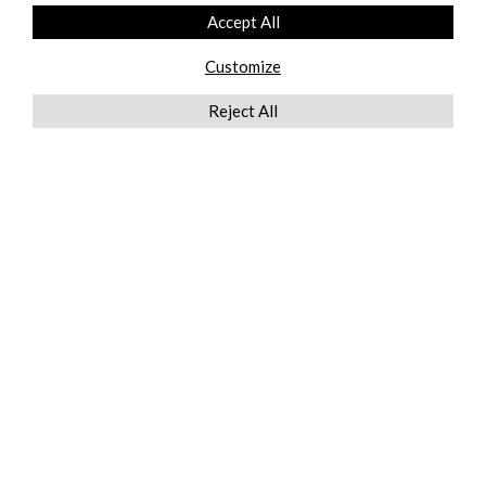
Accept All
Customize
Reject All
QUICKLINKS
ABOUT US
AFTER MARKET SERVICES
REVERSE LOGISTICS
TECHNICAL NETWORK SERVICES
FIND PRODUCT BY MANUFACTURER
BROCHURE DOWNLOADS
BLOG