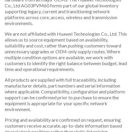
Co., Ltd AG03PVM60 forms part of our global inventory
supporting legacy, current and transitioning network
platforms across core, access, wireless and transmission
environments.
We are not affiliated with Huawei Technologies Co., Ltd. This
allows us to source equipment based on availability,
suitability and cost, rather than pushing customers toward
unnecessary upgrades or OEM-only supply routes. Where
multiple condition options are available, we work with
customers to identify the right balance between budget, lead
time and operational requirements.
All products are supplied with full traceability, including
manufacturer details, part numbers and serial information
where applicable. Compatibility, configuration and platform
support can be confirmed prior to purchase to ensure the
equipment is appropriate for your specific network
environment.
Pricing and availability are confirmed on request, ensuring
customers receive accurate, up-to-date information based
on real stock positions rather than static list pricing.