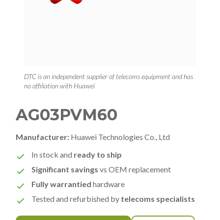
DTC is an independent supplier of telecoms equipment and has
no affiliation with Huawei
AG03PVM60
Manufacturer:
Huawei Technologies Co., Ltd
In stock and
ready to ship
Significant savings
vs OEM replacement
Fully warrantied
hardware
Tested and refurbished by
telecoms specialists