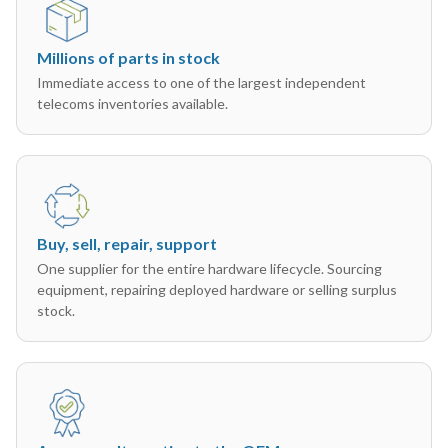
Millions of parts in stock
Immediate access to one of the largest independent
telecoms inventories available.
Buy, sell, repair, support
One supplier for the entire hardware lifecycle. Sourcing
equipment, repairing deployed hardware or selling surplus
stock.