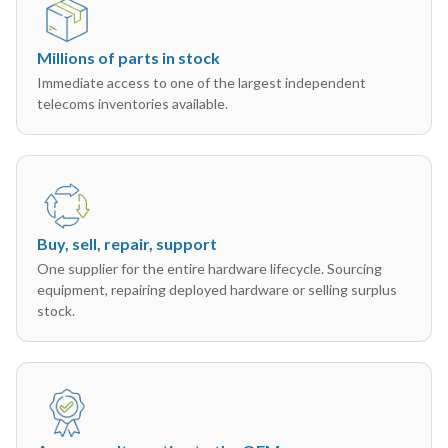
Millions of parts in stock
Immediate access to one of the largest independent
telecoms inventories available.
Buy, sell, repair, support
One supplier for the entire hardware lifecycle. Sourcing
equipment, repairing deployed hardware or selling surplus
stock.