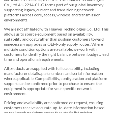
Co., Ltd A1-2214-01-G forms part of our global inventory
supporting legacy, current and transitioning network
platforms across core, access, wireless and transmission
environments.
We are not affiliated with Huawei Technologies Co., Ltd. This
allows us to source equipment based on availability,
suitability and cost, rather than pushing customers toward
unnecessary upgrades or OEM-only supply routes. Where
multiple condition options are available, we work with
customers to identify the right balance between budget, lead
time and operational requirements.
All products are supplied with full traceability, including
manufacturer details, part numbers and serial information
where applicable. Compatibility, configuration and platform
support can be confirmed prior to purchase to ensure the
equipment is appropriate for your specific network
environment.
Pricing and availability are confirmed on request, ensuring
customers receive accurate, up-to-date information based
on real stock positions rather than static list pricing.