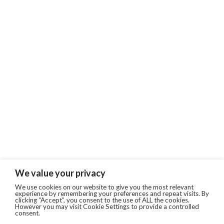
We value your privacy
We use cookies on our website to give you the most relevant
experience by remembering your preferences and repeat visits. By
clicking “Accept”, you consent to the use of ALL the cookies.
However you may visit Cookie Settings to provide a controlled
consent.