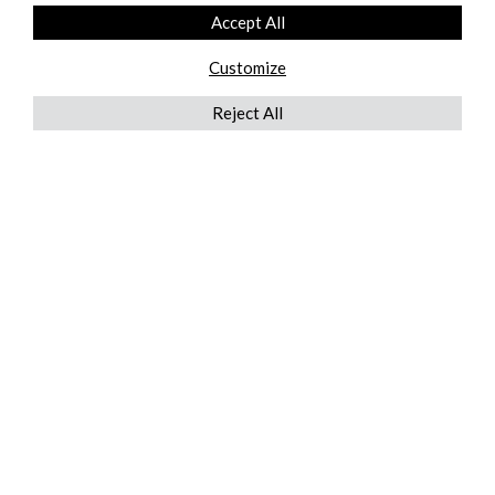
Accept All
Customize
Reject All
QUICKLINKS
ABOUT US
AFTER MARKET SERVICES
REVERSE LOGISTICS
TECHNICAL NETWORK SERVICES
FIND PRODUCT BY MANUFACTURER
BROCHURE DOWNLOADS
BLOG