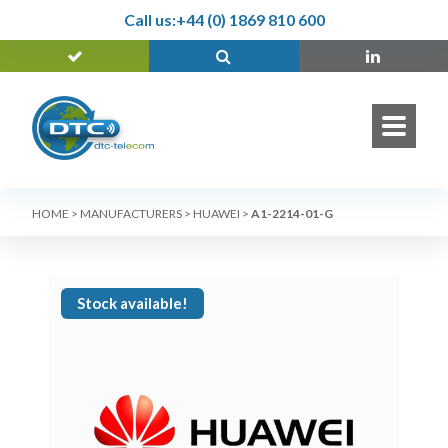
Call us:
+44 (0) 1869 810 600
HOME
>
MANUFACTURERS
>
HUAWEI
>
A1-2214-01-G
Stock available!