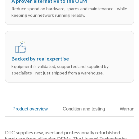
A proven alternative to the OEM
Reduce spend on hardware, spares and maintenance - while
keeping your network running reliably.
Backed by real expertise
Equipment is validated, supported and supplied by
specialists - not just shipped from a warehouse.
Product overview
Condition and testing
Warranty
DTC supplies new, used and professionally refurbished
hardware from all major OEMs. The Huawei Technologies