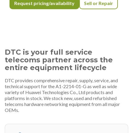
Request pricing/availability
Sell or Repair
DTC is your full service
telecoms partner across the
entire equipment lifecycle
DTC provides comprehensive repair, supply, service, and
technical support for the A1-2214-01-G as well as wide
variety of Huawei Technologies Co., Ltd products and
platforms in stock. We stock new, used and refurbished
telecoms hardware networking equipment from all major
OEMs.