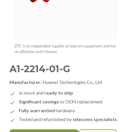
DTC is an independent supplier of telecoms equipment and has
no affiliation with Huawei
A1-2214-01-G
Manufacturer:
Huawei Technologies Co., Ltd
In stock and
ready to ship
Significant savings
vs OEM replacement
Fully warrantied
hardware
Tested and refurbished by
telecoms specialists