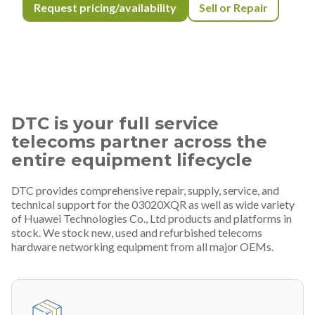
Request pricing/availability
Sell or Repair
DTC is your full service
telecoms partner across the
entire equipment lifecycle
DTC provides comprehensive repair, supply, service, and
technical support for the 03020XQR as well as wide variety
of Huawei Technologies Co., Ltd products and platforms in
stock. We stock new, used and refurbished telecoms
hardware networking equipment from all major OEMs.