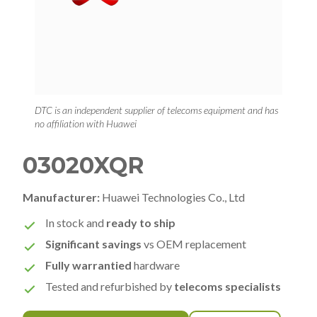
DTC is an independent supplier of telecoms equipment and has
no affiliation with Huawei
03020XQR
Manufacturer:
Huawei Technologies Co., Ltd
In stock and
ready to ship
Significant savings
vs OEM replacement
Fully warrantied
hardware
Tested and refurbished by
telecoms specialists