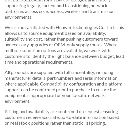
supporting legacy, current and transitioning network
platforms across core, access, wireless and transmission
environments.
We are not affiliated with Huawei Technologies Co., Ltd. This
allows us to source equipment based on availability,
suitability and cost, rather than pushing customers toward
unnecessary upgrades or OEM-only supply routes. Where
multiple condition options are available, we work with
customers to identify the right balance between budget, lead
time and operational requirements.
All products are supplied with full traceability, including
manufacturer details, part numbers and serial information
where applicable. Compatibility, configuration and platform
support can be confirmed prior to purchase to ensure the
equipment is appropriate for your specific network
environment.
Pricing and availability are confirmed on request, ensuring
customers receive accurate, up-to-date information based
on real stock positions rather than static list pricing.