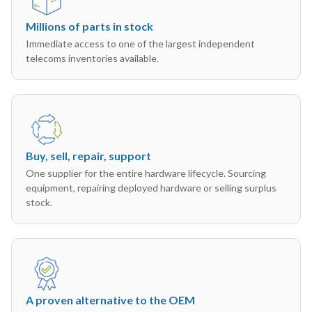
Millions of parts in stock
Immediate access to one of the largest independent
telecoms inventories available.
Buy, sell, repair, support
One supplier for the entire hardware lifecycle. Sourcing
equipment, repairing deployed hardware or selling surplus
stock.
A proven alternative to the OEM