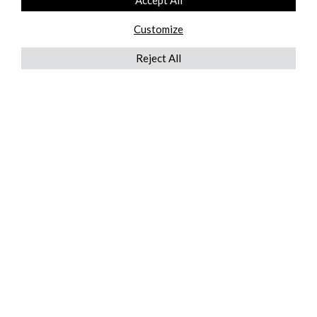
Accept All
Customize
Reject All
QUICKLINKS
ABOUT US
AFTER MARKET SERVICES
REVERSE LOGISTICS
TECHNICAL NETWORK SERVICES
FIND PRODUCT BY MANUFACTURER
BROCHURE DOWNLOADS
BLOG
LEGAL