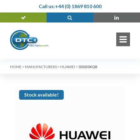
Call us:
+44 (0) 1869 810 600
HOME
>
MANUFACTURERS
>
HUAWEI
>
03020XQR
Stock available!