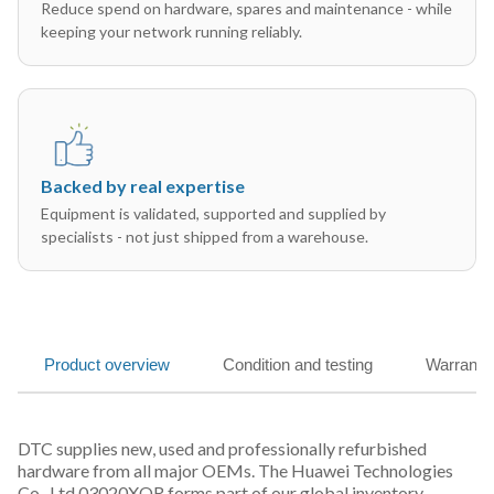
Reduce spend on hardware, spares and maintenance - while
keeping your network running reliably.
Backed by real expertise
Equipment is validated, supported and supplied by
specialists - not just shipped from a warehouse.
Product overview
Condition and testing
Warranty
DTC supplies new, used and professionally refurbished
hardware from all major OEMs. The Huawei Technologies
Co., Ltd 03020XQR forms part of our global inventory