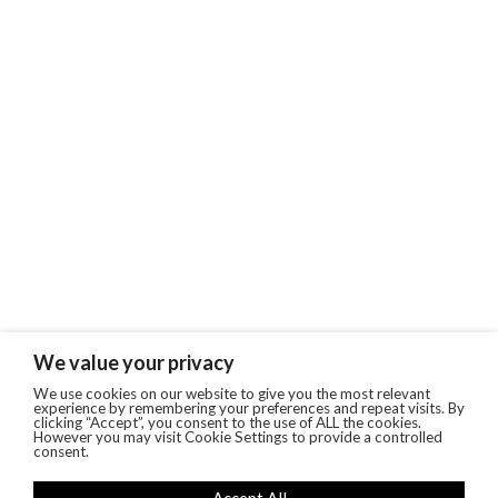
We value your privacy
We use cookies on our website to give you the most relevant
experience by remembering your preferences and repeat visits. By
clicking “Accept”, you consent to the use of ALL the cookies.
However you may visit Cookie Settings to provide a controlled
consent.